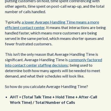
putting customers on hold, time spent conferencing with
other agents, time spent on post-call wrap-up, and the total
number of calls handled.
Typically,
a lower Average Handling Time means a more
efficient contact center
. It means that interactions are being
handled faster, which means more customers are being
served in the same period, which means shorter queues and
fewer frustrated customers.
This isn’t the only reason that Average Handling Time is
significant. Average Handling Time is
commonly factored
into contact center staffing decisions
; being used to
determine both how many agents will be needed to meet
demand, and what their schedules will look like.
So how do you calculate Average Handling Time?
AHT = (Total Talk Time + Hold Time + After-Call
Work Time) / Total Number of Calls