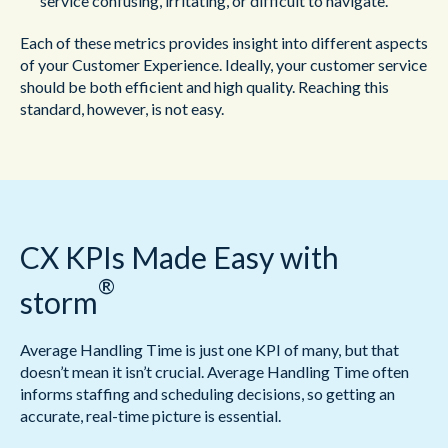
service confusing, irritating, or difficult to navigate.
Each of these metrics provides insight into different aspects
of your Customer Experience. Ideally, your customer service
should be both efficient and high quality. Reaching this
standard, however, is not easy.
CX KPIs Made Easy with
®
storm
Average Handling Time is just one KPI of many, but that
doesn’t mean it isn’t crucial. Average Handling Time often
informs staffing and scheduling decisions, so getting an
accurate, real-time picture is essential.