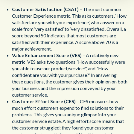
Customer Satisfaction (CSAT)
– The most common
Customer Experience metric. This asks customers, ‘How
satisfied are you with your experience’, who answer on a
scale from ‘very satisfied’ to ‘very dissatisfied’. Overall, a
score beyond 50 indicates that most customers are
satisfied with their experience. A score above 70 is a
major achievement.
Value Enhancement Score (VES)
– A relatively new
metric, VES asks two questions, ‘How successfully were
you able to use our product/service?’, and, ‘How
confident are you with your purchase?’ In answering
these questions, the customer gives their opinion on both
your business and the impression conveyed by your
customer service.
Customer Effort Score (CES)
– CES measures how
much effort customers expend to find solutions to their
problems. This gives you a unique glimpse into your
customer service estate. A high effort score means that
the customer struggled; they found your customer