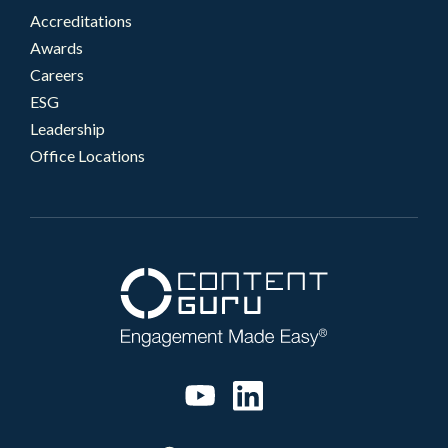
Accreditations
Awards
Careers
ESG
Leadership
Office Locations