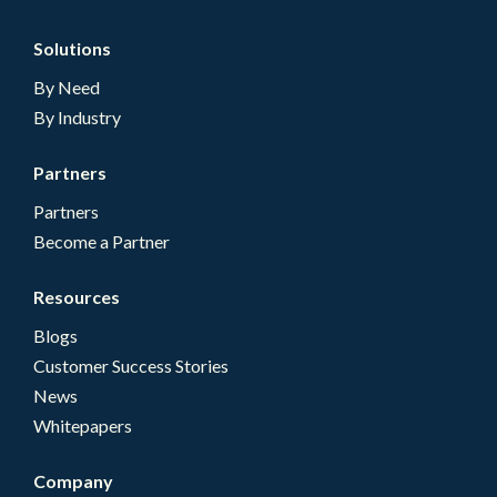
Solutions
By Need
By Industry
Partners
Partners
Become a Partner
Resources
Blogs
Customer Success Stories
News
Whitepapers
Company