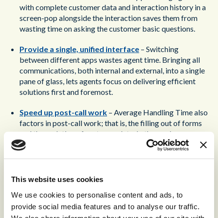
with complete customer data and interaction history in a
screen-pop alongside the interaction saves them from
wasting time on asking the customer basic questions.
Provide a single, unified interface
– Switching
between different apps wastes agent time. Bringing all
communications, both internal and external, into a single
pane of glass, lets agents focus on delivering efficient
solutions first and foremost.
Speed up post-call work
– Average Handling Time also
factors in post-call work; that is, the filling out of forms
and the updating of customer data. In the modern
contact center, AI-powered technologies can speed up
these processes. A Generative AI model can listen in on a
call, summarize its content, and pick out the relevant
details. These can be automatically uploaded to the
This website uses cookies
relevant forms, with the agent only needing to check it
We use cookies to personalise content and ads, to
over for mistakes. The agent is free to move on to the
provide social media features and to analyse our traffic.
next interaction, their administrative responsibilities
We also share information about your use of our site with