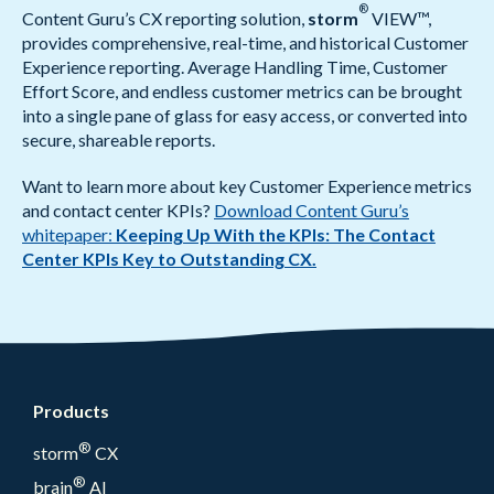
®
Content Guru’s CX reporting solution,
storm
VIEW™,
provides comprehensive, real-time, and historical Customer
Experience reporting. Average Handling Time, Customer
Effort Score, and endless customer metrics can be brought
into a single pane of glass for easy access, or converted into
secure, shareable reports.
Want to learn more about key Customer Experience metrics
and contact center KPIs?
Download Content Guru’s
whitepaper:
Keeping Up With the KPIs: The Contact
Center KPIs Key to Outstanding CX.
Products
®
storm
CX
®
brain
AI