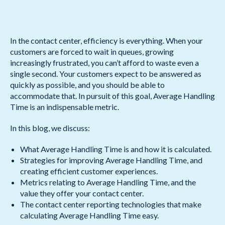
In the contact center, efficiency is everything. When your
customers are forced to wait in queues, growing
increasingly frustrated, you can’t afford to waste even a
single second. Your customers expect to be answered as
quickly as possible, and you should be able to
accommodate that. In pursuit of this goal, Average Handling
Time is an indispensable metric.
In this blog, we discuss:
What Average Handling Time is and how it is calculated.
Strategies for improving Average Handling Time, and
creating efficient customer experiences.
Metrics relating to Average Handling Time, and the
value they offer your contact center.
The contact center reporting technologies that make
calculating Average Handling Time easy.