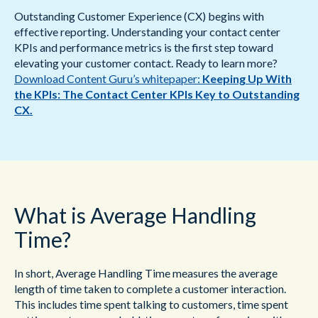
Outstanding Customer Experience (CX) begins with
effective reporting. Understanding your contact center
KPIs and performance metrics is the first step toward
elevating your customer contact. Ready to learn more?
Download Content Guru’s whitepaper:
Keeping Up With
the KPIs: The Contact Center KPIs Key to Outstanding
CX.
What is Average Handling
Time?
In short, Average Handling Time measures the average
length of time taken to complete a customer interaction.
This includes time spent talking to customers, time spent