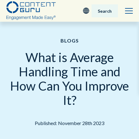
Search
Deutsch
BLOGS
English - UK
What is Average
Nederlands
Handling Time and
English - USA
How Can You Improve
日本語
It?
Published: November 28th 2023