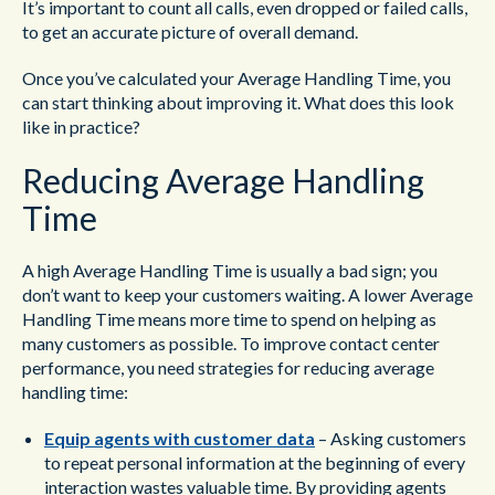
It’s important to count all calls, even dropped or failed calls,
to get an accurate picture of overall demand.
Once you’ve calculated your Average Handling Time, you
can start thinking about improving it. What does this look
like in practice?
Reducing Average Handling
Time
A high Average Handling Time is usually a bad sign; you
don’t want to keep your customers waiting. A lower Average
Handling Time means more time to spend on helping as
many customers as possible. To improve contact center
performance, you need strategies for reducing average
handling time:
Equip agents with customer data
– Asking customers
to repeat personal information at the beginning of every
interaction wastes valuable time. By providing agents