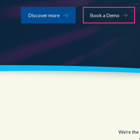
Discover more
Book a Demo
We’re the