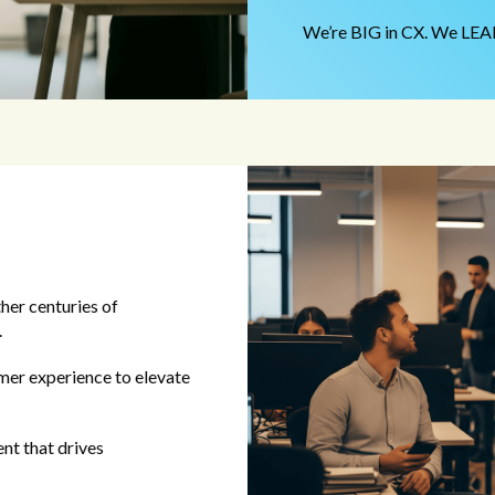
We’re BIG in CX. We LEAD
her centuries of
.
mer experience to elevate
nt that drives