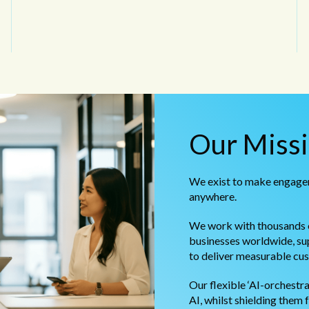
Our Miss
We exist to make engagem
anywhere.
We work with thousands o
businesses worldwide, sup
to deliver measurable cu
Our flexible ‘AI-orchestr
AI, whilst shielding them 