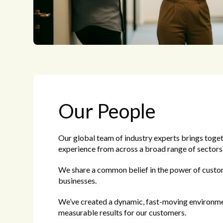
Our People
Our global team of industry experts brings toget
experience from across a broad range of sectors
We share a common belief in the power of custo
businesses.
We’ve created a dynamic, fast-moving environme
measurable results for our customers.