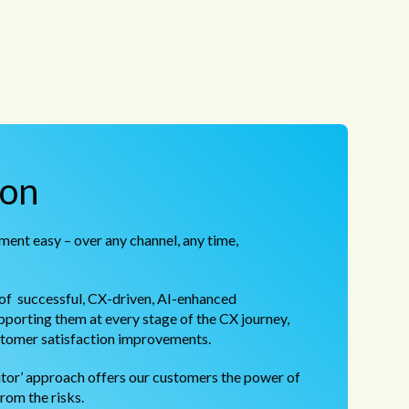
ion
ent easy – over any channel, any time,
f successful, CX-driven, AI-enhanced
porting them at every stage of the CX journey,
stomer satisfaction improvements.
ator’ approach offers our customers the power of
from the risks.