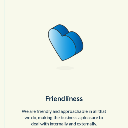
Friendliness
We are friendly and approachable in all that
we do, making the business a pleasure to
deal with internally and externally.