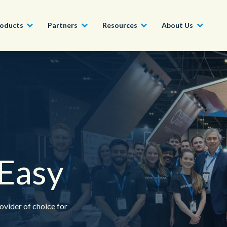
oducts
Partners
Resources
About Us
Become a Partner
Construction, Manufacturing and
Conversational AI & Self-Service
News
English - UK
Join our market-leadin
Property
drive success for your
Agent Assist
Whitepapers
organization
日本語
Tech, Media and Telecoms
Intelligent Automation
Videos and Webinars
Get Started
Government
Easy
We work with organizations around the world to deliver
Real-Time Transcription and
outstanding CX; discover our global network of offices.
Summarization
Financial Services
Our Locations
ovider of choice for
Outsourcing