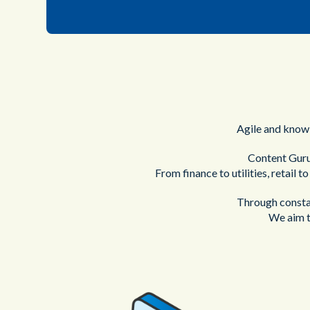
Agile and knowl
Content Guru
From finance to utilities, retail t
Through constan
We aim t