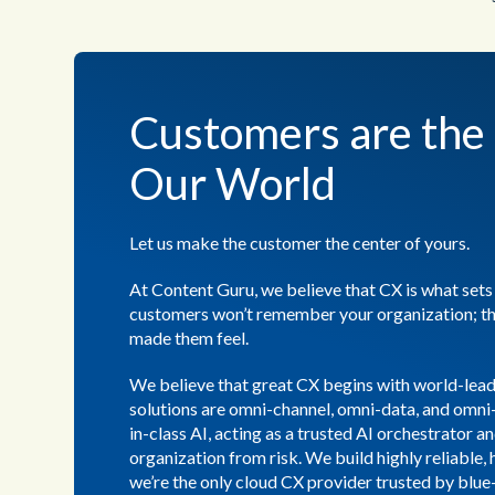
Customers are the 
Our World
Let us make the customer the center of yours.
At Content Guru, we believe that CX is what sets
customers won’t remember your organization; t
made them feel.
We believe that great CX begins with world-lea
solutions are omni-channel, omni-data, and omni
in-class AI, acting as a trusted AI orchestrator a
organization from risk. We build highly reliable, 
we’re the only cloud CX provider trusted by blue