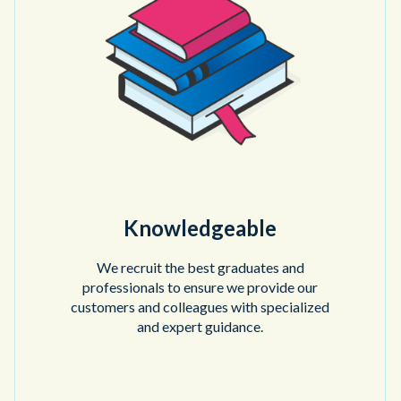
Knowledgeable
We recruit the best graduates and
professionals to ensure we provide our
customers and colleagues with specialized
and expert guidance.