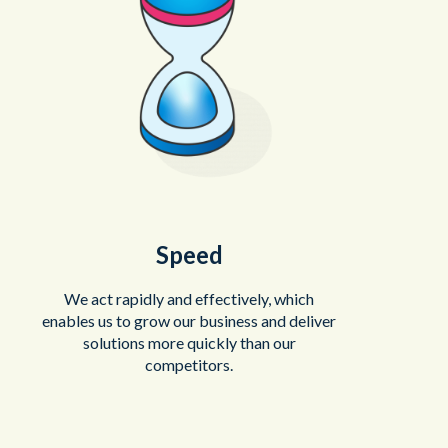
Speed
We act rapidly and effectively, which
enables us to grow our business and deliver
solutions more quickly than our
competitors.