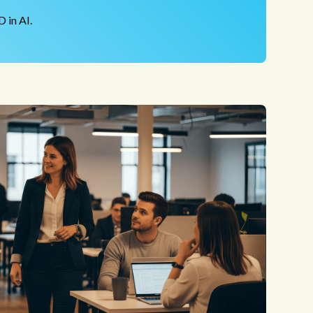
 in AI.