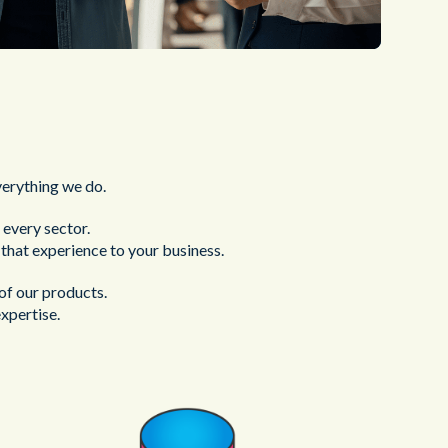
verything we do.
every sector.
g that experience to your business.
of our products.
xpertise.