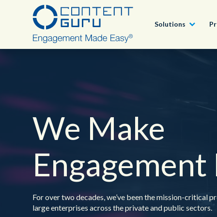
Solutions
Pr
Partner Program
By Industry
Awards
Deutsch
®
brain
AI
Best-in-class professional services, helping
customers to deliver great CX
We Make
By Need
Blogs
English - USA
®
storm
CX
Our Partner Program
Customer Success Stories
All Solutions
Engagement 
All Products
Be Part of Something BIG. We’re always looking for
outstanding talent.
Careers
For over two decades, we’ve been the mission-critical pr
large enterprises across the private and public sectors.