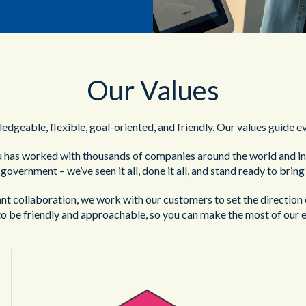
Our Values
edgeable, flexible, goal-oriented, and friendly. Our values guide e
 has worked with thousands of companies around the world and in 
o government – we’ve seen it all, done it all, and stand ready to brin
t collaboration, we work with our customers to set the direction 
o be friendly and approachable, so you can make the most of our e