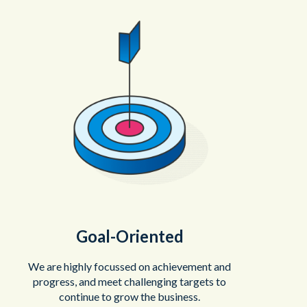
Goal-Oriented
We are highly focussed on achievement and
progress, and meet challenging targets to
continue to grow the business.