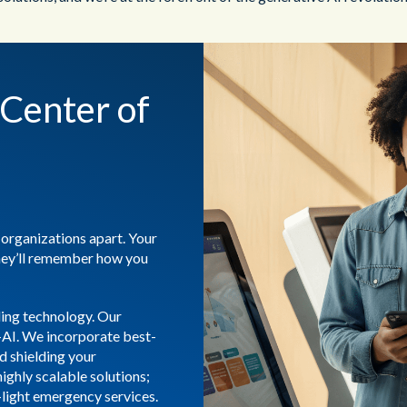
Center of
 organizations apart. Your
hey’ll remember how you
ding technology. Our
-AI. We incorporate best-
nd shielding your
highly scalable solutions;
-light emergency services.