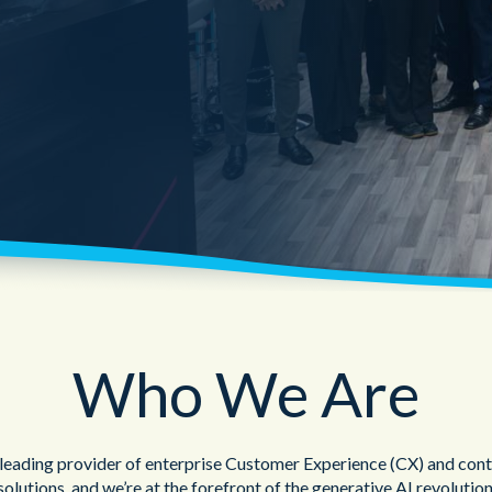
Public Sector
Blue Light
Who We Are
 leading provider of enterprise Customer Experience (CX) and cont
solutions, and we’re at the forefront of the generative AI revolution