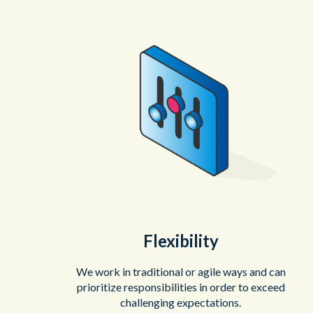
Flexibility
We work in traditional or agile ways and can
prioritize responsibilities in order to exceed
challenging expectations.