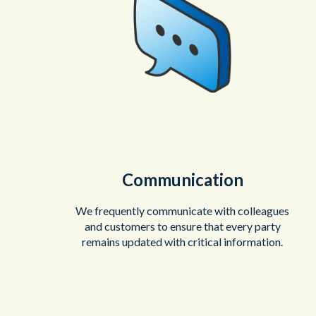
Communication
We frequently communicate with colleagues
and customers to ensure that every party
remains updated with critical information.