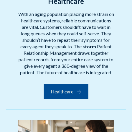
Healthcare
With an aging population placing more strain on
healthcare systems, reliable communications
are vital. Customers shouldn’t have to wait in
long queues when they could self-serve. They
shouldn’t have to repeat their symptoms for
every agent they speak to. The
storm
Patient
Relationship Management draws together
patient records from your entire care system to
give every agent a 360-degree view of the
patient. The future of healthcare is integrated.
Healthcare