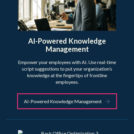
AI-Powered Knowledge
Management
Empower your employees with AI. Use real-time
script suggestions to put your organization’s
knowledge at the fingertips of frontline
employees.
AI-Powered Knowledge Management