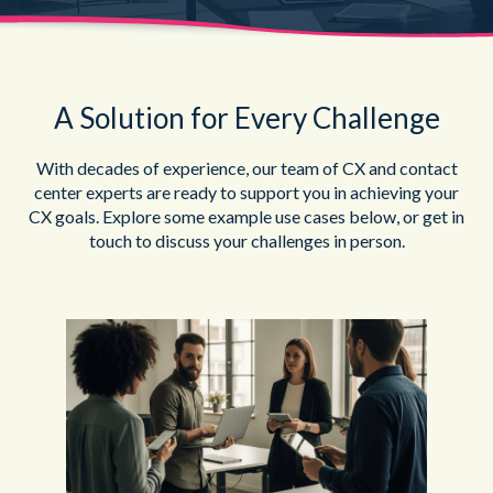
A Solution for Every Challenge
With decades of experience, our team of CX and contact
center experts are ready to support you in achieving your
CX goals. Explore some example use cases below, or get in
touch to discuss your challenges in person.