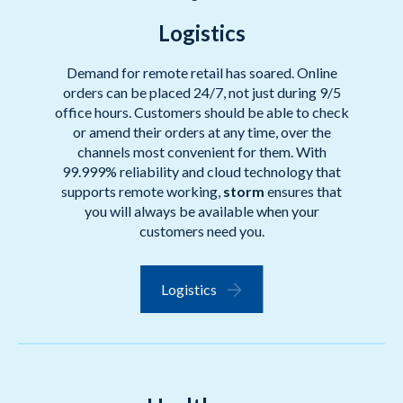
Logistics
Demand for remote retail has soared. Online
orders can be placed 24/7, not just during 9/5
office hours. Customers should be able to check
or amend their orders at any time, over the
channels most convenient for them. With
99.999% reliability and cloud technology that
supports remote working,
storm
ensures that
you will always be available when your
customers need you.
Logistics