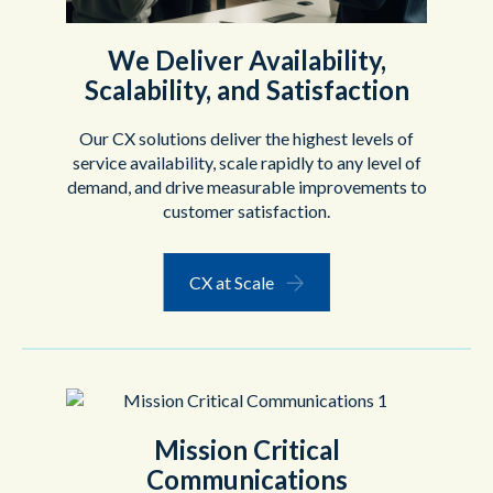
We Deliver Availability,
Scalability, and Satisfaction
Our CX solutions deliver the highest levels of
service availability, scale rapidly to any level of
demand, and drive measurable improvements to
customer satisfaction.
CX at Scale
Mission Critical
Communications