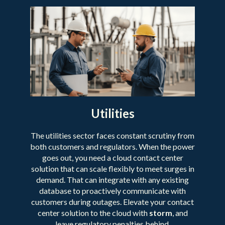
Utilities
The utilities sector faces constant scrutiny from
both customers and regulators. When the power
goes out, you need a cloud contact center
solution that can scale flexibly to meet surges in
demand. That can integrate with any existing
database to proactively communicate with
customers during outages. Elevate your contact
center solution to the cloud with
storm
, and
leave regulatory penalties behind.