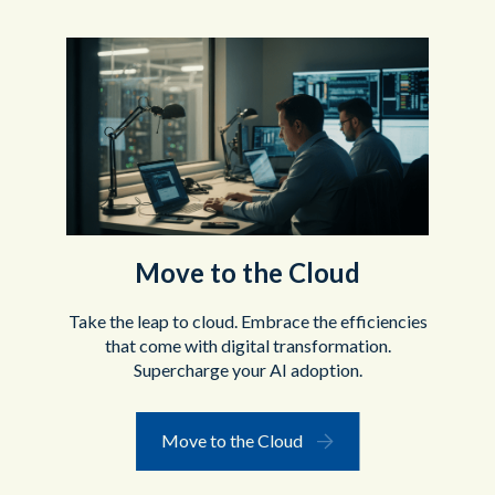
Move to the Cloud
Take the leap to cloud. Embrace the efficiencies
that come with digital transformation.
Supercharge your AI adoption.
Move to the Cloud