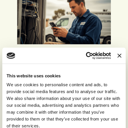
Technology, Media, and
Telecommunications
Constant communication is central to modern
This website uses cookies
life. In a sector under constant scrutiny, you can’t
We use cookies to personalise content and ads, to
afford communication lapses. With
storm’s
provide social media features and to analyse our traffic.
endless scalability, you can stay in contact with
We also share information about your use of our site with
customers, even as demand surges. With
our social media, advertising and analytics partners who
intelligent automation, you can free agents from
repetitive tasks, to focus on what really matters.
may combine it with other information that you’ve
provided to them or that they’ve collected from your use
of their services.