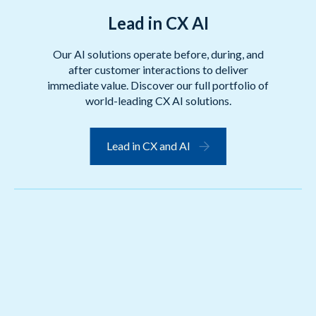
Lead in CX AI
Our AI solutions operate before, during, and
after customer interactions to deliver
immediate value. Discover our full portfolio of
world-leading CX AI solutions.
Lead in CX and AI