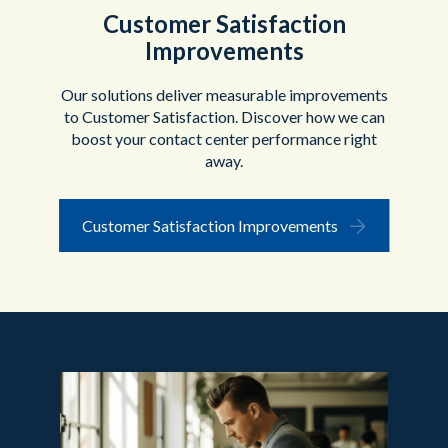
Customer Satisfaction
Improvements
Our solutions deliver measurable improvements
to Customer Satisfaction. Discover how we can
boost your contact center performance right
away.
Customer Satisfaction Improvements