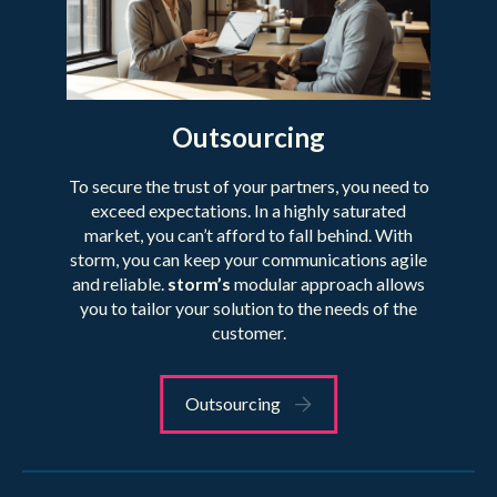
Outsourcing
To secure the trust of your partners, you need to
exceed expectations. In a highly saturated
market, you can’t afford to fall behind. With
storm, you can keep your communications agile
and reliable.
storm’s
modular approach allows
you to tailor your solution to the needs of the
customer.
Outsourcing