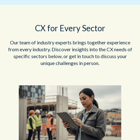
CX for Every Sector
Our team of industry experts brings together experience
from every industry. Discover insights into the CX needs of
specific sectors below, or get in touch to discuss your
unique challenges in person.