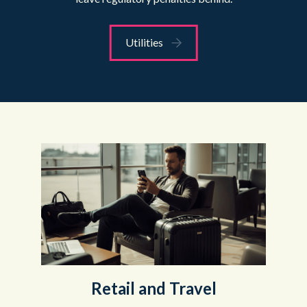
Utilities
Retail and Travel