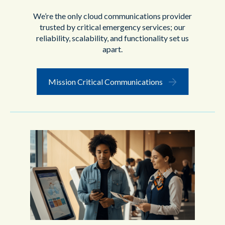
We’re the only cloud communications provider
trusted by critical emergency services; our
reliability, scalability, and functionality set us
apart.
Mission Critical Communications