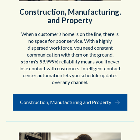
Construction, Manufacturing,
and Property
When a customer’s home is on the line, there is
no space for poor service. With a highly
dispersed workforce, you need constant
communication with them on the ground.
storm’s
99.999% reliability means you’ll never
lose contact with customers. Intelligent contact
center automation lets you schedule updates
over any channel.
Construction, Manufacturing and Property