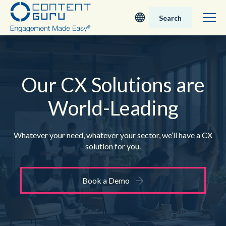
Search
Deutsch
English - UK
Our CX Solutions are
World-Leading
Nederlands
English - USA
Whatever your need, whatever your sector,
we’ll have a CX
solution for you.
日本語
Book a Demo