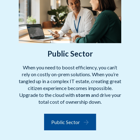
Public Sector
When you need to boost efficiency, you can’t
rely on costly on-prem solutions. When you’re
tangled up in a complex IT estate, creating great
citizen experience becomes impossible.
Upgrade to the cloud with
storm
and drive your
total cost of ownership down.
Public Sector