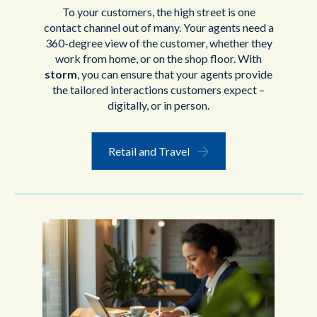
To your customers, the high street is one
contact channel out of many. Your agents need a
360-degree view of the customer, whether they
work from home, or on the shop floor. With
storm
, you can ensure that your agents provide
the tailored interactions customers expect –
digitally, or in person.
Retail and Travel