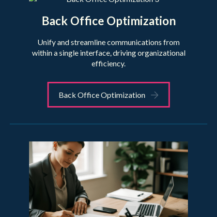
Back Office Optimization
Unify and streamline communications from
within a single interface, driving organizational
efficiency.
Back Office Optimization