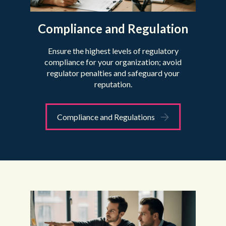
Compliance and Regulation
Ensure the highest levels of regulatory
compliance for your organization; avoid
regulator penalties and safeguard your
reputation.
Compliance and Regulations