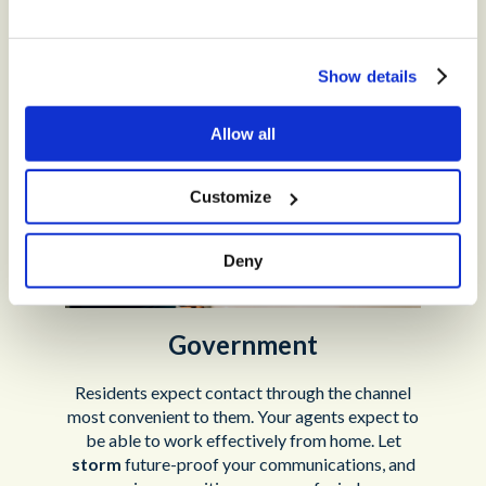
Tech, Media and Telecoms
Show details
Allow all
Customize
Deny
Government
Residents expect contact through the channel
most convenient to them. Your agents expect to
be able to work effectively from home. Let
storm
future-proof your communications, and