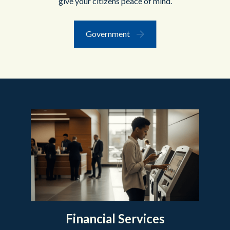
give your citizens peace of mind.
Government
Financial Services