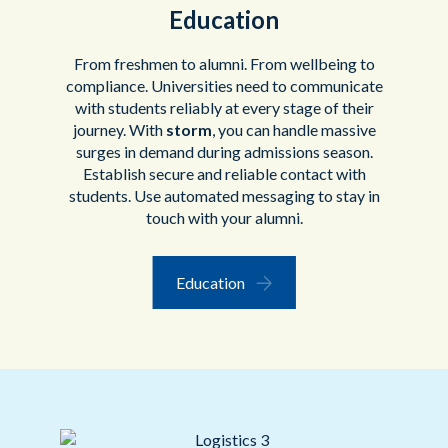
Education
From freshmen to alumni. From wellbeing to
compliance. Universities need to communicate
with students reliably at every stage of their
journey. With
storm
, you can handle massive
surges in demand during admissions season.
Establish secure and reliable contact with
students. Use automated messaging to stay in
touch with your alumni.
Education