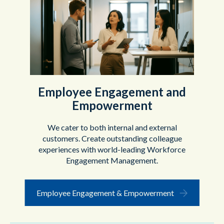
Employee Engagement and
Empowerment
We cater to both internal and external
customers. Create outstanding colleague
experiences with world-leading Workforce
Engagement Management.
Employee Engagement & Empowerment