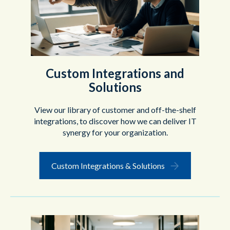
Custom Integrations and
Solutions
View our library of customer and off-the-shelf
integrations, to discover how we can deliver IT
synergy for your organization.
Custom Integrations & Solutions