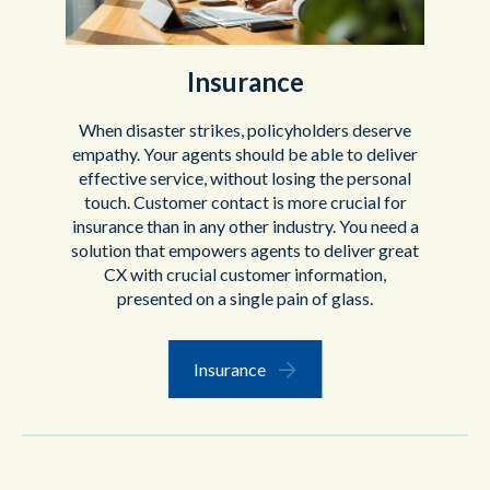
Insurance
When disaster strikes, policyholders deserve
empathy. Your agents should be able to deliver
effective service, without losing the personal
touch. Customer contact is more crucial for
insurance than in any other industry. You need a
solution that empowers agents to deliver great
CX with crucial customer information,
presented on a single pain of glass.
Insurance