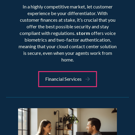
In a highly competitive market, let customer
experience be your differentiator. With
customer finances at stake, it’s crucial that you
offer the best possible security and stay
compliant with regulations.
storm
offers voice
biometrics and two-factor authentication,
meaning that your cloud contact center solution
is secure, even when your agents work from
home.
Financial Services