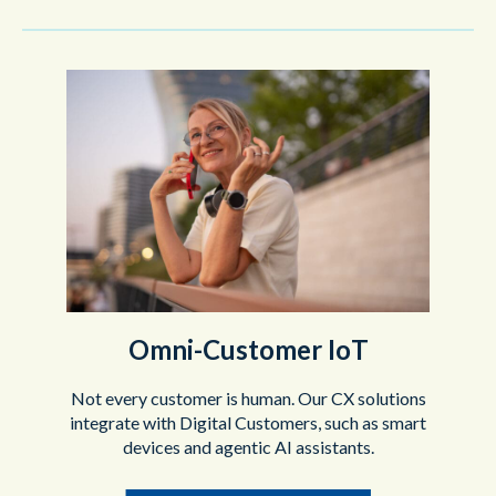
Omni-Customer IoT
Not every customer is human. Our CX solutions
integrate with Digital Customers, such as smart
devices and agentic AI assistants.