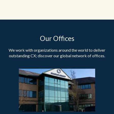
Our Offices
We work with organizations around the world to deliver
outstanding CX; discover our global network of offices.