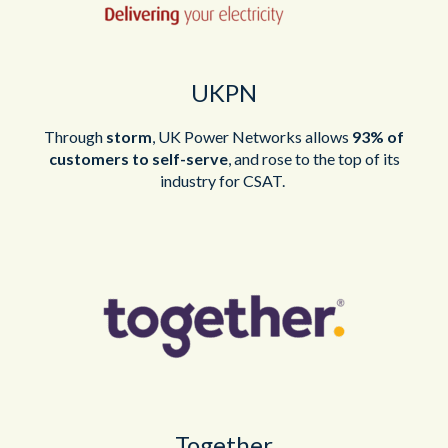
UKPN
Through
storm
, UK Power Networks allows
93% of
customers to self-
serve
, and
rose to the top of its
industry for CSAT.
Together