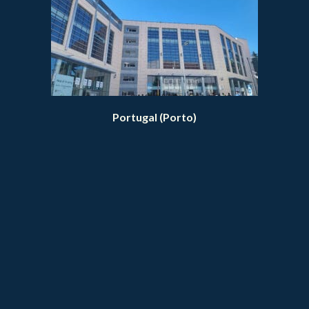
Portugal (Porto)