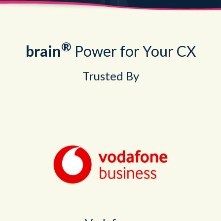
®
brain
Power for Your CX
Trusted By