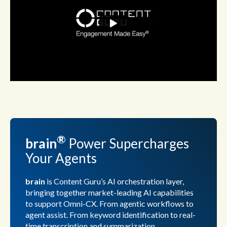
®
brain
Power
Supercharges
Your Agents
brain
is Content Guru’s AI orchestration layer,
bringing together market-leading AI capabilities
to support Omni-CX. From agentic workflows to
agent assist. From keyword identification to real-
time transcription and summarization.