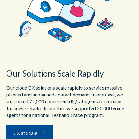
Our Solutions Scale Rapidly
Our cloud CX solutions scale rapidly to service massive
planned and unplanned contact demand. In one case, we
supported 75,000 concurrent digital agents for a major
Japanese retailer. In another, we supported 20,000 voice
agents for a national ‘Test and Trace’ program.
CX at Scale