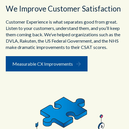
We Improve Customer Satisfaction
Customer Experience is what separates good from great.
Listen to your customers, understand them, and you’ll keep
them coming back. We’ve helped organizations such as the
DVLA, Rakuten, the US Federal Government, and the NHS
make dramatic improvements to their CSAT scores.
Measurable CX Improvements