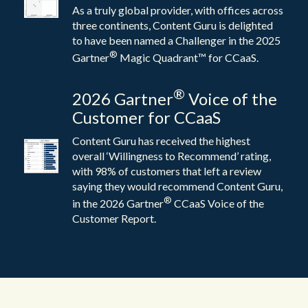
As a truly global provider, with offices across
three continents, Content Guru is delighted
to have been named a Challenger in the 2025
®
Gartner
Magic Quadrant™ for CCaaS.
®
2026 Gartner
Voice of the
Customer for CCaaS
Content Guru has received the highest
overall ‘Willingness to Recommend’ rating,
with 98% of customers that left a review
saying they would recommend Content Guru,
®
in the 2026 Gartner
CCaaS Voice of the
Customer Report.