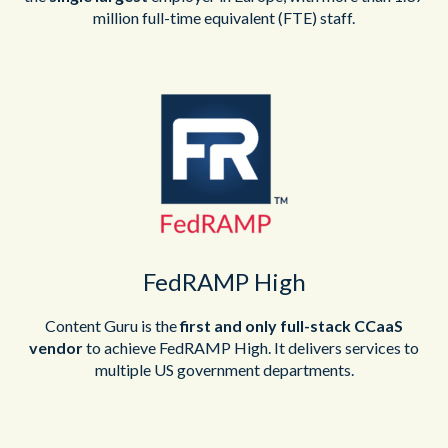
million full-time equivalent (FTE) staff.
FedRAMP High
Content Guru is the
first and only full-stack CCaaS
vendor
to achieve FedRAMP High. It delivers services to
multiple US government departments.