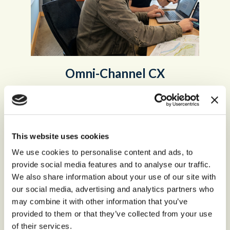
Omni-Channel CX
Customers expect to access organizations from
anywhere,
at any time, and by any channel.
This website uses cookies
Omni-Channel Customer Experience
We use cookies to personalise content and ads, to
provide social media features and to analyse our traffic.
We also share information about your use of our site with
our social media, advertising and analytics partners who
may combine it with other information that you’ve
provided to them or that they’ve collected from your use
of their services.