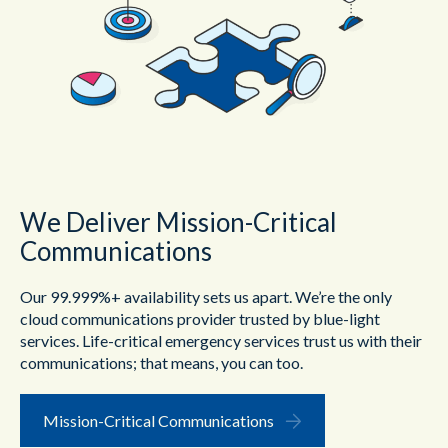
We Deliver Mission-Critical
Communications
Our 99.999%+ availability sets us apart. We’re the only
cloud communications provider trusted by blue-light
services. Life-critical emergency services trust us with their
communications; that means, you can too.
Mission-Critical Communications