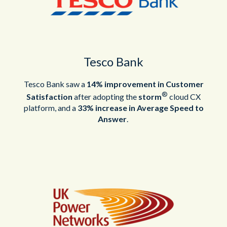
Tesco Bank
Tesco Bank saw a
14% improvement in Customer
®
Satisfaction
after adopting the
storm
cloud CX
platform, and a
33% increase in Average Speed to
Answer
.