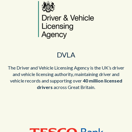
DVLA
The Driver and Vehicle Licensing Agency is the UK’s driver
and vehicle licensing authority, maintaining driver and
vehicle records and supporting over
40 million licensed
drivers
across Great Britain.