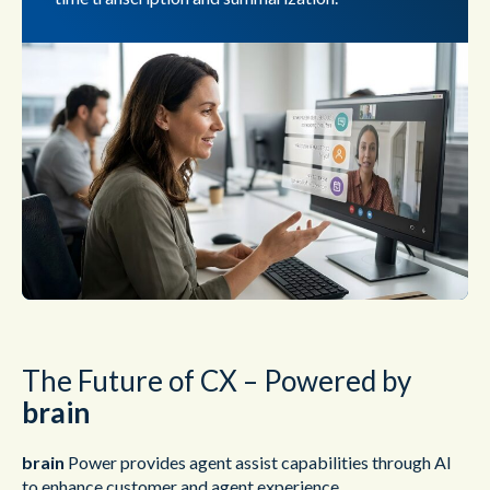
The Future of CX – Powered by
brain
brain
Power provides agent assist capabilities through AI
to enhance customer and agent experience.