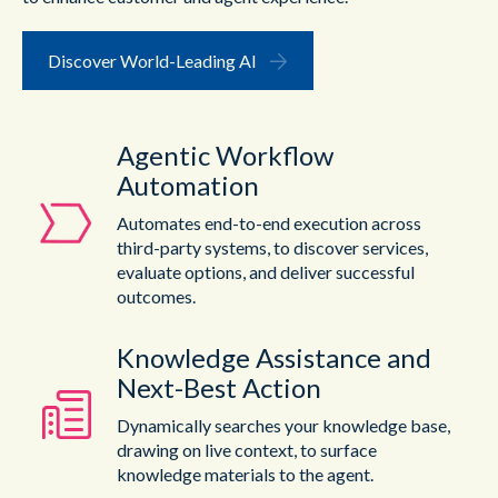
Discover World-Leading AI
Agentic Workflow
Automation
Automates end-to-end execution across
third-party systems, to discover services,
evaluate options, and deliver successful
outcomes.
Knowledge Assistance and
Next-Best Action
Dynamically searches your knowledge base,
drawing on live context, to surface
knowledge materials to the agent.