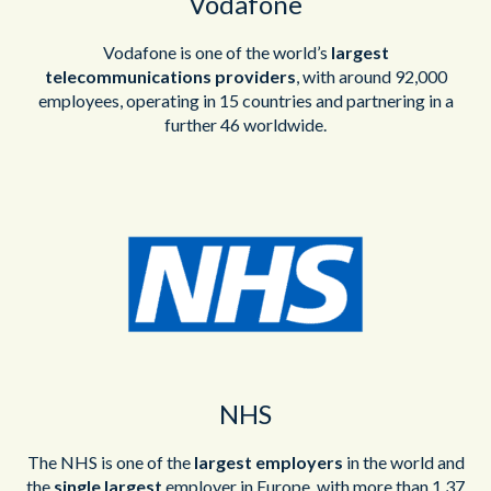
Vodafone
Vodafone is one of the world’s
largest
telecommunications providers
, with around 92,000
employees, operating in 15 countries and partnering in a
further 46 worldwide.
NHS
The NHS is one of the
largest employers
in the world and
the
single largest
employer in Europe, with more than 1.37