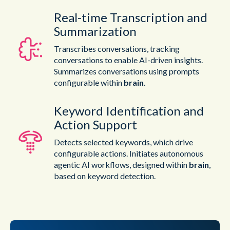
Real-time Transcription and
Summarization
Transcribes conversations, tracking
conversations to enable AI-driven insights.
Summarizes conversations using prompts
configurable within
brain
.
Keyword Identification and
Action Support
Detects selected keywords, which drive
configurable actions. Initiates autonomous
agentic AI workflows, designed within
brain
,
based on keyword detection.