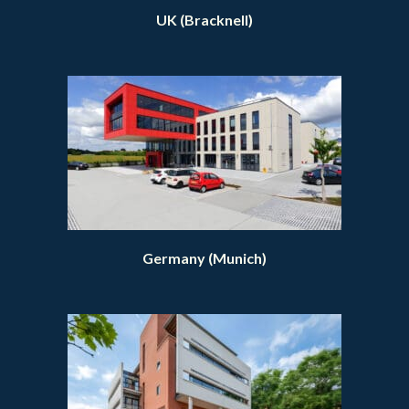
UK (Bracknell)
Germany (Munich)