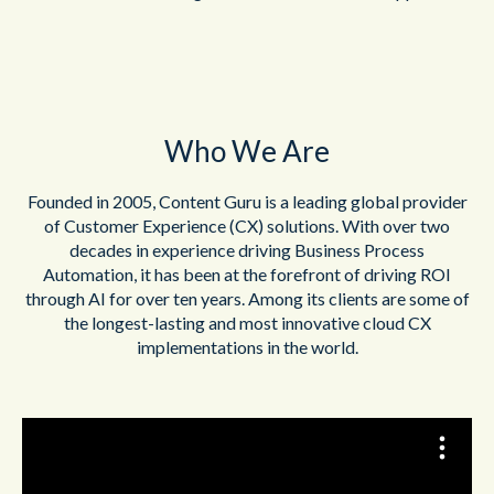
Who We Are
Founded in 2005, Content Guru is a leading global provider
of Customer Experience (CX) solutions. With over two
decades in experience driving Business Process
Automation, it has been at the forefront of driving ROI
through AI for over ten years. Among its clients are some of
the longest-lasting and most innovative cloud CX
implementations in the world.