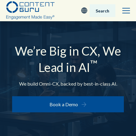
Search
Deutsch
English - UK
We’re Big in CX,
We
™
Nederlands
Lead in AI
English - USA
We build Omni-CX, backed by best-in-class AI.
日本語
Book a Demo