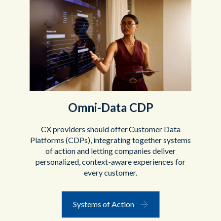
Omni-Data CDP
CX providers should offer Customer Data
Platforms (CDPs), integrating together systems
of action and letting companies deliver
personalized, context-aware experiences for
every customer.
Systems of Action