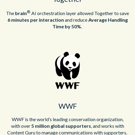
®
The
brain
AI
orchestration layer
allowed
Together to
save
6 minutes per interaction
and
reduce
Average Handling
Time by 50%
.
WWF
WWF is the world’s leading conservation organization,
with
over
5 million global supporters
, and works with
Content Guru to manage communications with supporters.