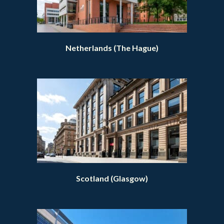
Netherlands (The Hague)
Scotland (Glasgow)