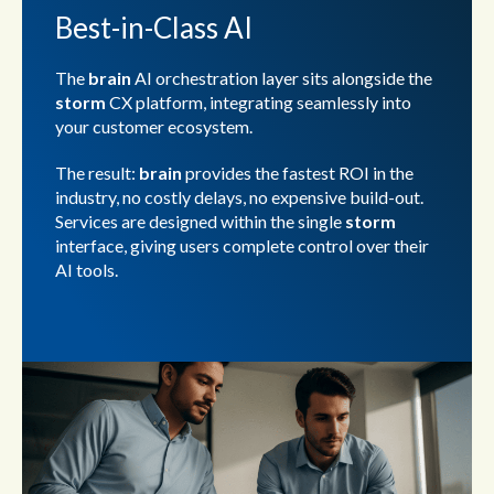
Best-in-Class AI
The
brain
AI orchestration layer sits alongside the
storm
CX platform, integrating seamlessly into
your customer ecosystem.
The result:
brain
provides the fastest ROI in the
industry, no costly delays, no expensive build-out.
Services are designed within the single
storm
interface, giving users complete control over their
AI tools.