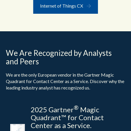
Internet of Things CX
We Are Recognized by Analysts
and Peers
We are the only European vendor in the Gartner Magic
Quadrant for Contact Center as a Service. Discover why the
leading industry analyst has recognized us.
®
2025 Gartner
Magic
Quadrant™ for Contact
Center as a Service.