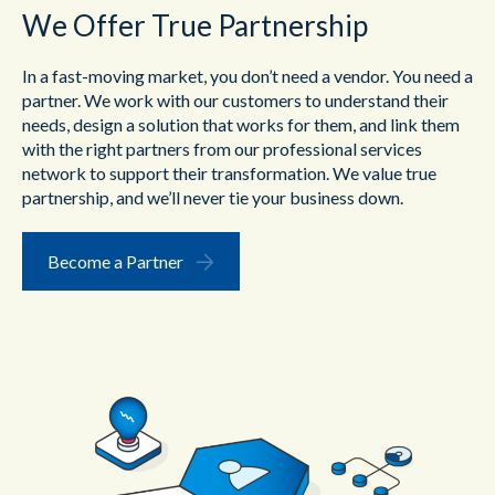
We Offer True Partnership
In a fast-moving market, you don’t need a vendor. You need a
partner. We work with our customers to understand their
needs, design a solution that works for them, and link them
with the right partners from our professional services
network to support their transformation. We value true
partnership, and we’ll never tie your business down.
Become a Partner