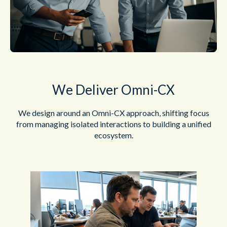
We Deliver Omni-CX
We design around an Omni-CX approach, shifting focus
from managing
isolated interactions to building a unified
ecosystem.