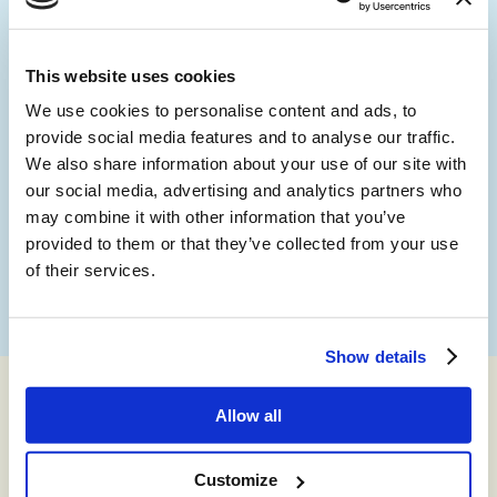
person, anywhere in the world, and can also be accessed
online through the partner portal.
This website uses cookies
We use cookies to personalise content and ads, to
provide social media features and to analyse our traffic.
We also share information about your use of our site with
our social media, advertising and analytics partners who
may combine it with other information that you’ve
provided to them or that they’ve collected from your use
of their services.
Show details
Allow all
Best-in-Class Partners
We’re a partner-first organization. We sit within a technical
Customize