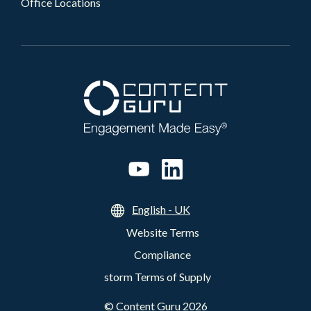
Office Locations
English - UK
Website Terms
Compliance
storm Terms of Supply
©
Content Guru
2026