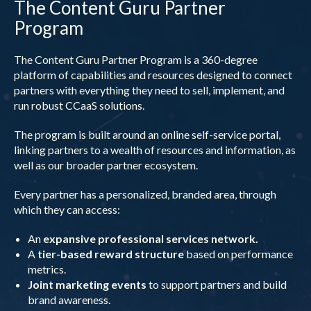
The Content Guru Partner
Program
The Content Guru Partner Program is a 360-degree
platform of capabilities and resources designed to connect
partners with everything they need to sell, implement, and
run robust CCaaS solutions.
The program is built around an online self-service portal,
linking partners to a wealth of resources and information, as
well as our broader partner ecosystem.
Every partner has a personalized, branded area, through
which they can access:
An
expansive professional services network.
A
tier-based reward structure
based on performance
metrics.
Joint marketing events
to support partners and build
brand awareness.