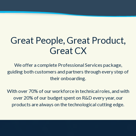
Great People, Great Product,
Great CX
We offer a complete Professional Services package,
guiding both customers and partners through every step of
their onboarding.
With over 70% of our workforce in technical roles, and with
over 20% of our budget spent on R&D every year, our
products are always on the technological cutting edge.