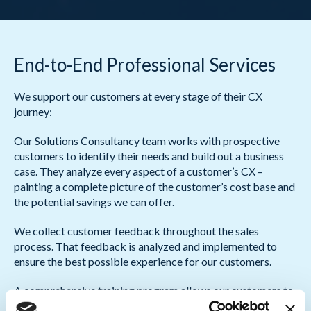
End-to-End Professional Services
We support our customers at every stage of their CX
journey:
Our Solutions Consultancy team works with prospective
customers to identify their needs and build out a business
case. They analyze every aspect of a customer’s CX –
painting a complete picture of the customer’s cost base and
the potential savings we can offer.
We collect customer feedback throughout the sales
process. That feedback is analyzed and implemented to
ensure the best possible experience for our customers.
A comprehensive training program allows our customers to
make the most of our solutions. Training is delivered in