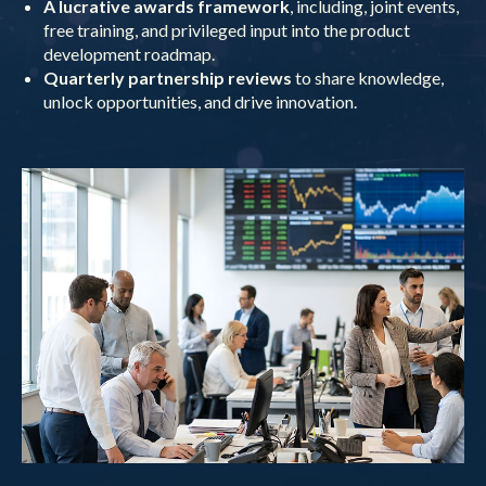
A lucrative awards framework
, including, joint events,
free training, and privileged input into the product
development roadmap.
Quarterly partnership reviews
to share knowledge,
unlock opportunities, and drive innovation.