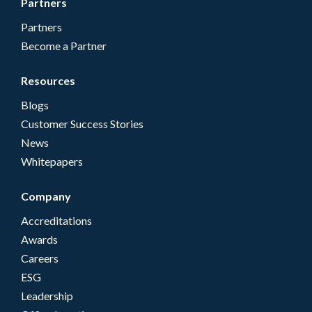
Partners
Partners
Become a Partner
Resources
Blogs
Customer Success Stories
News
Whitepapers
Company
Accreditations
Awards
Careers
ESG
Leadership