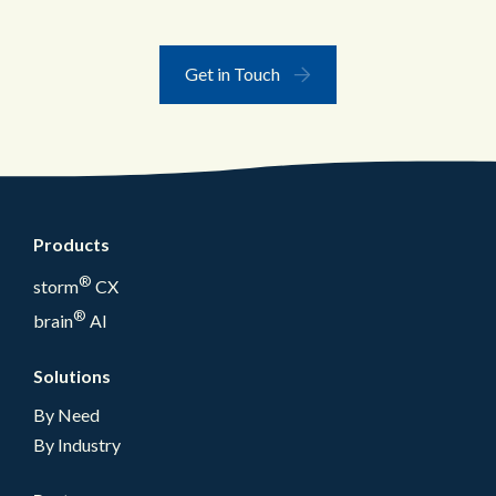
Get in Touch
Products
®
storm
CX
®
brain
AI
Solutions
By Need
By Industry