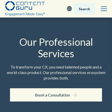
Search
Deutsch
English - UK
Our Professional
Services
Nederlands
English - USA
To transform your CX, you need talented people and a
world-class product. Our professional services ecosystem
日本語
provides both.
Book a Consultation