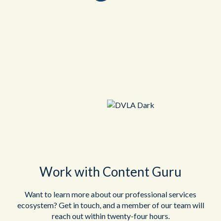
Work with Content Guru
Want to learn more about our professional services
ecosystem? Get in touch, and a member of our team will
reach out within twenty-four hours.