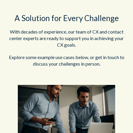
A Solution for Every Challenge
With decades of experience, our team of CX and contact
center experts are ready to support you in achieving your
CX goals.
Explore some example use cases below, or get in touch to
discuss your challenges in person.