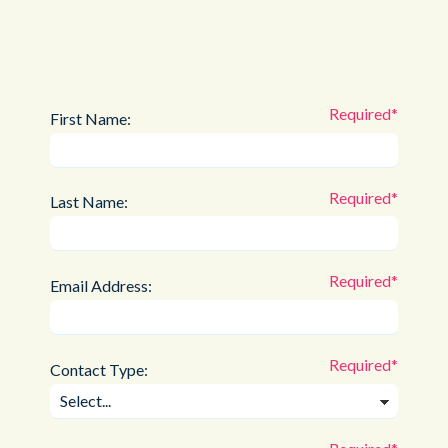
First Name:
Last Name:
Email Address:
Contact Type: