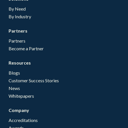
By Need
By Industry
Partners
Partners
Become a Partner
Resources
Blogs
Customer Success Stories
News
Whitepapers
Company
Accreditations
Awards