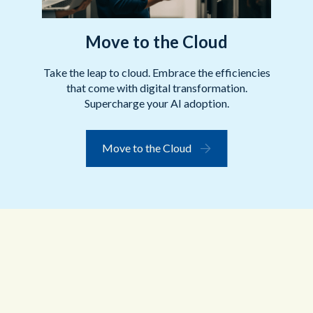
Move to the Cloud
Take the leap to cloud. Embrace the efficiencies
that come with digital transformation.
Supercharge your AI adoption.
Move to the Cloud