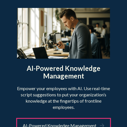
AI-Powered Knowledge
Management
Empower your employees with AI. Use real-time
script suggestions to put your organization’s
knowledge at the fingertips of frontline
employees.
AI-Powered Knowledge Management