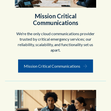
Mission Critical
Communications
We’re the only cloud communications provider
trusted by critical emergency services; our
reliability, scalability, and functionality set us
apart.
Mission Critical Communications