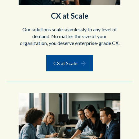
CX at Scale
Our solutions scale seamlessly to any level of
demand.
No matter the size of your
organization, you deserve enterprise-grade CX.
CX at Scale