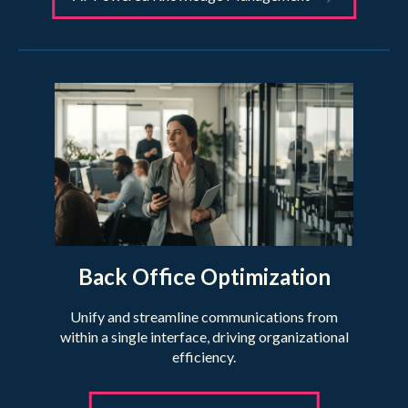
Back Office Optimization
Unify and streamline communications from
within a single interface, driving organizational
efficiency.