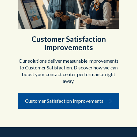
Customer Satisfaction
Improvements
Our solutions deliver measurable improvements
to Customer Satisfaction. Discover how we can
boost your contact center performance right
away.
Customer Satisfaction Improvements