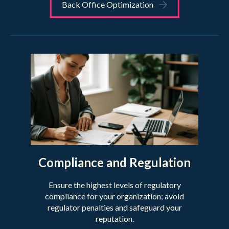
Back Office Optimization
Compliance and Regulation
Ensure the highest levels of regulatory
compliance for your organization; avoid
regulator penalties and safeguard your
reputation.