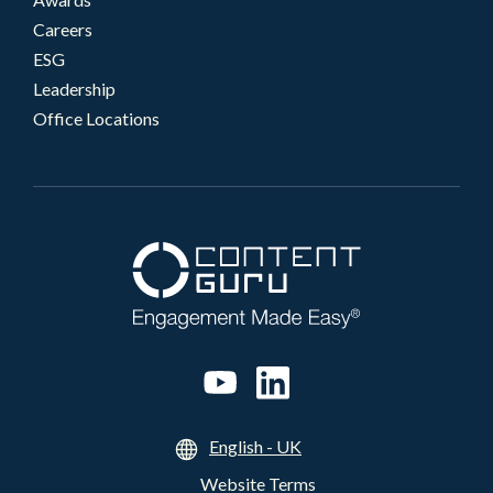
Careers
ESG
Leadership
Office Locations
English - UK
Website Terms