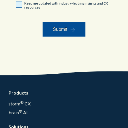
Keep me updated with industry-leading insights and CX
resources
Submit
Products
®
storm
CX
®
brain
AI
Solutions