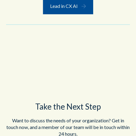
Lead in CX AI
Take the Next Step
Want to discuss the needs of your organization? Get in
touch now, and a member of our team will be in touch within
24 hours.