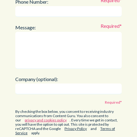
Phone Number:
Message:
Company (optional):
By checking the box below, you consent to receiving industry
communications from Content Guru. You also consent to
our
privacy and cookies policy
. Every time we get in contact,
you will have the option to opt out. This site is protected by
reCAPTCHA and the Google
Privacy Policy
and
Terms of
Service
apply.