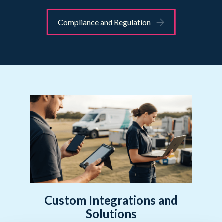
Compliance and Regulation
Custom Integrations and
Solutions