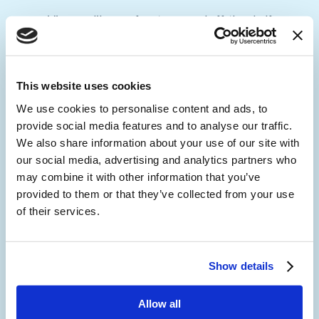
View our library of customer and off-the-shelf
integrations, to discover how we can deliver IT
synergy for your organization.
This website uses cookies
Custom Integrations and Solutions
We use cookies to personalise content and ads, to
provide social media features and to analyse our traffic.
We also share information about your use of our site with
our social media, advertising and analytics partners who
may combine it with other information that you’ve
provided to them or that they’ve collected from your use
of their services.
Show details
Allow all
Employee Engagement and