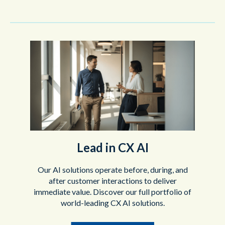
Lead in CX AI
Our AI solutions operate before, during, and
after customer interactions to deliver
immediate value. Discover our full portfolio of
world-leading CX AI solutions.