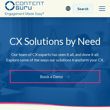
Search
Deutsch
English - UK
CX Solutions by Need
Nederlands
Our team of CX experts has seen it all, and done it all.
Explore some of the ways our solutions transform your CX.
English - USA
日本語
Book a Demo