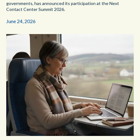
governments, has announced its participation at the Next
Contact Center Summit 2026.
June 24, 2026