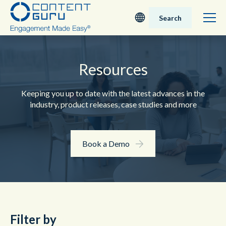
Search
Deutsch
Resources
English - UK
Keeping you up to date with the latest advances in the
Nederlands
industry, product releases, case studies and more
English - USA
Book a Demo
日本語
Filter by