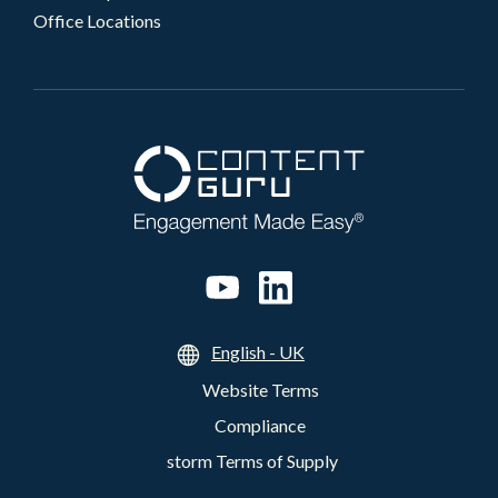
Office Locations
English - UK
Website Terms
Compliance
storm Terms of Supply