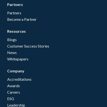
Partners
Partners
Become a Partner
Resources
Blogs
Customer Success Stories
News
Whitepapers
Company
Accreditations
Awards
Careers
ESG
Leadership