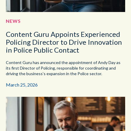
NEWS
Content Guru Appoints Experienced
Policing Director to Drive Innovation
in Police Public Contact
Content Guru has announced the appointment of Andy Day as
its first Director of Policing, responsible for coordinating and
driving the business’s expansion in the Police sector.
March 25, 2026