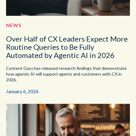
NEWS
Over Half of CX Leaders Expect More
Routine Queries to Be Fully
Automated by Agentic AI in 2026
Content Guru has released research findings that demonstrate
how agentic AI will support agents and customers with CX in
2026.
January 6, 2026