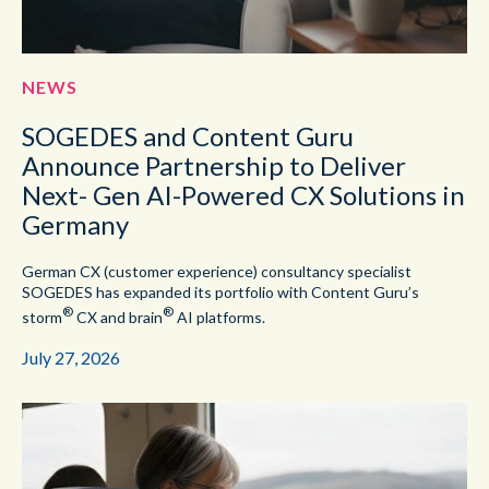
NEWS
SOGEDES and Content Guru
Announce Partnership to Deliver
Next- Gen AI-Powered CX Solutions in
Germany
German CX (customer experience) consultancy specialist
SOGEDES has expanded its portfolio with Content Guru’s
®
®
storm
CX and brain
AI platforms.
July 27, 2026