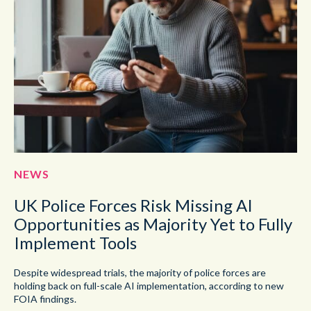
NEWS
UK Police Forces Risk Missing AI
Opportunities as Majority Yet to Fully
Implement Tools
Despite widespread trials, the majority of police forces are
holding back on full-scale AI implementation, according to new
FOIA findings.