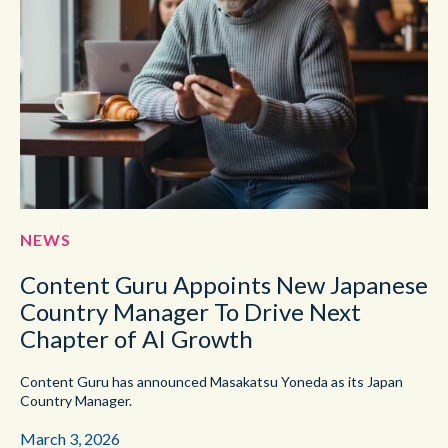
NEWS
Content Guru Appoints New Japanese
Country Manager To Drive Next
Chapter of AI Growth
Content Guru has announced Masakatsu Yoneda as its Japan
Country Manager.
March 3, 2026