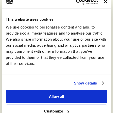
This website uses cookies
We use cookies to personalise content and ads, to
provide social media features and to analyse our traffic.
We also share information about your use of our site with
our social media, advertising and analytics partners who
may combine it with other information that you’ve
provided to them or that they’ve collected from your use
of their services.
Show details
NEWS
Allow all
CCW Berlin: The ‘Year of AI ROI’
Customize