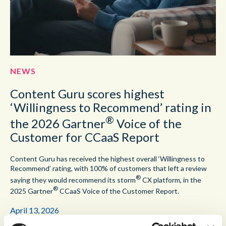
NEWS
Content Guru scores highest
‘Willingness to Recommend’ rating in
®
the 2026 Gartner
Voice of the
Customer for CCaaS Report
Content Guru has received the highest overall ‘Willingness to
Recommend’ rating, with 100% of customers that left a review
®
saying they would recommend its storm
CX platform, in the
®
2025 Gartner
CCaaS Voice of the Customer Report.
April 13, 2026