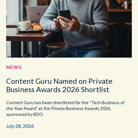
NEWS
Content Guru Named on Private
Business Awards 2026 Shortlist
Content Guru has been shortlisted for the “Tech Business of
the Year Award” at the Private Business Awards 2026,
sponsored by BDO.
July 28, 2026