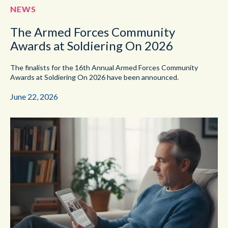
NEWS
The Armed Forces Community
Awards at Soldiering On 2026
The finalists for the 16th Annual Armed Forces Community
Awards at Soldiering On 2026 have been announced.
June 22, 2026