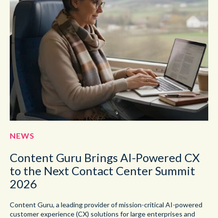
NEWS
Content Guru Brings AI-Powered CX
to the Next Contact Center Summit
2026
Content Guru, a leading provider of mission-critical AI-powered
customer experience (CX) solutions for large enterprises and