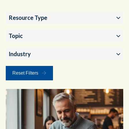
Resource Type
Topic
Industry
Reset Filters