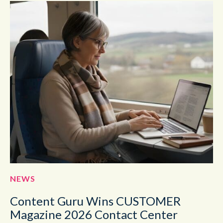
NEWS
Content Guru Wins CUSTOMER
Magazine 2026 Contact Center