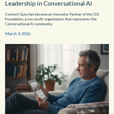
Leadership in Conversational AI
Content Guru has become an Innovator Partner of the CDI
Foundation, a non-profit organisation that represents the
Conversational AI community.
March 3, 2026