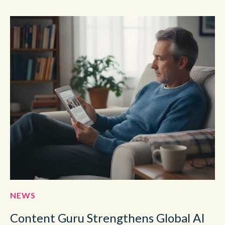
NEWS
Content Guru Strengthens Global AI