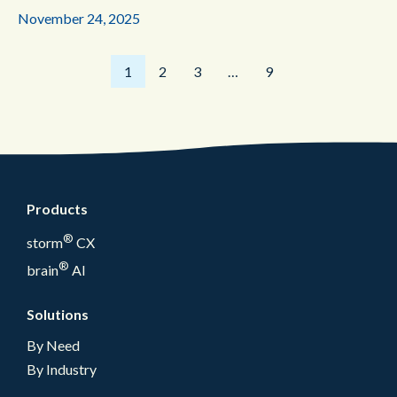
November 24, 2025
1
2
3
…
9
Products
®
storm
CX
®
brain
AI
Solutions
By Need
By Industry