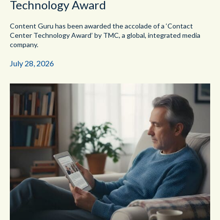
Technology Award
Content Guru has been awarded the accolade of a ‘Contact
Center Technology Award’ by TMC, a global, integrated media
company.
July 28, 2026