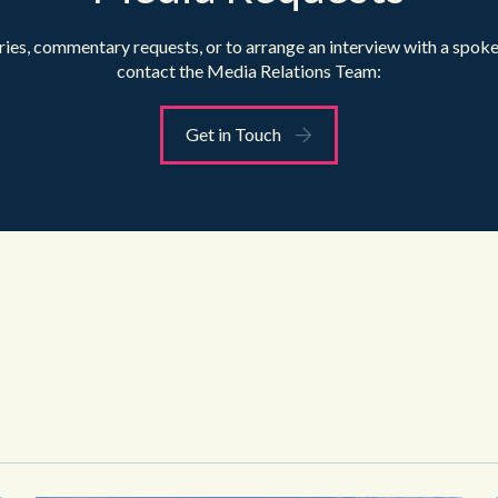
ries, commentary requests, or to arrange an interview with a spok
contact the Media Relations Team:
Get in Touch