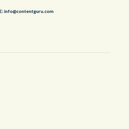
E:
info@contentguru.com