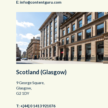
E:
info@contentguru.com
Scotland (Glasgow)
9 George Square,
Glasgow,
G2 1DY
T:
+[44] 0 1413 921076