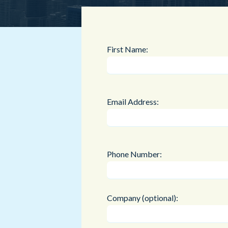
First Name:
Email Address:
Phone Number:
Company (optional):