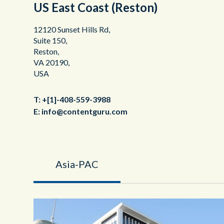
US East Coast (Reston)
12120 Sunset Hills Rd,
Suite 150,
Reston,
VA 20190,
USA
T:
+[1]-408-559-3988
E:
info@contentguru.com
Asia-PAC