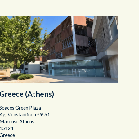
Greece (Athens)
Spaces Green Plaza
Ag. Konstantinou 59-61
Marousi, Athens
15124
Greece