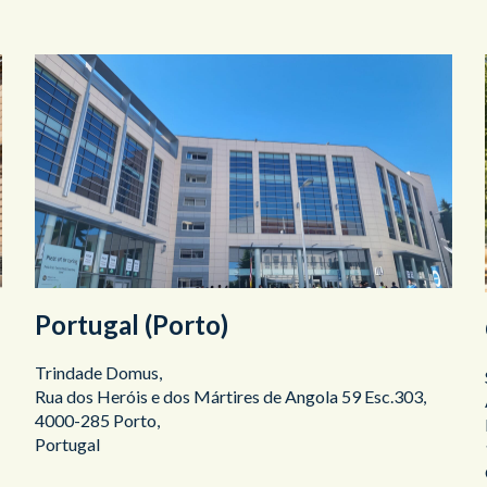
Portugal (Porto)
Trindade Domus,
Rua dos Heróis e dos Mártires de Angola 59 Esc.303,
4000-285 Porto,
Portugal