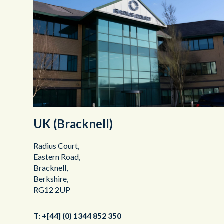
UK (Bracknell)
Radius Court,
Eastern Road,
Bracknell,
Berkshire,
RG12 2UP
T:
+[44] (0) 1344 852 350