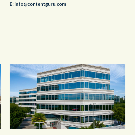
E:
info@contentguru.com