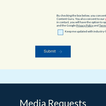
By checking the box below, you consen
Content Guru. You also consent to our
in contact, you will have the option to 
and the Google
Privacy Policy
and
Terms
Keep me updated with industry-l
Submit
Media Requests