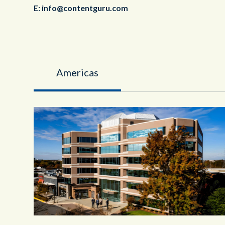
E:
info@contentguru.com
Americas