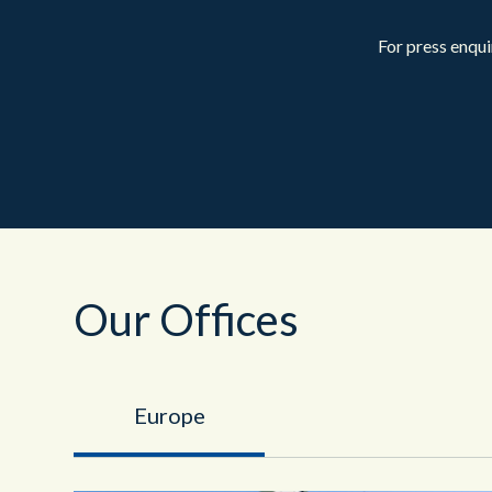
For press enqui
Our Offices
Europe