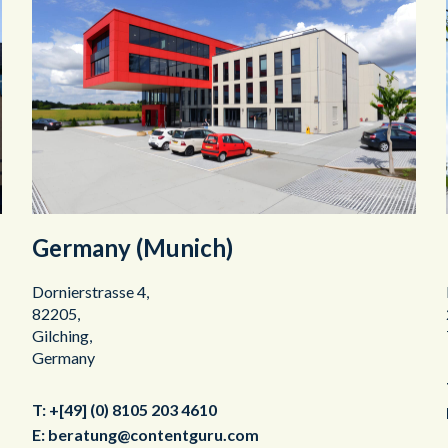
Germany (Munich)
Dornierstrasse 4,
82205,
Gilching,
Germany
T:
+[49] (0) 8105 203 4610
E:
beratung@contentguru.com