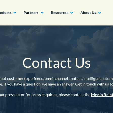
oducts
Partners
Resources
About Us
Become a Partner
Construction, Manufacturing and
Conversational AI & Self-Service
News
English - UK
Join our market-leadin
Property
drive success for your
Contact Us
Agent Assist
Whitepapers
organization
日本語
Tech, Media and Telecoms
Intelligent Automation
Videos and Webinars
Get Started
Government
out customer experience, omni-channel contact, intelligent autom
We work with organizations around the world to deliver
. If you have a question, we have an answer. Get in touch with us t
Real-Time Transcription and
outstanding CX; discover our global network of offices.
Summarization
Financial Services
ur press kit or for press enquiries, please contact the
Media Rela
Our Locations
Outsourcing