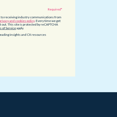
t to receiving industry communications from
privacy and cookies policy
. Every time we get
opt out. This site is protected by reCAPTCHA
 of Service
apply.
eading insights and CX resources