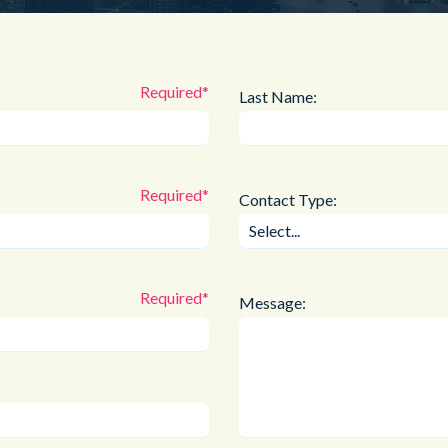
Public Sector
Blue Light
Last Name:
Contact Type:
Message: