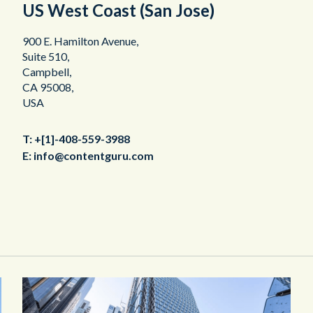
US West Coast (San Jose)
900 E. Hamilton Avenue,
Suite 510,
Campbell,
CA 95008,
USA
T:
+[1]-408-559-3988
E:
info@contentguru.com