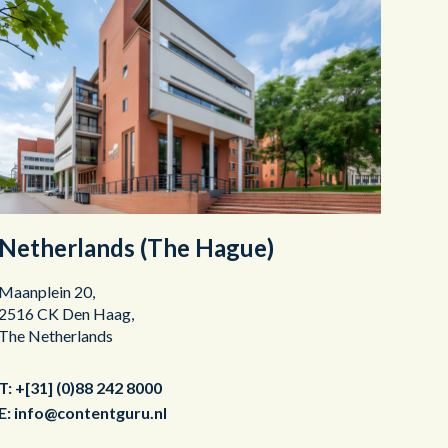
Netherlands (The Hague)
Maanplein 20,
2516 CK Den Haag,
The Netherlands
T:
+[31] (0)88 242 8000
E:
info@contentguru.nl