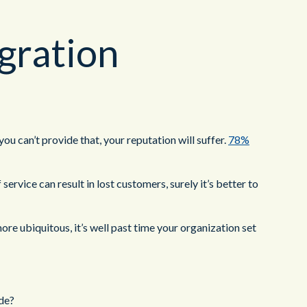
gration
ou can’t provide that, your reputation will suffer.
78%
rvice can result in lost customers, surely it’s better to
ore ubiquitous, it’s well past time your organization set
ide?