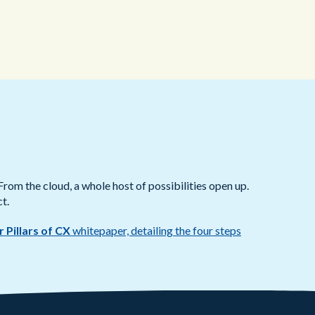
From the cloud, a whole host of possibilities open up.
t.
r Pillars of CX
whitepaper, detailing the four steps