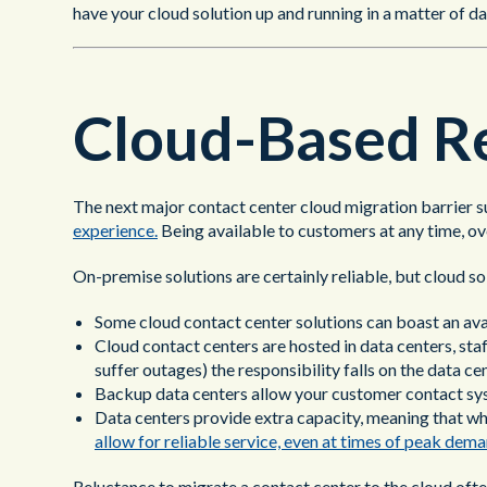
have your cloud solution up and running in a matter of da
Cloud-Based Re
The next major contact center cloud migration barrier su
experience.
Being available to customers at any time, ov
On-premise solutions are certainly reliable, but cloud 
Some cloud contact center solutions can boast an ava
Cloud contact centers are hosted in data centers, st
suffer outages) the responsibility falls on the data ce
Backup data centers allow your customer contact sys
Data centers provide extra capacity, meaning that wh
allow for reliable service, even at times of peak dema
Reluctance to migrate a contact center to the cloud often