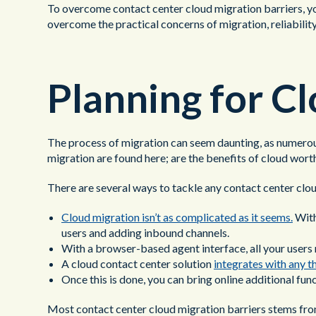
To overcome contact center cloud migration barriers, you
overcome the practical concerns of migration, reliability
Planning for C
The process of migration can seem daunting, as numerous
migration are found here; are the benefits of cloud worth
There are several ways to tackle any contact center clou
Cloud migration isn’t as complicated as it seems.
With
users and adding inbound channels.
With a browser-based agent interface, all your users n
A cloud contact center solution
integrates with any t
Once this is done, you can bring online additional fun
Most contact center cloud migration barriers stems from