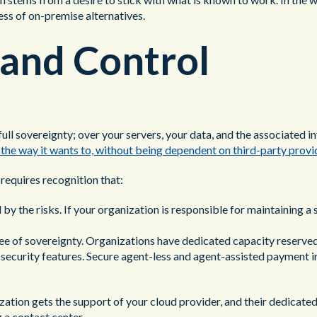
cess of on-premise alternatives.
 and Control
ull sovereignty; over your servers, your data, and the associated i
r the way it wants to, without being dependent on third-party provi
requires recognition that:
y the risks. If your organization is responsible for maintaining a s
ree of sovereignty. Organizations have dedicated capacity reserved
ecurity features. Secure agent-less and agent-assisted payment in
ation gets the support of your cloud provider, and their dedicate
g a contact center.