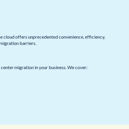
Redwood Technologies Group
Health and Care
All Resources
®
brain
AI
e cloud offers unprecedented convenience, efficiency,
 migration barriers.
t center migration in your business. We cover: