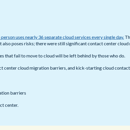
Public Sector
Blue Light
 person uses nearly 36 separate cloud services every single day.
Th
t also poses risks; there were still significant contact center cloud
es that fail to move to cloud will be left behind by those who do.
ct center cloud migration barriers, and kick-starting cloud contac
tion barriers
ct center.