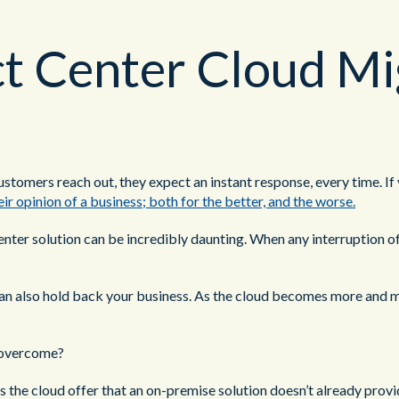
 Center Cloud Mi
stomers reach out, they expect an instant response, every time. If y
ir opinion of a business; both for the better, and the worse.
er solution can be incredibly daunting. When any interruption of se
t can also hold back your business. As the cloud becomes more and m
e overcome?
the cloud offer that an on-premise solution doesn’t already prov