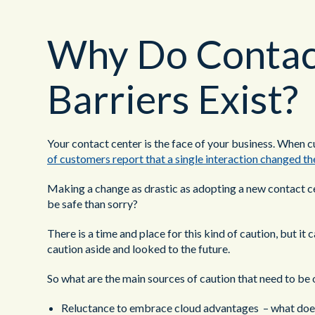
Why Do Contact
Barriers Exist?
Your contact center is the face of your business. When cu
of customers report that a single interaction changed the
Making a change as drastic as adopting a new contact cent
be safe than sorry?
There is a time and place for this kind of caution, but i
caution aside and looked to the future.
So what are the main sources of caution that need to b
Reluctance to embrace cloud advantages – what does 