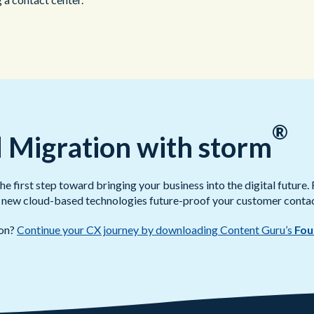
®
 Migration with storm
 first step toward bringing your business into the digital future. 
ce, new cloud-based technologies future-proof your customer contac
ion?
Continue your CX journey by downloading Content Guru’s
Fou