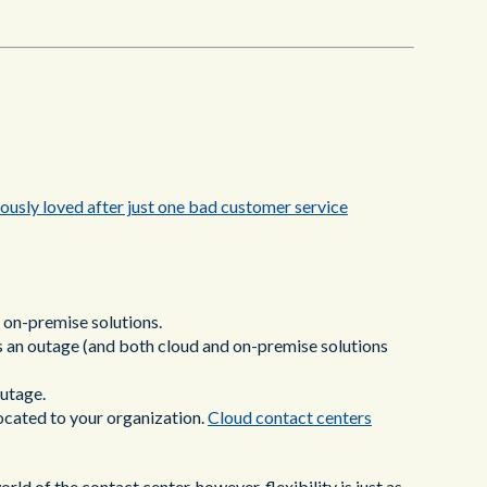
ously loved after just one bad customer service
 on-premise solutions.
is an outage (and both cloud and on-premise solutions
outage.
ocated to your organization.
Cloud contact centers
ld of the contact center, however, flexibility is just as