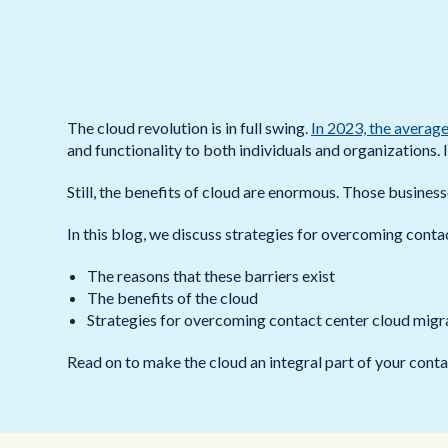
The cloud revolution is in full swing.
In 2023, the average
and functionality to both individuals and organizations. I
Still, the benefits of cloud are enormous. Those business
In this blog, we discuss strategies for overcoming conta
The reasons that these barriers exist
The benefits of the cloud
Strategies for overcoming contact center cloud migra
Read on to make the cloud an integral part of your conta