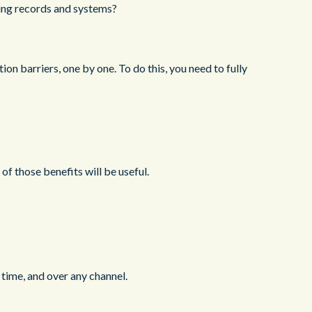
ting records and systems?
on barriers, one by one. To do this, you need to fully
 of those benefits will be useful.
 time, and over any channel.