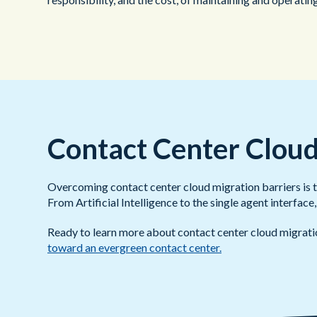
Contact Center Cloud
Overcoming contact center cloud migration barriers is the
From Artificial Intelligence to the single agent interfa
Ready to learn more about contact center cloud migrat
toward an evergreen contact center.