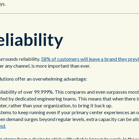
ys.
liability
rrounds reliability.
58% of customers will leave a brand they previ
er any channel, is more important than ever.
solutions offer an overwhelming advantage:
ilability of over 99.999%. This compares and even surpasses most
affed by dedicated engineering teams. This means that when there 
nter, rather than your organization, to bring it back up.
tems to keep running even if your primary center experiences an 
en demand surges beyond regular levels, extra capacity can be all
nd.
 stems from a desire to stick with what is known to work. In the wor