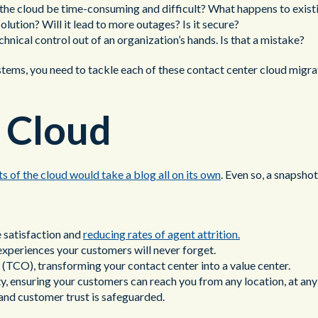
o the cloud be time-consuming and difficult? What happens to exis
solution? Will it lead to more outages? Is it secure?
hnical control out of an organization’s hands. Is that a mistake?
tems, you need to tackle each of these contact center cloud migrati
f Cloud
its of the cloud would take a blog all on its own
. Even so, a snapshot
 satisfaction and
reducing rates of agent attrition.
experiences your customers will never forget.
TCO), transforming your contact center into a value center.
ty, ensuring your customers can reach you from any location, at any
 and customer trust is safeguarded.