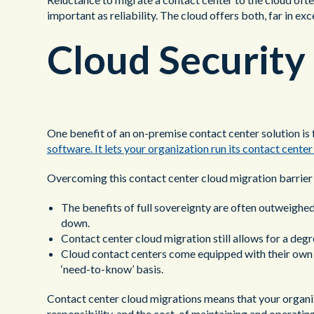
important as reliability. The cloud offers both, far in ex
Cloud Security
One benefit of an on-premise contact center solution is f
software. It lets your organization run its contact cente
Overcoming this contact center cloud migration barrier 
The benefits of full sovereignty are often outweighed b
down.
Contact center cloud migration still allows for a deg
Cloud contact centers come equipped with their own s
‘need-to-know’ basis.
Contact center cloud migrations means that your organiz
responsibility, and the cost, of maintaining and operatin