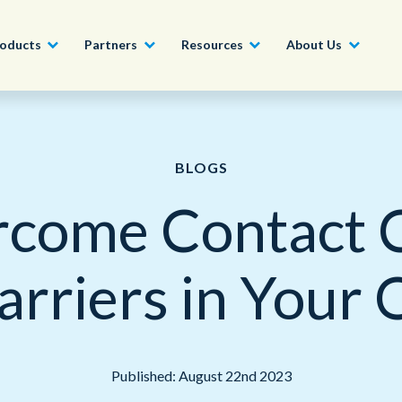
oducts
Partners
Resources
About Us
Become a Partner
Construction, Manufacturing and
Conversational AI & Self-Service
News
English - UK
BLOGS
Join our market-leadin
Property
drive success for your
come Contact 
Agent Assist
Whitepapers
organization
日本語
Tech, Media and Telecoms
Intelligent Automation
Videos and Webinars
Get Started
arriers in Your 
Government
We work with organizations around the world to deliver
Real-Time Transcription and
outstanding CX; discover our global network of offices.
Summarization
Financial Services
Our Locations
Outsourcing
Published: August 22nd 2023