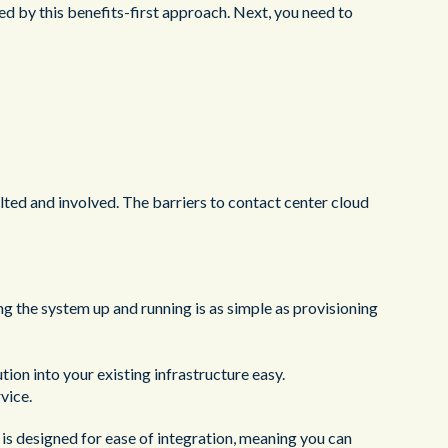
ed by this benefits-first approach. Next, you need to
ted and involved. The barriers to contact center cloud
ng the system up and running is as simple as provisioning
tion into your existing infrastructure easy.
vice.
is designed for ease of integration, meaning you can