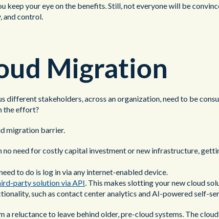
 keep your eye on the benefits. Still, not everyone will be convinc
, and control.
loud Migration
 different stakeholders, across an organization, need to be consul
 the effort?
d migration barrier.
 no need for costly capital investment or new infrastructure, getti
eed to do is log in via any internet-enabled device.
hird-party solution via API
. This makes slotting your new cloud solu
ctionality, such as contact center analytics and AI-powered self-ser
 a reluctance to leave behind older, pre-cloud systems. The cloud 