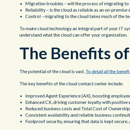
Migration troubles – will the process of migrating t
Reliability – is the cloud as reliable as an on-premise 
Control – migrating to the cloud takes much of the tec
To make cloud technology an integral part of your IT sys
understand what the cloud can offer your organization.
The Benefits o
The potential of the cloud is vast.
To detail all the benef
The key benefits of the cloud contact center include:
Improved Agent Experience (AX), boosting employee
Enhanced CX, driving customer loyalty with positive 
Reduced business costs and Total Cost of Ownership (
Consistent availability and reliable business continui
Foolproof security, ensuring that data is kept secure,