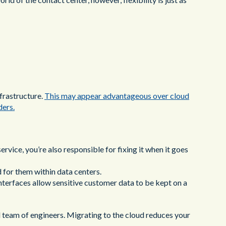
nfrastructure.
This may appear advantageous over cloud
ders.
ervice, you’re also responsible for fixing it when it goes
 for them within data centers.
terfaces allow sensitive customer data to be kept on a
d team of engineers. Migrating to the cloud reduces your