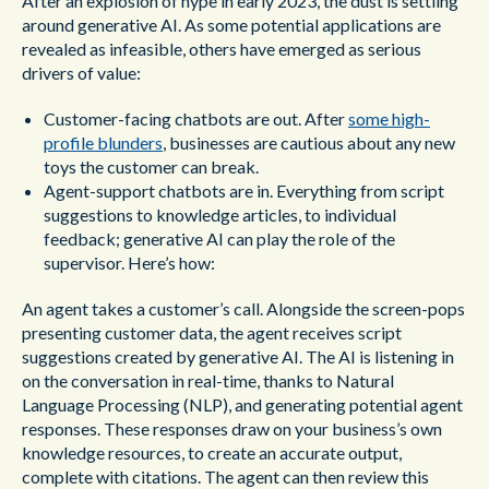
After an explosion of hype in early 2023, the dust is settling
around generative AI. As some potential applications are
revealed as infeasible, others have emerged as serious
drivers of value:
Customer-facing chatbots are out. After
some high-
profile blunders
, businesses are cautious about any new
toys the customer can break.
Agent-support chatbots are in. Everything from script
suggestions to knowledge articles, to individual
feedback; generative AI can play the role of the
supervisor. Here’s how:
An agent takes a customer’s call. Alongside the screen-pops
presenting customer data, the agent receives script
suggestions created by generative AI. The AI is listening in
on the conversation in real-time, thanks to Natural
Language Processing (NLP), and generating potential agent
responses. These responses draw on your business’s own
knowledge resources, to create an accurate output,
complete with citations. The agent can then review this