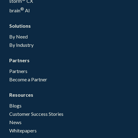
storm
CX
®
brain
AI
Solutions
By Need
By Industry
Partners
Partners
Become a Partner
Resources
Blogs
Customer Success Stories
News
Whitepapers