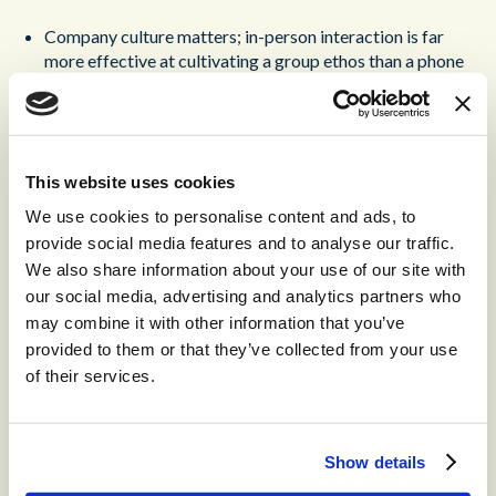
Company culture matters; in-person interaction is far
more effective at cultivating a group ethos than a phone
call.
Security is paramount; a workforce distributed around
the country opens up the potential for security risks.
Ensuring that company systems are only accessed from
This website uses cookies
within a single location ensures far deeper security.
We use cookies to personalise content and ads, to
provide social media features and to analyse our traffic.
So how is this employee experience trend likely to evolve in
We also share information about your use of our site with
2024? Well, don’t expect hybrid working to go anywhere;
our social media, advertising and analytics partners who
it’s simply too convenient to abandon. But do expect to hear
may combine it with other information that you’ve
news of more return-to-office mandates and increasing
calls for in-person participation. This debate is a long way
provided to them or that they’ve collected from your use
from being settled.
of their services.
Omni-Channel Customer
Contact and Employee
Show details