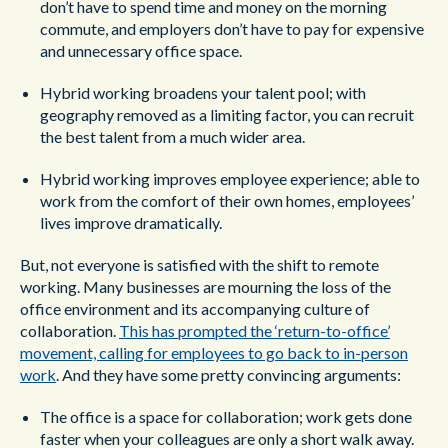
don’t have to spend time and money on the morning
commute, and employers don’t have to pay for expensive
and unnecessary office space.
Hybrid working broadens your talent pool; with
geography removed as a limiting factor, you can recruit
the best talent from a much wider area.
Hybrid working improves employee experience; able to
work from the comfort of their own homes, employees’
lives improve dramatically.
But, not everyone is satisfied with the shift to remote
working. Many businesses are mourning the loss of the
office environment and its accompanying culture of
collaboration.
This has prompted the ‘return-to-office’
movement, calling for employees to go back to in-person
work
. And they have some pretty convincing arguments:
The office is a space for collaboration; work gets done
faster when your colleagues are only a short walk away.