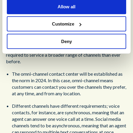
Experience
Allow all
Ours is a digital world.
More people than ever (and in
particular, younger people) are moving away from voice as a
Customize
primary channel of contact.
Over 70% of Millennials and
Gen Z would prefer a text message over a phone call.
This
Deny
doesn’t mean that the age of voice is over; far from it. What
it does mean, is that contact center agents are going to be
required to service a broader range of channels than ever
before.
The omni-channel contact center will be established as
the norm in 2024. In this case, omni-channel means
customers can contact you over the channels they prefer,
at any time, and from any location.
Different channels have different requirements; voice
contacts, for instance, are synchronous, meaning that an
agent can answer one voice call at a time. Social media
channels tend to be asynchronous, meaning that an agent
can respond to multiple text conversations at once.