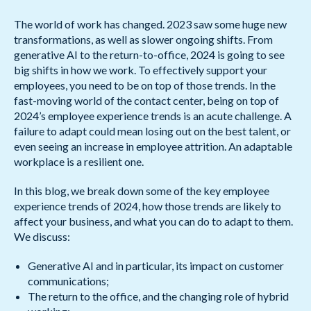
The world of work has changed. 2023 saw some huge new
transformations, as well as slower ongoing shifts. From
generative AI to the return-to-office, 2024 is going to see
big shifts in how we work. To effectively support your
employees, you need to be on top of those trends. In the
fast-moving world of the contact center, being on top of
2024’s employee experience trends is an acute challenge. A
failure to adapt could mean losing out on the best talent, or
even seeing an increase in employee attrition. An adaptable
workplace is a resilient one.
In this blog, we break down some of the key employee
experience trends of 2024, how those trends are likely to
affect your business, and what you can do to adapt to them.
We discuss:
Generative AI and in particular, its impact on customer
communications;
The return to the office, and the changing role of hybrid