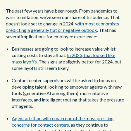
The past few years have been rough. From pandemics to
wars to inflation, we’ve seen our share of turbulence. That
doesn’t look set to change in 2024,
with most economists
predicting a generally flat or negative outlook
. That has
several implications for employee experience:
Businesses are going to look to increase value whilst
cutting costs to stay afloat.
In 2023, that looked like
mass layoffs.
The signs are slightly better for 2024, but
some layoffs still seem likely.
Contact center supervisors will be asked to focus on
developing talent, looking to empower agents with new
tools (generative AI among them), more intuitive
interfaces, and intelligent routing that takes the pressure
off agents.
Agent attrition will remain one of the most pressing
concerns for contact centers
, as they continue to