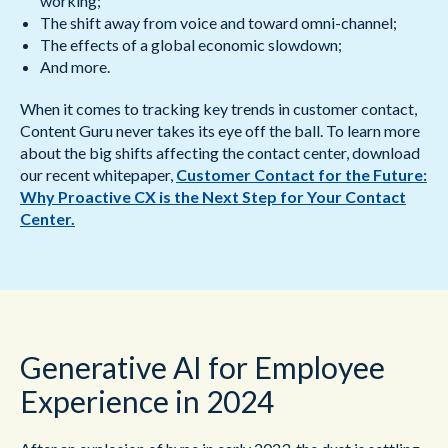
working;
The shift away from voice and toward omni-channel;
The effects of a global economic slowdown;
And more.
When it comes to tracking key trends in customer contact,
Content Guru never takes its eye off the ball. To learn more
about the big shifts affecting the contact center, download
our recent whitepaper,
Customer Contact for the Future:
Why Proactive CX is the Next Step for Your Contact
Center.
Generative AI for Employee
Experience in 2024