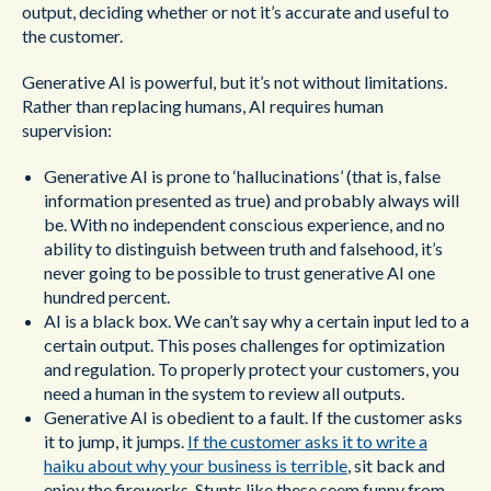
output, deciding whether or not it’s accurate and useful to
the customer.
Generative AI is powerful, but it’s not without limitations.
Rather than replacing humans, AI requires human
supervision:
Generative AI is prone to ‘hallucinations’ (that is, false
information presented as true) and probably always will
be. With no independent conscious experience, and no
ability to distinguish between truth and falsehood, it’s
never going to be possible to trust generative AI one
hundred percent.
AI is a black box. We can’t say why a certain input led to a
certain output. This poses challenges for optimization
and regulation. To properly protect your customers, you
need a human in the system to review all outputs.
Generative AI is obedient to a fault. If the customer asks
it to jump, it jumps.
If the customer asks it to write a
haiku about why your business is terrible
, sit back and
enjoy the fireworks. Stunts like these seem funny from