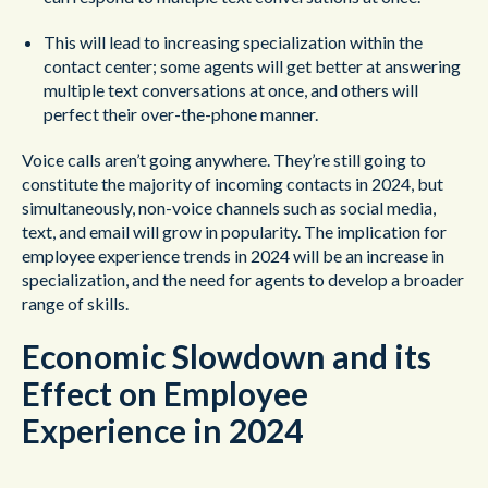
This will lead to increasing specialization within the
contact center; some agents will get better at answering
multiple text conversations at once, and others will
perfect their over-the-phone manner.
Voice calls aren’t going anywhere. They’re still going to
constitute the majority of incoming contacts in 2024, but
simultaneously, non-voice channels such as social media,
text, and email will grow in popularity. The implication for
employee experience trends in 2024 will be an increase in
specialization, and the need for agents to develop a broader
range of skills.
Economic Slowdown and its
Effect on Employee
Experience in 2024