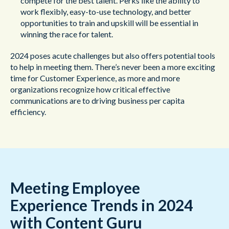
compete for the best talent. Perks like the ability to
work flexibly, easy-to-use technology, and better
opportunities to train and upskill will be essential in
winning the race for talent.
2024 poses acute challenges but also offers potential tools
to help in meeting them. There’s never been a more exciting
time for Customer Experience, as more and more
organizations recognize how critical effective
communications are to driving business per capita
efficiency.
Meeting Employee
Experience Trends in 2024
with Content Guru