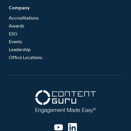
Company
Accreditations
Awards
ESG
Events
Leadership
Office Locations