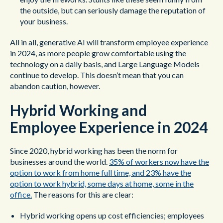
the outside, but can seriously damage the reputation of
your business.
All in all, generative AI will transform employee experience
in 2024, as more people grow comfortable using the
technology on a daily basis, and Large Language Models
continue to develop. This doesn’t mean that you can
abandon caution, however.
Hybrid Working and
Employee Experience in 2024
Since 2020, hybrid working has been the norm for
businesses around the world.
35% of workers now have the
option to work from home full time, and 23% have the
option to work hybrid, some days at home, some in the
office.
The reasons for this are clear:
Hybrid working opens up cost efficiencies; employees