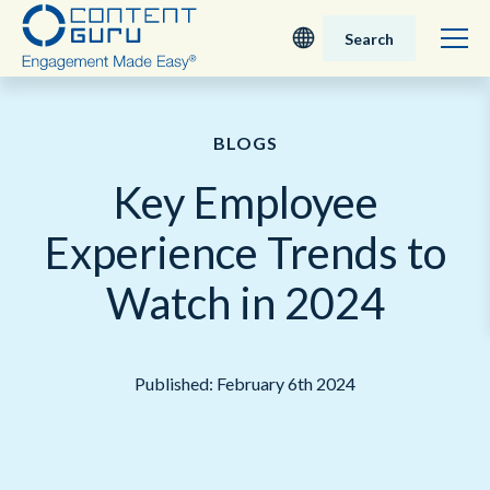
Search
Deutsch
BLOGS
English - UK
Key Employee
Nederlands
Experience Trends to
English - USA
Watch in 2024
日本語
Published: February 6th 2024