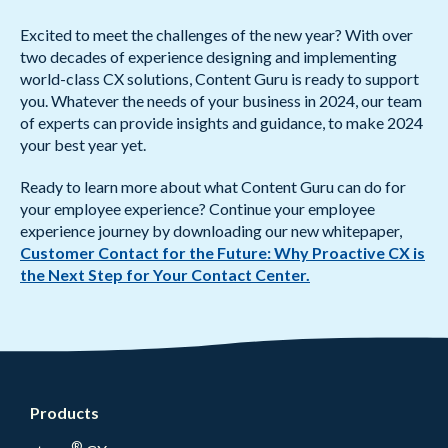
Excited to meet the challenges of the new year? With over
two decades of experience designing and implementing
world-class CX solutions, Content Guru is ready to support
you. Whatever the needs of your business in 2024, our team
of experts can provide insights and guidance, to make 2024
your best year yet.
Ready to learn more about what Content Guru can do for
your employee experience? Continue your employee
experience journey by downloading our new whitepaper,
Customer Contact for the Future: Why Proactive CX is
the Next Step for Your Contact Center.
Products
®