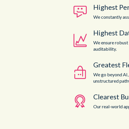
Highest Pe
We constantly ass
Highest Dat
We ensure robust 
auditability.
Greatest Fle
We go beyond AI, t
unstructured path
Clearest Bu
Our real-world app