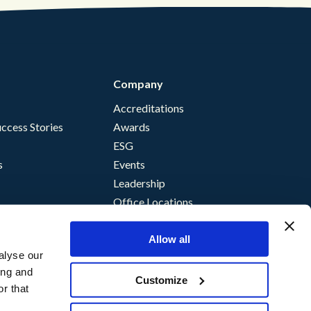
Company
Accreditations
ccess Stories
Awards
ESG
s
Events
Leadership
Office Locations
Allow all
alyse our
ing and
Customize
r that
nce
storm Terms of Supply
©
Content Guru
2026