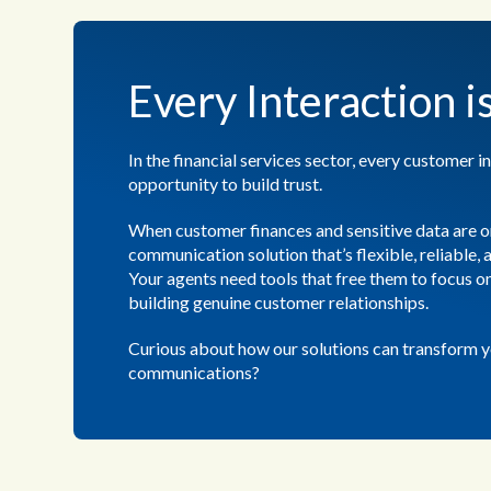
Every Interaction i
In the financial services sector, every customer in
opportunity to build trust.
When customer finances and sensitive data are on
communication solution that’s flexible, reliable,
Your agents need tools that free them to focus 
building genuine customer relationships.
Curious about how our solutions can transform 
communications?