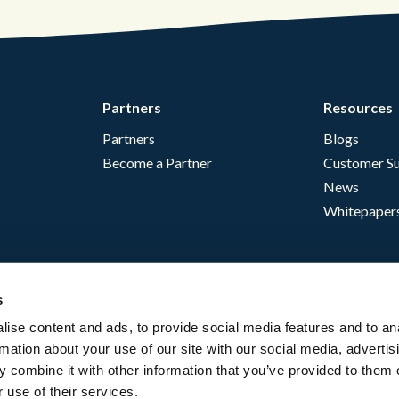
Partners
Resources
Partners
Blogs
Become a Partner
Customer Su
News
Whitepaper
s
ise content and ads, to provide social media features and to an
rmation about your use of our site with our social media, advertis
 combine it with other information that you’ve provided to them o
 use of their services.
English - USA
Website Terms
Complia