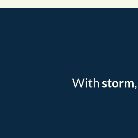
With
storm