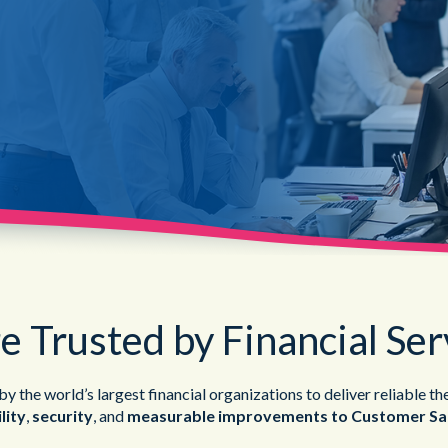
Public Sector
e Trusted by Financial Ser
y the world’s largest financial organizations to deliver reliable th
lity
,
security
, and
measurable improvements to Customer Sat