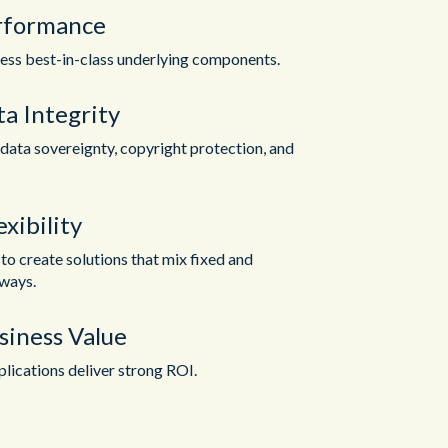
rformance
ess best-in-class underlying components.
a Integrity
data sovereignty, copyright protection, and
xibility
o create solutions that mix fixed and
ways.
siness Value
lications deliver strong ROI.