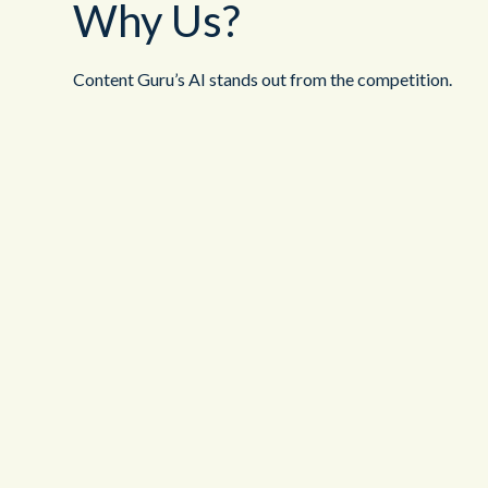
Why Us?
Content Guru’s AI stands out from the competition.