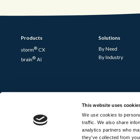
Products
Solutions
®
By Need
storm
CX
By Industry
®
brain
AI
This website uses cookie
We use cookies to personal
traffic. We also share info
analytics partners who may
they’ve collected from your