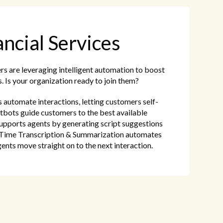
ancial Services
ers are leveraging intelligent automation to boost
. Is your organization ready to join them?
automate interactions, letting customers self-
tbots guide customers to the best available
upports agents by generating script suggestions
l-Time Transcription & Summarization automates
gents move straight on to the next interaction.