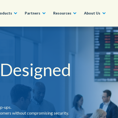
oducts
Partners
Resources
About Us
Become a Partner
Construction, Manufacturing and
Conversational AI & Self-Service
News
English - UK
Join our market-leadin
Property
drive success for your
 Designed
Agent Assist
Whitepapers
organization
日本語
Tech, Media and Telecoms
Intelligent Automation
Videos and Webinars
Get Started
Government
We work with organizations around the world to deliver
Real-Time Transcription and
outstanding CX; discover our global network of offices.
Summarization
Financial Services
Our Locations
ip-ups.
Outsourcing
stomers without compromising security.