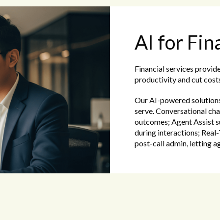
AI for Fin
Financial services provid
productivity and cut costs
Our AI-powered solutions 
serve. Conversational cha
outcomes; Agent Assist s
during interactions; Rea
post-call admin, letting a