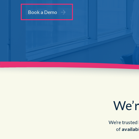
Book a Demo
We’r
We’re trusted b
of
availabi