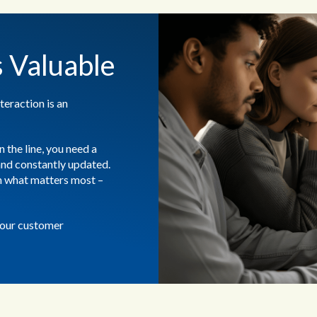
s Valuable
teraction is an
 the line, you need a
 and constantly updated.
on what matters most –
your customer