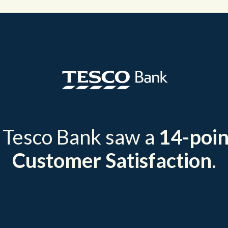
, Tesco Bank saw a
14-poin
Customer Satisfaction
.