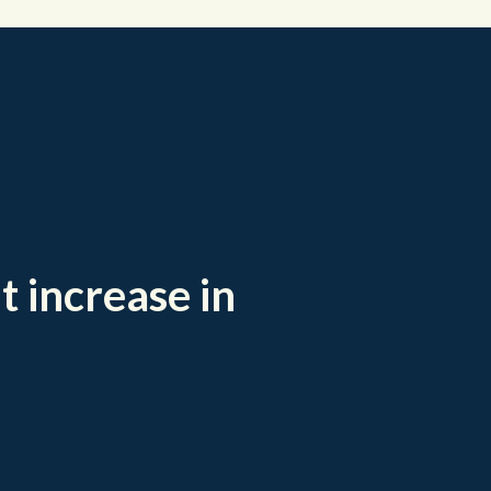
t increase in