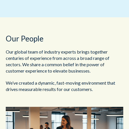
Our People
Our global team of industry experts brings together
centuries of experience from across a broad range of
sectors. We share a common belief in the power of
customer experience to elevate businesses.
We’ve created a dynamic, fast-moving environment that
drives measurable results for our customers.