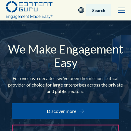
Search
Deutsch
English - UK
We Make
Engagement
Easy
Nederlands
English - USA
For over two decades, we’ve been the mission-critical
provider of choice for
large enterprises across the private
日本語
and public sectors.
Discover more