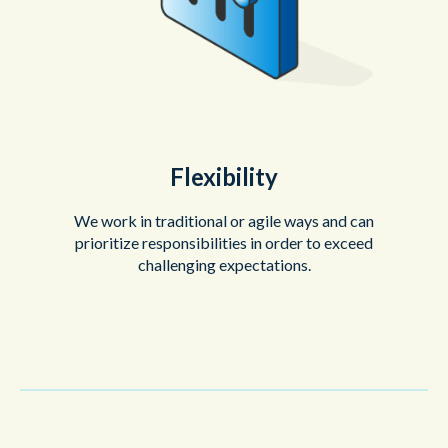
Flexibility
We work in traditional or agile ways and can
prioritize responsibilities in order to exceed
challenging expectations.