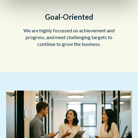
Goal-Oriented
We are highly focussed on achievement and
progress, and meet challenging targets to
continue to grow the business.