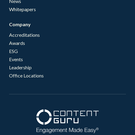
News
Whitepapers
Company
Accreditations
Awards
ESG
Events
Leadership
Office Locations