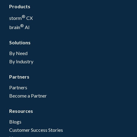
Products
®
storm
CX
®
brain
AI
Solutions
By Need
By Industry
Partners
Partners
Become a Partner
Resources
Blogs
Customer Success Stories