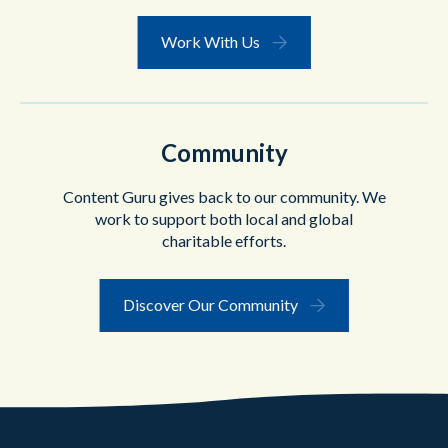
Work With Us
Community
Content Guru gives back to our community. We
work to support both local and global
charitable efforts.
Discover Our Community