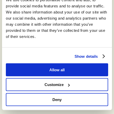
provide social media features and to analyse our traffic.
We also share information about your use of our site with
our social media, advertising and analytics partners who
may combine it with other information that you’ve
provided to them or that they’ve collected from your use
of their services.
Show details
Allow all
Customize
Deny