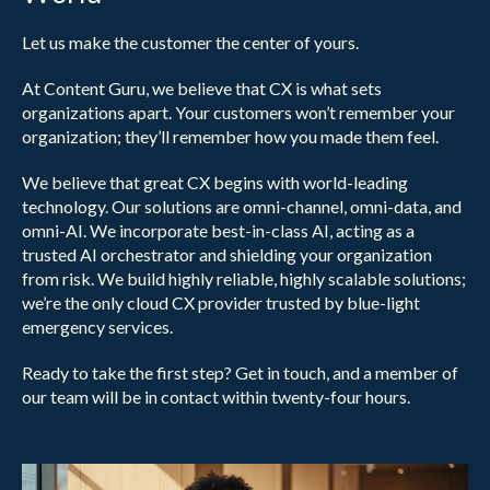
Let us make the customer the center of yours.
At Content Guru, we believe that CX is what sets
organizations apart. Your customers won’t remember your
organization; they’ll remember how you made them feel.
We believe that great CX begins with world-leading
technology. Our solutions are omni-channel, omni-data, and
omni-AI. We incorporate best-in-class AI, acting as a
trusted AI orchestrator and shielding your organization
from risk. We build highly reliable, highly scalable solutions;
we’re the only cloud CX provider trusted by blue-light
emergency services.
Ready to take the first step? Get in touch, and a member of
our team will be in contact within twenty-four hours.