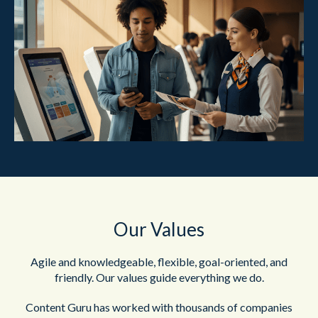
Our Values
Agile and knowledgeable, flexible, goal-oriented, and
friendly. Our values guide everything we do.
Content Guru has worked with thousands of companies