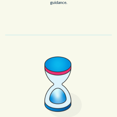
guidance.