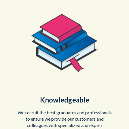
Knowledgeable
We recruit the best graduates and professionals
to ensure we provide our customers and
colleagues with specialized and expert