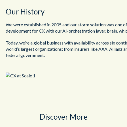
Our History
We were established in 2005 and our storm solution was one of t
development for CX with our AI-orchestration layer, brain, whi
Today, we’re a global business with availability across six cont
world’s largest organizations; from insurers like AXA, Allianz a
federal government.
Discover More