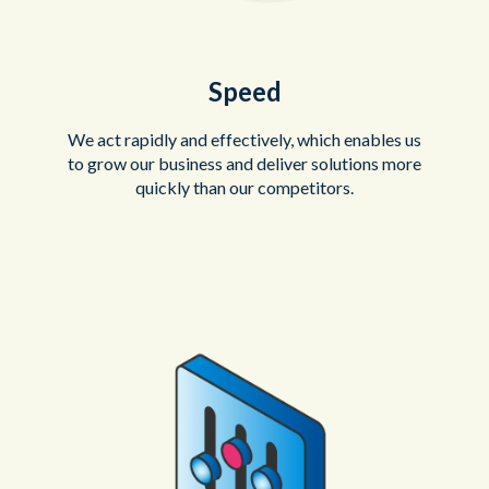
Speed
We act rapidly and effectively, which enables us
to grow our business and deliver solutions more
quickly than our competitors.