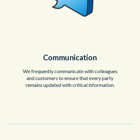
Communication
We frequently communicate with colleagues
and customers to ensure that every party
remains updated with critical information.