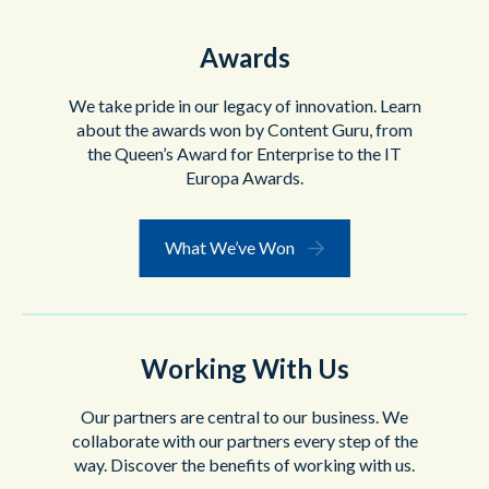
Awards
We take pride in our legacy of innovation. Learn
about the awards won by Content Guru, from
the Queen’s Award for Enterprise to the IT
Europa Awards.
What We’ve Won
Working With Us
Our partners are central to our business. We
collaborate with our partners every step of the
way. Discover the benefits of working with us.