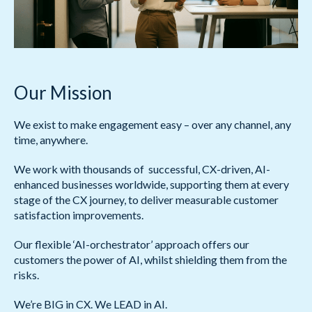
Our Mission
We exist to make engagement easy – over any channel, any
time, anywhere.
We work with thousands of successful, CX-driven, AI-
enhanced businesses worldwide, supporting them at every
stage of the CX journey, to deliver measurable customer
satisfaction improvements.
Our flexible ‘AI-orchestrator’ approach offers our
customers the power of AI, whilst shielding them from the
risks.
We’re BIG in CX. We LEAD in AI.