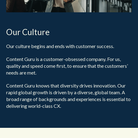
Our Culture
Our culture begins and ends with customer success.
Content Guru is a customer-obsessed company. For us,
quality and speed come first, to ensure that the customers’
needs are met.
Content Guru knows that diversity drives innovation. Our
rapid global growth is driven by a diverse, global team. A
broad range of backgrounds and experiences is essential to
delivering world-class CX.