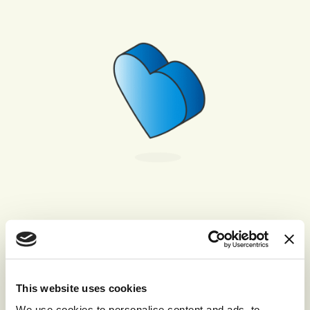
Friendliness
We are friendly and approachable in all that we
do, making the business a pleasure to deal with
This website uses cookies
internally and externally.
We use cookies to personalise content and ads, to