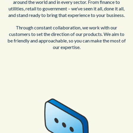
around the world and in every sector. From finance to
utilities, retail to government – we’ve seen it all, done it all,
and stand ready to bring that experience to your business.
Through constant collaboration, we work with our
customers to set the direction of our products. We aim to
be friendly and approachable, so you can make the most of
our expertise.