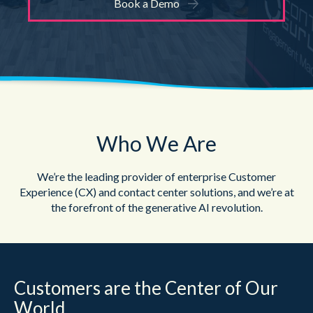
Book a Demo
Who We Are
We’re the leading provider of enterprise Customer
Experience (CX) and contact center
solutions, and we’re at
the forefront of the generative AI revolution.
Customers are the Center of Our
World