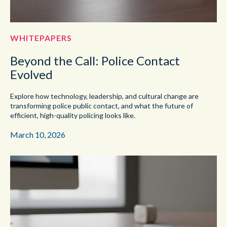
WHITEPAPERS
Beyond the Call: Police Contact
Evolved
Explore how technology, leadership, and cultural change are
transforming police public contact, and what the future of
efficient, high-quality policing looks like.
March 10, 2026