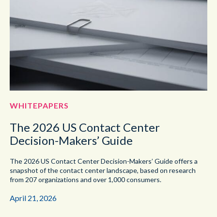
WHITEPAPERS
The 2026 US Contact Center
Decision-Makers’ Guide
The 2026 US Contact Center Decision-Makers’ Guide offers a
snapshot of the contact center landscape, based on research
from 207 organizations and over 1,000 consumers.
April 21, 2026