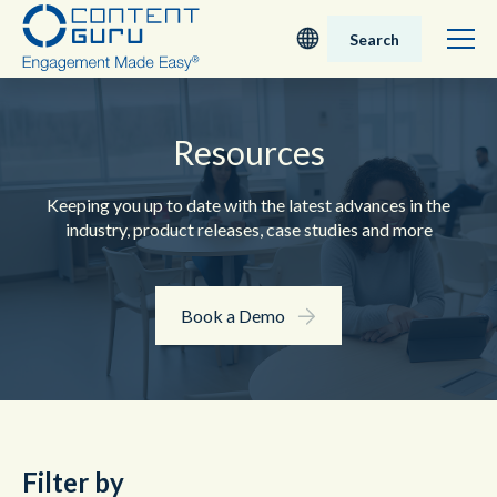
Search
Deutsch
Resources
English - UK
Keeping you up to date with the latest advances in the
Nederlands
industry, product releases, case studies and more
English - USA
Book a Demo
日本語
Filter by