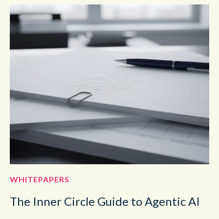
WHITEPAPERS
The Inner Circle Guide to Agentic AI