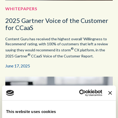
WHITEPAPERS
2025 Gartner Voice of the Customer
for CCaaS
Content Guru has received the highest overall ‘Willingness to
Recommend’ rating, with 100% of customers that left a review
®
saying they would recommend its storm
CX platform, in the
®
2025 Gartner
CCaaS Voice of the Customer Report.
June 17, 2025
This website uses cookies