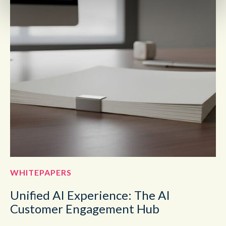
WHITEPAPERS
Unified AI Experience: The AI
Customer Engagement Hub