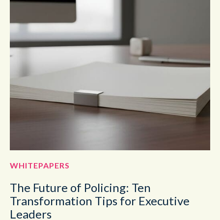
WHITEPAPERS
The Future of Policing: Ten
Transformation Tips for Executive
Leaders