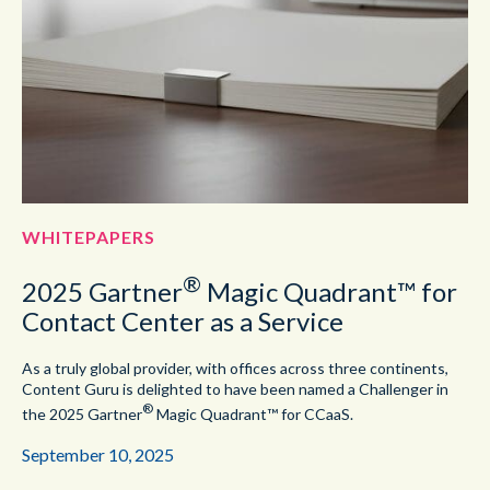
WHITEPAPERS
®
2025 Gartner
Magic Quadrant™ for
Contact Center as a Service
As a truly global provider, with offices across three continents,
Content Guru is delighted to have been named a Challenger in
®
the 2025 Gartner
Magic Quadrant™ for CCaaS.
September 10, 2025