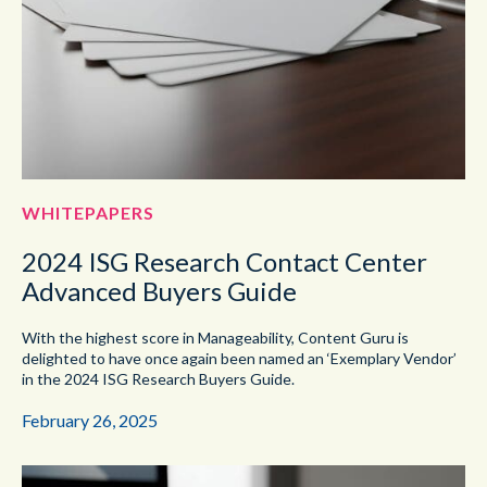
WHITEPAPERS
2024 ISG Research Contact Center
Advanced Buyers Guide
With the highest score in Manageability, Content Guru is
delighted to have once again been named an ‘Exemplary Vendor’
in the 2024 ISG Research Buyers Guide.
February 26, 2025