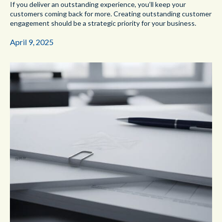
If you deliver an outstanding experience, you’ll keep your
customers coming back for more. Creating outstanding customer
engagement should be a strategic priority for your business.
April 9, 2025