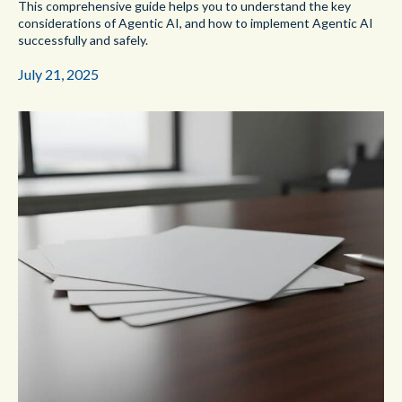
This comprehensive guide helps you to understand the key
considerations of Agentic AI, and how to implement Agentic AI
successfully and safely.
July 21, 2025