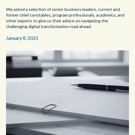
We asked a selection of senior business leaders, current and
former chief constables, program professionals, academics, and
other experts to give us their advice on navigating the
challenging digital transformation road ahead.
January 8, 2025