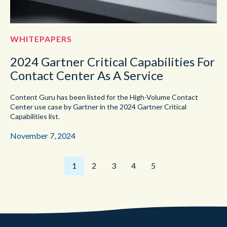
WHITEPAPERS
2024 Gartner Critical Capabilities For
Contact Center As A Service
Content Guru has been listed for the High-Volume Contact
Center use case by Gartner in the 2024 Gartner Critical
Capabilities list.
November 7, 2024
1
2
3
4
5