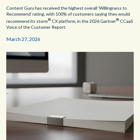
Content Guru has received the highest overall ‘Willingness to
Recommend’ rating, with 100% of customers saying they would
®
®
recommend its storm
CX platform, in the 2026 Gartner
CCaaS
Voice of the Customer Report.
March 27, 2026