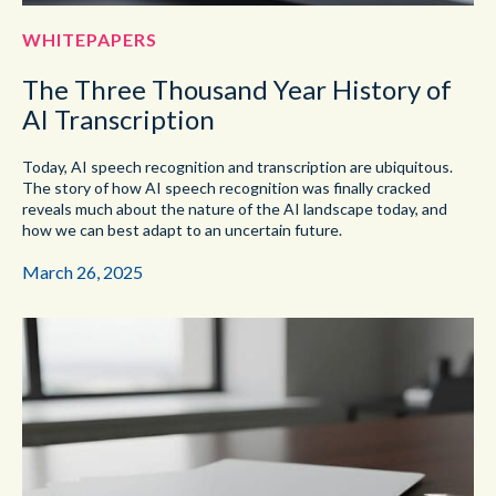
WHITEPAPERS
The Three Thousand Year History of
AI Transcription
Today, AI speech recognition and transcription are ubiquitous.
The story of how AI speech recognition was finally cracked
reveals much about the nature of the AI landscape today, and
how we can best adapt to an uncertain future.
March 26, 2025