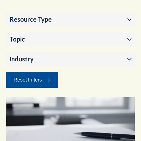
Resource Type
Topic
Industry
Reset Filters