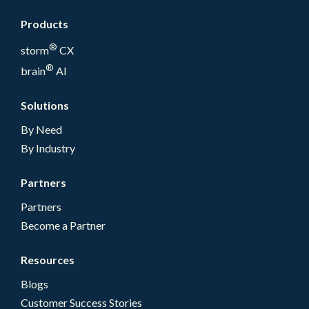
Products
®
storm
CX
®
brain
AI
Solutions
By Need
By Industry
Partners
Partners
Become a Partner
Resources
Blogs
Customer Success Stories