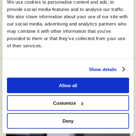
We use cookies to personalise content and ads, to
provide social media features and to analyse our traffic.
We also share information about your use of our site with
our social media, advertising and analytics partners who
may combine it with other information that you’ve
provided to them or that they’ve collected from your use
of their services.
WHITEPAPERS
Show details
Three Agentic AI Workflows You Can
Implement Right Now
Allow all
As AI makes its mark on the contact center, a new term has
emerged to describe the impact automation is having on
Customize
Customer Experience (CX); Agentic AI.
April 30, 2025
Deny