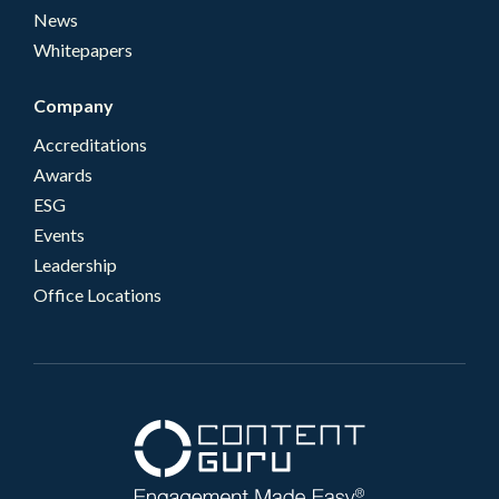
News
Whitepapers
Company
Accreditations
Awards
ESG
Events
Leadership
Office Locations