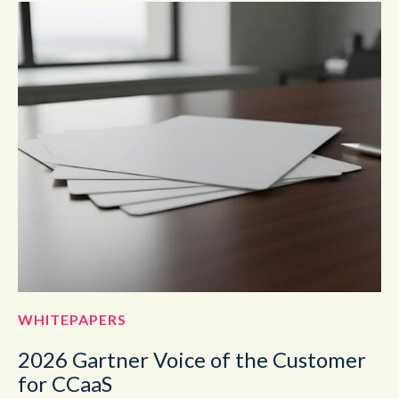
WHITEPAPERS
2026 Gartner Voice of the Customer
for CCaaS