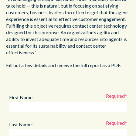
take hold — this is natural, but in focusing on satisfying
customers, business leaders too often forget that the agent
experience is essential to effective customer engagement.
Fulfilling this objective requires contact center technology
designed for this purpose. An organization’s agility and
ability to invest adequate time and resources into agents is
essential for its sustainability and contact center
effectiveness.”
Fill out a few details and receive the full report as a PDF.
First Name:
Last Name: