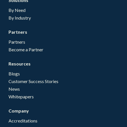
Solutions
By Need
By Industry
Partners
Partners
Become a Partner
Resources
Blogs
Customer Success Stories
News
Whitepapers
Company
Accreditations