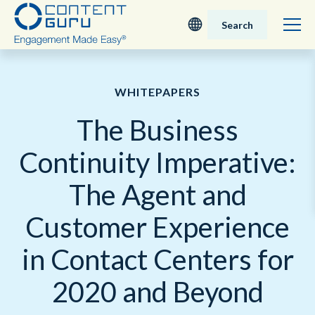
Search
Deutsch
WHITEPAPERS
English - UK
The Business
Nederlands
Continuity Imperative:
English - USA
The Agent and
日本語
Customer Experience
in Contact Centers for
2020 and Beyond