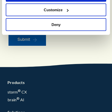
to opt out. This site is protected by reCAPTCHA and
the Google
Privacy Policy
and
Terms of Service
apply.
Customize
Keep me updated with industry-leading insights and CX
resources
Deny
Submit
Products
®
storm
CX
®
brain
AI