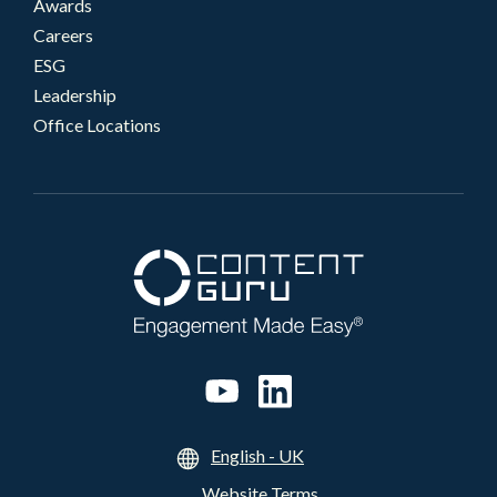
Awards
Careers
ESG
Leadership
Office Locations
English - UK
Website Terms