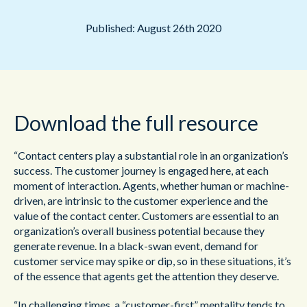
Published: August 26th 2020
Download the full resource
“Contact centers play a substantial role in an organization’s
success. The customer journey is engaged here, at each
moment of interaction. Agents, whether human or machine-
driven, are intrinsic to the customer experience and the
value of the contact center. Customers are essential to an
organization’s overall business potential because they
generate revenue. In a black-swan event, demand for
customer service may spike or dip, so in these situations, it’s
of the essence that agents get the attention they deserve.
“In challenging times, a “customer-first” mentality tends to