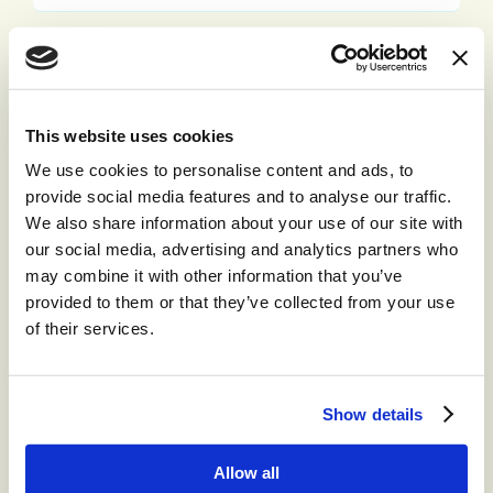
Email Address:
This website uses cookies
Phone Number:
We use cookies to personalise content and ads, to
provide social media features and to analyse our traffic.
We also share information about your use of our site with
our social media, advertising and analytics partners who
Company:
may combine it with other information that you’ve
provided to them or that they’ve collected from your use
of their services.
Job Title:
Show details
By checking the box below, you consent to receiving
industry communications from Content Guru. You
Allow all
also consent to our
privacy and cookies policy
.
Every time we get in contact, you will have the option