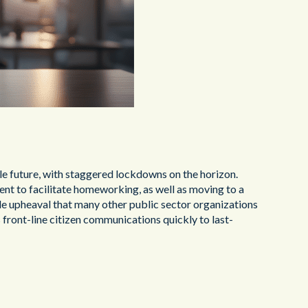
able future, with staggered lockdowns on the horizon.
ent to facilitate homeworking, as well as moving to a
le upheaval that many other public sector organizations
s front-line citizen communications quickly to last-