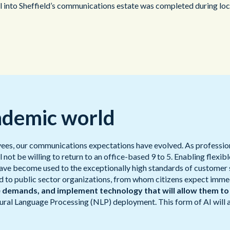
to Sheffield’s communications estate was completed during lockd
ndemic world
yees, our communications expectations have evolved. As professio
t be willing to return to an office-based 9 to 5. Enabling flexib
 have become used to the exceptionally high standards of customer 
to public sector organizations, from whom citizens expect immedia
e demands, and implement technology that will allow them to
atural Language Processing (NLP) deployment. This form of AI will 