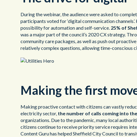
During the webinar, the audience were asked to complete
participants voted for ‘digital communication channels’.
possibility for automation and self-service.
25% of Shef
was a major part of the council’s 2020 CX strategy. Throu
community care packages, as well as push out proactive 
relatively complex questions, allowing time-conscious cit
Making the first mov
Making proactive contact with citizens can vastly redu
electricity sector,
the number of calls coming into th
organizations. Due to the pandemic, many local authoriti
citizens continue to receive priority service requires 
Content Guru has helped Sheffield City Council to trans