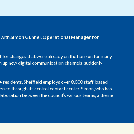
Redwood Technologies Group
Health and Care
All Resources
®
brain
AI
y with
Simon Gunnel
,
Operational Manager for
t for changes that were already on the horizon for many
en up new digital communication channels, suddenly
0+ residents, Sheffield employs over 8,000 staff, based
cessed through its central contact center. Simon, who has
aboration between the council’s various teams, a theme