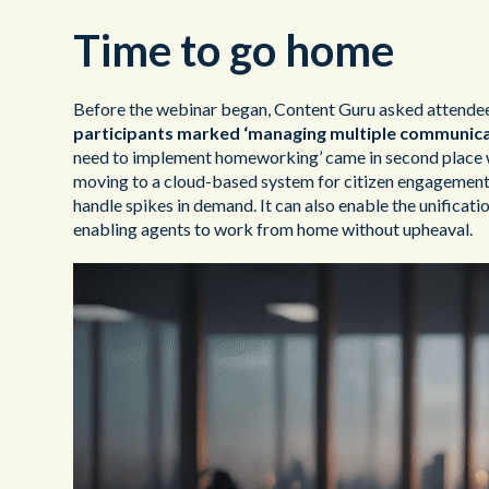
Time to go home
Before the webinar began, Content Guru asked attendees 
participants marked ‘managing multiple communicat
need to implement homeworking’ came in second place wi
moving to a cloud-based system for citizen engagement. 
handle spikes in demand. It can also enable the unificati
enabling agents to work from home without upheaval.