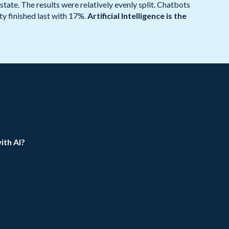
ate. The results were relatively evenly split. Chatbots
y finished last with 17%.
Artificial Intelligence is the
ith AI?