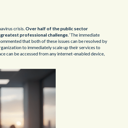
virus crisis.
Over half of the public sector
greatest professional challenge
. ‘The immediate
commented that both of these issues can be resolved by
ganization to immediately scale up their services to
rface can be accessed from any internet-enabled device,