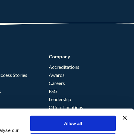
Company
Accreditations
ccess Stories
Awards
Careers
s
ESG
Leadership
Office Locations
Allow all
alyse our