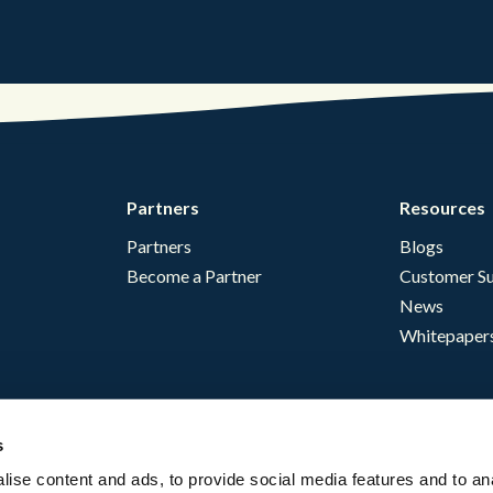
Partners
Resources
Partners
Blogs
Become a Partner
Customer Su
News
Whitepaper
s
ise content and ads, to provide social media features and to an