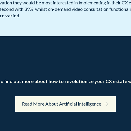
tion they would be most interested in implementing in their CX est
 second with 39%, whilst on-demand video consultation functionalit
are varied
.
o find out more about how to revolutionize your CX estate w
Read More About Artificial Intelligence