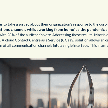
to take a survey about their organization’s response to the corona
ions channels whilst working from home’ as the pandemic’s 
th 28% of the audience’s vote. Addressing these results, Martin 
A cloud Contact Centre as a Service (CCaaS) solution allows an or
on of all communication channels into a single interface. This inte