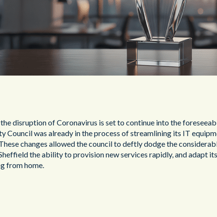
d, the disruption of Coronavirus is set to continue into the foresee
y Council was already in the process of streamlining its IT equipm
These changes allowed the council to deftly dodge the considerab
heffield the ability to provision new services rapidly, and adapt it
ng from home.