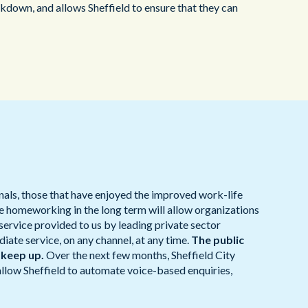
own, and allows Sheffield to ensure that they can
nals, those that have enjoyed the improved work-life
le homeworking in the long term will allow organizations
service provided to us by leading private sector
te service, on any channel, at any time.
The public
 keep up.
Over the next few months, Sheffield City
allow Sheffield to automate voice-based enquiries,