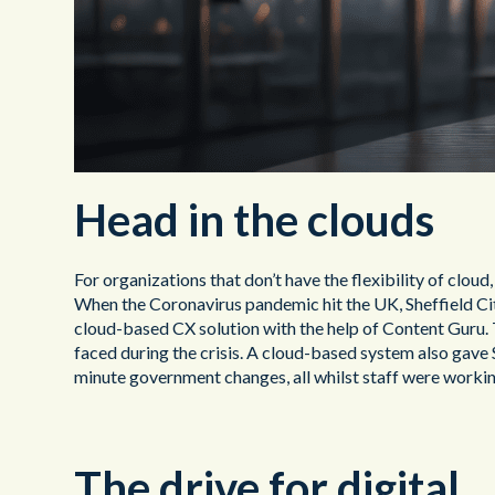
Head in the clouds
For organizations that don’t have the flexibility of clou
When the Coronavirus pandemic hit the UK, Sheffield Cit
cloud-based CX solution with the help of Content Guru. 
faced during the crisis. A cloud-based system also gave S
minute government changes, all whilst staff were worki
The drive for digital