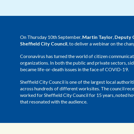
On Thursday 10th September,
Martin Taylor
,
Deputy C
Sheffield City Council
, to deliver a webinar on the cha
Coronavirus has turned the world of citizen communicati
organizations. In both the public and private sectors, 
became life-or-death issues in the face of COVID-19.
Sheffield City Council is one of the largest local author
across hundreds of different worksites. The council recei
worked for Sheffield City Council for 15 years, noted 
that resonated with the audience.