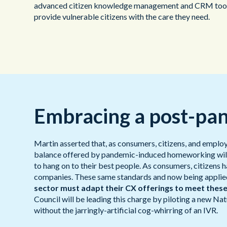
advanced citizen knowledge management and CRM tool in
provide vulnerable citizens with the care they need.
Embracing a post-pa
Martin asserted that, as consumers, citizens, and emplo
balance offered by pandemic-induced homeworking will no
to hang on to their best people. As consumers, citizens
companies. These same standards and now being applied 
sector must adapt their CX offerings to meet thes
Council will be leading this charge by piloting a new N
without the jarringly-artificial cog-whirring of an IVR.