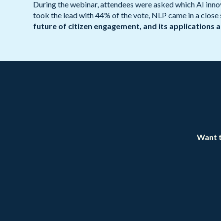
During the webinar, attendees were asked which AI innova
took the lead with 44% of the vote, NLP came in a close
future of citizen engagement, and its applications 
Want t