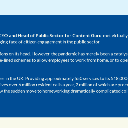
Public Sector
Blue Light
EO and Head of Public Sector for Content Guru
, met virtuall
nging face of citizen engagement in the public sector.
ons on its head. However, the pandemic has merely been a catalys
side-lined schemes to allow employees to work from home, or to op
ities in the UK. Providing approximately 550 services to its 518,00
ves over 6 million resident calls a year, 2 million of which are pro
how the sudden move to homeworking dramatically complicated coll