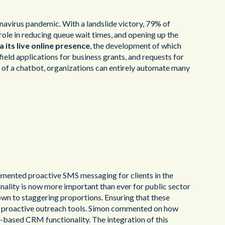
navirus pandemic. With a landslide victory, 79% of
 role in reducing queue wait times, and opening up the
 its live online presence
, the development of which
field applications for business grants, and requests for
 of a chatbot, organizations can entirely automate many
emented proactive SMS messaging for clients in the
onality is now more important than ever for public sector
rown to staggering proportions. Ensuring that these
ted proactive outreach tools. Simon commented on how
-based CRM functionality. The integration of this