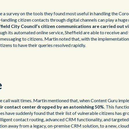
 a survey on the tools they found most useful in handling the Coro
 Handling citizen contacts through digital channels can play a huge
field City Council’s citizen communications are carried out via
gh its automated online service, Sheffield are able to receive and 
messaging to citizens. Martin noted that, with the implementation
izens to have their queries resolved rapidly.
e
ce call wait times. Martin mentioned that, when Content Guru impl
eir contact center dropped by an astonishing 50%
. This functi
es have suddenly found that their list of vulnerable citizens has g
intelligent contact routing, advanced CRM functionality, and targe
ition away from a legacy, on-premise CRM solution, to a new, cloud