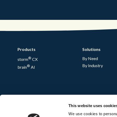
Products
Solutions
®
By Need
storm
CX
By Industry
®
brain
AI
This website uses cookie
We use cookies to personal