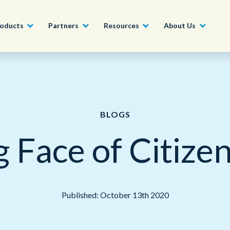
oducts
Partners
Resources
About Us
Become a Partner
Construction, Manufacturing and
Conversational AI & Self-Service
News
English - UK
Join our market-leadin
Property
drive success for your
BLOGS
Agent Assist
Whitepapers
organization
日本語
Tech, Media and Telecoms
 Face of Citiz
Intelligent Automation
Videos and Webinars
Get Started
Government
We work with organizations around the world to deliver
Real-Time Transcription and
outstanding CX; discover our global network of offices.
Summarization
Financial Services
Published: October 13th 2020
Our Locations
Outsourcing