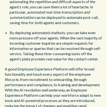
automating the repetitive and difficult aspects of the
agent’s role, you can save them a lot of heartache. In
particular,
automated real-time transcription and
summarization
can be deployed to automate post-call,
saving time for both agents and customers.
By deploying automated chatbots, you can take even
more pressure off your agents. When the vast majority of
incoming customer inquiries are simple requests for
information or queries that can be resolved through self-
service. Taking these time-consuming tasks off the
agent’s plate provides real value for the contact center.
A good Employee Experience Platform will offer broad
functionality and touch every aspect of the employee
lifecycle, from recruitment to onboarding, through
performance and compliance, to training and development.
With the AI revolution well underway, an Employee
Experience Platform can help your workforce adapt to new
tools and AI-powered processes as they are introduced,
reducing the impact of changes and enabling rapid