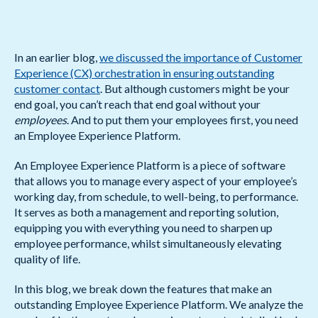
In an earlier blog,
we discussed the importance of Customer
Experience (CX) orchestration in ensuring outstanding
customer contact
. But although customers might be your
end goal, you can’t reach that end goal without your
employees
. And to put them your employees first, you need
an Employee Experience Platform.
An Employee Experience Platform is a piece of software
that allows you to manage every aspect of your employee’s
working day, from schedule, to well-being, to performance.
It serves as both a management and reporting solution,
equipping you with everything you need to sharpen up
employee performance, whilst simultaneously elevating
quality of life.
In this blog, we break down the features that make an
outstanding Employee Experience Platform. We analyze the