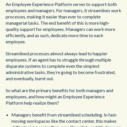
An Employee Experience Platform serves to support both
employees and managers. For managers, it streamlines work
processes, making it easier than ever to complete
managerial tasks. The end benefit of this is more high-
quality support for employees. Managers can work more
efficiently, and as such, dedicate more time to each
employee.
Streamlined processes almost always lead to happier
employees. If an agent has to struggle through multiple
disparate systems to complete even the simplest
administrative tasks, they’re going to become frustrated,
and eventually, burnt out.
So what are the primary benefits for both managers and
employees, and how might an Employee Experience
Platform help realize them?
Managers benefit from streamlined scheduling. In fast-
moving workspaces like the contact center, this makes