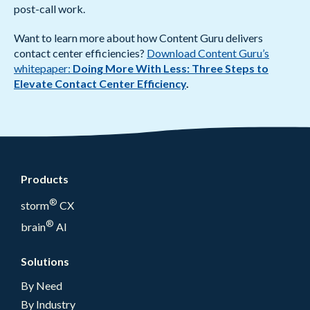
post-call work.
Want to learn more about how Content Guru delivers
contact center efficiencies?
Download Content Guru’s
whitepaper:
Doing More With Less: Three Steps to
Elevate Contact Center Efficiency
.
Products
®
storm
CX
®
brain
AI
Solutions
By Need
By Industry