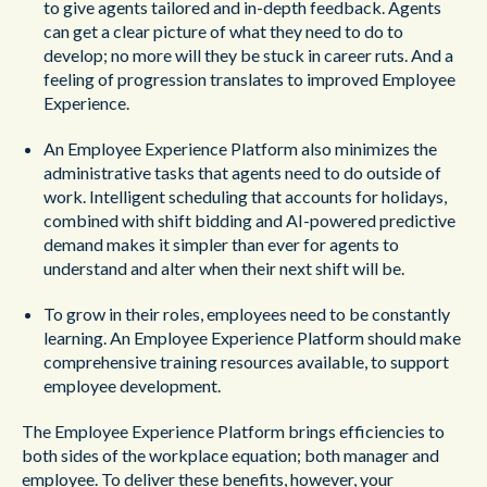
to give agents tailored and in-depth feedback. Agents
can get a clear picture of what they need to do to
develop; no more will they be stuck in career ruts. And a
feeling of progression translates to improved Employee
Experience.
An Employee Experience Platform also minimizes the
administrative tasks that agents need to do outside of
work. Intelligent scheduling that accounts for holidays,
combined with shift bidding and AI-powered predictive
demand makes it simpler than ever for agents to
understand and alter when their next shift will be.
To grow in their roles, employees need to be constantly
learning. An Employee Experience Platform should make
comprehensive training resources available, to support
employee development.
The Employee Experience Platform brings efficiencies to
both sides of the workplace equation; both manager and
employee. To deliver these benefits, however, your