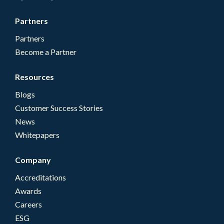
Partners
Partners
Become a Partner
Resources
Blogs
Customer Success Stories
News
Whitepapers
Company
Accreditations
Awards
Careers
ESG