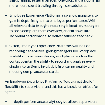
shift planning easier than ever. One click, and it’s done; no
more hours spent trawling through spreadsheets.
Employee Experience Platforms also allow managers to
gain in-depth insight into employee performance. With
all relevant data brought into a single location, managers
to see a complete team overview, or drill down into
individual performance, to deliver tailored feedback.
Often, Employee Experience Platforms will include
recording capabilities, giving managers full workplace
visibility. In customer-facing workplaces, such as the
contact center, the ability to record and analyze every
single interaction is invaluable in ensuring quality and
meeting compliance standards.
An Employee Experience Platform offers a great deal of
flexibility to supervisors, and this has a knock-on effect for
agents:
In-depth performance analytics give allows supervisors