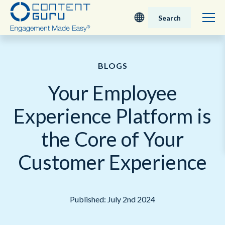
Search
Deutsch
BLOGS
English - UK
Your Employee
Nederlands
Experience Platform is
English - USA
the Core of Your
日本語
Customer Experience
Published: July 2nd 2024