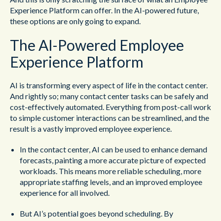
Experience Platform can offer. In the AI-powered future,
these options are only going to expand.
The AI-Powered Employee
Experience Platform
AI is transforming every aspect of life in the contact center.
And rightly so; many contact center tasks can be safely and
cost-effectively automated. Everything from post-call work
to simple customer interactions can be streamlined, and the
result is a vastly improved employee experience.
In the contact center, AI can be used to enhance demand
forecasts, painting a more accurate picture of expected
workloads. This means more reliable scheduling, more
appropriate staffing levels, and an improved employee
experience for all involved.
But AI’s potential goes beyond scheduling. By