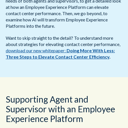
needs of both agents and supervisors, to get a detailed look
at how an Employee Experience Platform can elevate
contact center performance. Then, we go beyond, to
examine how AI will transform Employee Experience
Platforms into the future.
Want to skip straight to the detail? To understand more
about strategies for elevating contact center performance,
download our new whitepaper:
Doing More With Less:
Three Steps to Elevate Contact Center Efficiency
.
Supporting Agent and
Supervisor with an Employee
Experience Platform