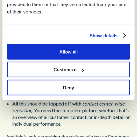
scheduling, to set schedules for both human and machine
provided to them or that they’ve collected from your use
agents. This makes staffing easier, saving hours of
of their services.
administrative labor and associated costs.
Also essential is
comprehensive recording
. This gives you
Show details
an overview of every employee’s day-to-day and in
particular their interactions with customers. You can
survey 100% of customer interactions for compliance,
Allow all
and provide agents with tailored feedback.
Customize
To act on that feedback, agents need a
library of training
resources
. These should be accessible from within a
single interface, weaving them seamlessly into ordinary
Deny
workflows.
All this should be topped off with
contact center-wide
reporting
. You need the complete picture, whether that’s
an overview of all customer contact, or in-depth detail on
individual performance.
And this is only scratching the surface of what an Employee