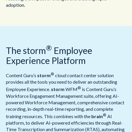
adoption.
®
The storm
Employee
Experience Platform
®
Content Guru’s
storm
cloud contact center solution
provides all the tools you need to deliver an outstanding
®
Employee Experience.
storm
WFM
is Content Guru’s
Workforce Engagement Management suite, offering AI-
powered Workforce Management, comprehensive contact
recording, in-depth real-time reporting, and complete
®
training resources. This combines with the
brain
AI
platform, to deliver AI-powered efficiencies through Real-
Time Transcription and Summarization (RTAS), automating