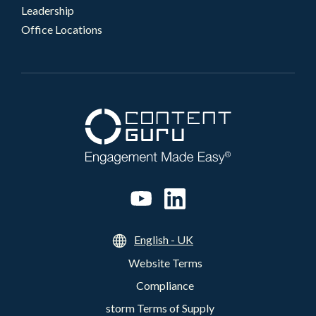
Leadership
Office Locations
English - UK
Website Terms
Compliance
storm Terms of Supply