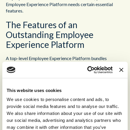
Employee Experience Platform needs certain essential
features.
The Features of an
Outstanding Employee
Experience Platform
A top-level Employee Experience Platform bundles
together a host of different functions into a single,
accessible platform. That means, not every Employee
Experience Platform will be the same. Different platforms
will bring together different functionalities, and as such,
have different strengths and weaknesses. The best
This website uses cookies
Employee Experience Platforms will also be
Workforce
We use cookies to personalise content and ads, to
Optimization
platforms; that is, they optimize every aspect
provide social media features and to analyse our traffic.
of an employee’s working day.
We also share information about your use of our site with
our social media, advertising and analytics partners who
The first key tool is
Workforce Management
. This brings
may combine it with other information that you’ve
together predictive demand forecasting with intelligent