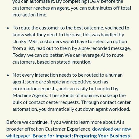
you can automate it. By completing ID&V before the
customer reaches an agent, you can cut minutes off total
interaction time.
To route the customer to the best outcome, you need to
know what they need. In the past, this was handled by
clunky IVRs; customers would have to select an option
from a list, read out to them by a pre-recorded message.
Today, we can do better. We can leverage AI to route
customers, based on stated intention.
Not every interaction needs to be routed to a human
agent; some are simple and repetitive, such as
information requests, and can easily be handled by
Machine Agents. These kinds of inquiries make up the
bulk of contact center requests. Through contact center
automation, you dramatically cut down agent workload.
Before we continue, if you want to learn more about AI’s
broader effect on Customer Experience,
download our new
whitepaper:
Brace for Impact: Preparing Your Business