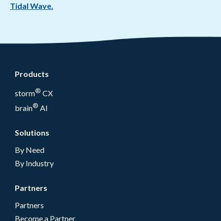
Tidal Wave.
Products
®
storm
CX
®
brain
AI
Solutions
By Need
By Industry
Partners
Partners
Become a Partner