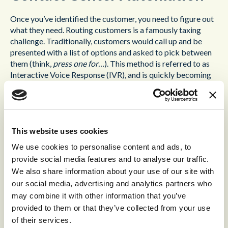
Once you’ve identified the customer, you need to figure out
what they need. Routing customers is a famously taxing
challenge. Traditionally, customers would call up and be
presented with a list of options and asked to pick between
them (think,
press one for…
). This method is referred to as
Interactive Voice Response (IVR), and is quickly becoming
outdated, for a number of reasons:
It’s time-consuming. There’s nothing worse than listening
to a monotone, robotic voice list numbers and
explanations; often it takes such a long time, that by the
This website uses cookies
time you reach the end, you’ve already forgotten what
We use cookies to personalise content and ads, to
the initial instructions were.
provide social media features and to analyse our traffic.
We also share information about your use of our site with
It’s limiting. You might know the terminology of your
our social media, advertising and analytics partners who
business, but the customer doesn’t. Often, they’ll
understand their problems in different terms, and the list
may combine it with other information that you’ve
you provide will seem confusing. If they don’t know which
provided to them or that they’ve collected from your use
route to take, your customers are going to hang up.
of their services.