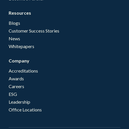
Resources
Blogs
Customer Success Stories
News
Whitepapers
Company
Accreditations
Awards
Careers
ESG
Leadership
Office Locations