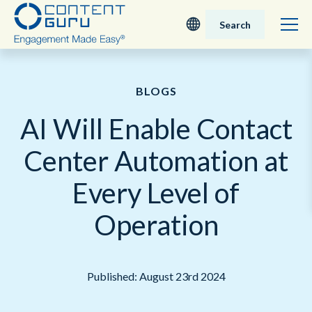
Search
Deutsch
BLOGS
English - UK
AI Will Enable Contact
Nederlands
Center Automation at
English - USA
Every Level of
日本語
Operation
Published: August 23rd 2024