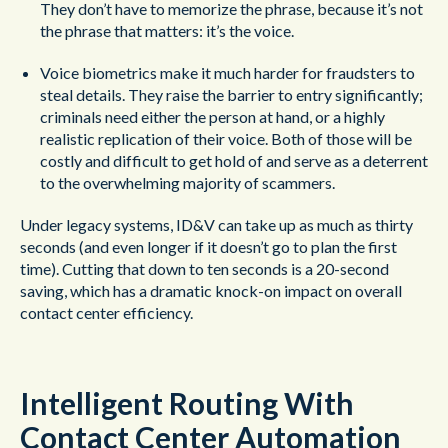
They don’t have to memorize the phrase, because it’s not
the phrase that matters: it’s the voice.
Voice biometrics make it much harder for fraudsters to
steal details. They raise the barrier to entry significantly;
criminals need either the person at hand, or a highly
realistic replication of their voice. Both of those will be
costly and difficult to get hold of and serve as a deterrent
to the overwhelming majority of scammers.
Under legacy systems, ID&V can take up as much as thirty
seconds (and even longer if it doesn’t go to plan the first
time). Cutting that down to ten seconds is a 20-second
saving, which has a dramatic knock-on impact on overall
contact center efficiency.
Intelligent Routing With
Contact Center Automation