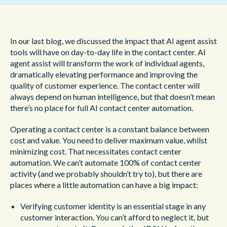
In our last blog, we discussed the impact that AI agent assist
tools will have on day-to-day life in the contact center. AI
agent assist will transform the work of individual agents,
dramatically elevating performance and improving the
quality of customer experience. The contact center will
always depend on human intelligence, but that doesn’t mean
there’s no place for full AI contact center automation.
Operating a contact center is a constant balance between
cost and value. You need to deliver maximum value, whilst
minimizing cost. That necessitates contact center
automation. We can’t automate 100% of contact center
activity (and we probably shouldn’t try to), but there are
places where a little automation can have a big impact:
Verifying customer identity is an essential stage in any
customer interaction. You can’t afford to neglect it, but