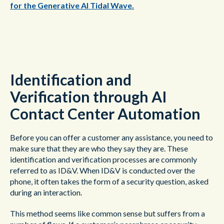
for the Generative AI Tidal Wave.
Identification and
Verification through AI
Contact Center Automation
Before you can offer a customer any assistance, you need to
make sure that they are who they say they are. These
identification and verification processes are commonly
referred to as ID&V. When ID&V is conducted over the
phone, it often takes the form of a security question, asked
during an interaction.
This method seems like common sense but suffers from a