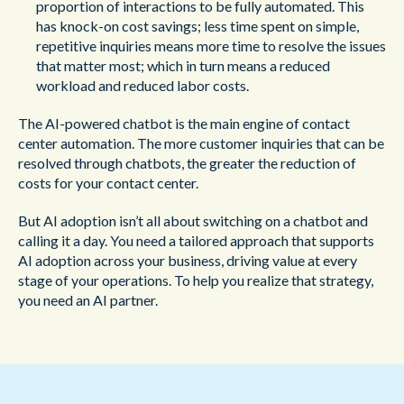
proportion of interactions to be fully automated. This
has knock-on cost savings; less time spent on simple,
repetitive inquiries means more time to resolve the issues
that matter most; which in turn means a reduced
workload and reduced labor costs.
The AI-powered chatbot is the main engine of contact
center automation. The more customer inquiries that can be
resolved through chatbots, the greater the reduction of
costs for your contact center.
But AI adoption isn’t all about switching on a chatbot and
calling it a day. You need a tailored approach that supports
AI adoption across your business, driving value at every
stage of your operations. To help you realize that strategy,
you need an AI partner.