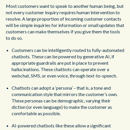
Most customers want to speak to another human being, but
not every customer inquiry requires human intervention to
resolve. A large proportion of incoming customer contacts
will be simple inquiries for information or small updates that
customers can make themselves if you give them the tools
to do so.
Customers can be intelligently routed to fully-automated
chatbots. These can be powered by generative AI, if
appropriate guardrails are put in place to prevent
hallucinations. These chatbots can operate over a
webchat, SMS, or even voice, through text-to-speech.
Chatbots can adopt a ‘persona’ – that is, a tone and
communication style that mirrors the customer’s own.
These personas can be demographic, varying their
diction (or even language) to make the customer as
comfortable as possible.
AI-powered chatbots like these allow a significant