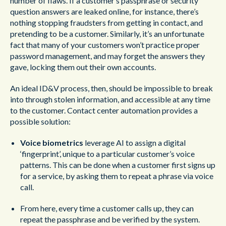
number of flaws. If a customer’s passphrase or security
question answers are leaked online, for instance, there’s
nothing stopping fraudsters from getting in contact, and
pretending to be a customer. Similarly, it’s an unfortunate
fact that many of your customers won’t practice proper
password management, and may forget the answers they
gave, locking them out their own accounts.
An ideal ID&V process, then, should be impossible to break
into through stolen information, and accessible at any time
to the customer. Contact center automation provides a
possible solution:
Voice biometrics
leverage AI to assign a digital
‘fingerprint’, unique to a particular customer’s voice
patterns. This can be done when a customer first signs up
for a service, by asking them to repeat a phrase via voice
call.
From here, every time a customer calls up, they can
repeat the passphrase and be verified by the system.