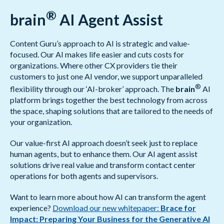
®
brain
AI Agent Assist
Content Guru’s approach to AI is strategic and value-
focused. Our AI makes life easier and cuts costs for
organizations. Where other CX providers tie their
customers to just one AI vendor, we support unparalleled
®
flexibility through our ‘AI-broker’ approach. The
brain
AI
platform brings together the best technology from across
the space, shaping solutions that are tailored to the needs of
your organization.
Our value-first AI approach doesn’t seek just to replace
human agents, but to enhance them. Our AI agent assist
solutions drive real value and transform contact center
operations for both agents and supervisors.
Want to learn more about how AI can transform the agent
experience?
Download our new whitepaper:
Brace for
Impact: Preparing Your Business for the Generative AI