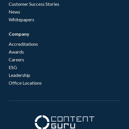
Customer Success Stories
News
Whitepapers
Company
Accreditations
Awards
Careers
ESG
Leadership
Office Locations