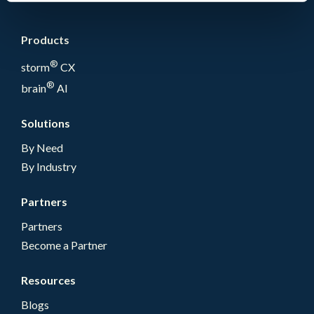
Products
®
storm
CX
®
brain
AI
Solutions
By Need
By Industry
Partners
Partners
Become a Partner
Resources
Blogs