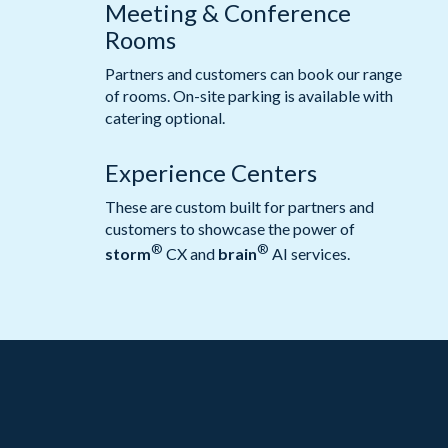
Meeting & Conference
Rooms
Partners and customers can book our range
of rooms. On-site parking is available with
catering optional.
Experience Centers
These are custom built for partners and
customers to showcase the power of
®
®
storm
CX and
brain
AI services.