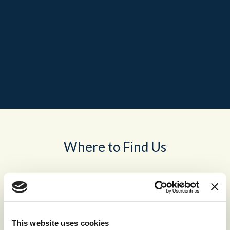
Where to Find Us
This website uses cookies