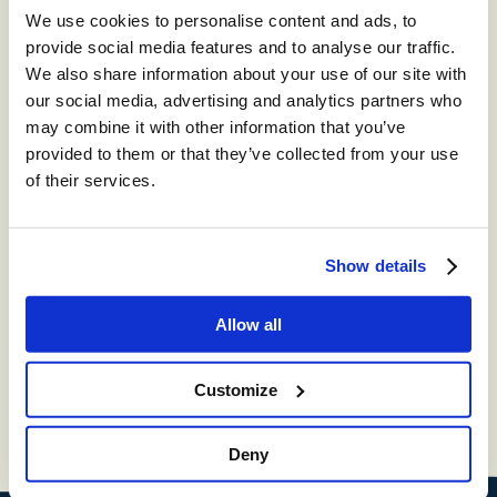
We use cookies to personalise content and ads, to
provide social media features and to analyse our traffic.
We also share information about your use of our site with
our social media, advertising and analytics partners who
may combine it with other information that you’ve
provided to them or that they’ve collected from your use
of their services.
Show details
Radius Court,
Eastern Road,
Bracknell,
Berkshire,
RG12
2UP
Allow all
T:
+[44] (0) 1344 852 350
Customize
E:
info@contentguru.com
Deny