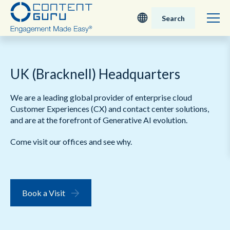
Search
Deutsch
UK (Bracknell) Headquarters
English - UK
We are a leading global provider of enterprise cloud
Nederlands
Customer Experiences (CX) and contact center solutions,
and are at the forefront of Generative AI evolution.
English - USA
Come visit our offices and see why.
日本語
Book a Visit