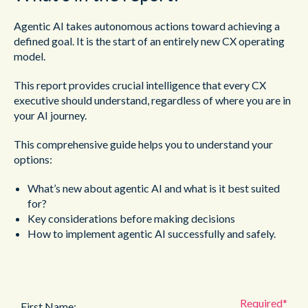
Agentic AI takes autonomous actions toward achieving a
defined
goal. It is the start of an entirely new CX operating
model.
This report provides crucial intelligence that every CX
executive
should understand, regardless of where you are in
your AI journey.
This comprehensive guide helps you to understand your
options:
What’s new about agentic AI and what is it best suited
for?
Key considerations before making decisions
How to implement agentic AI successfully and safely.
First Name: