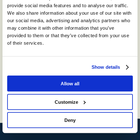
provide social media features and to analyse our traffic.
We also share information about your use of our site with
our social media, advertising and analytics partners who
By checking the box below, you consent to receiving
may combine it with other information that you’ve
industry communications from Content Guru. You
also consent to our
privacy and cookies policy
.
provided to them or that they’ve collected from your use
Every time we get in contact, you will have the option
to opt out. This site is protected by reCAPTCHA and
of their services.
the Google
Privacy Policy
and
Terms of Service
apply.
Keep me updated with industry-leading insights and CX
resources
Show details
Allow all
Submit
Customize
Deny