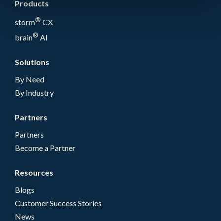
Products
®
storm
CX
®
brain
AI
Solutions
By Need
By Industry
Partners
Partners
Become a Partner
Resources
Blogs
Customer Success Stories
News