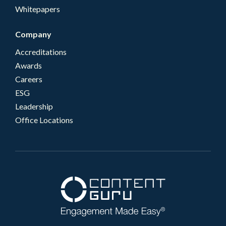
Whitepapers
Company
Accreditations
Awards
Careers
ESG
Leadership
Office Locations