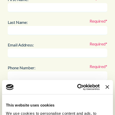
Last Name:
Email Address:
Phone Number:
Company:
This website uses cookies
Job Title:
We use cookies to personalise content and ads, to