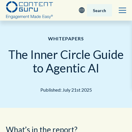
Search
Deutsch
WHITEPAPERS
English - UK
The Inner Circle Guide
Nederlands
to Agentic AI
English - USA
Published: July 21st 2025
日本語
What’s in the report?