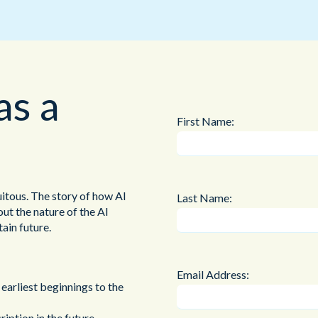
Public Sector
Blue Light
as a
First Name:
uitous. The story of how AI
Last Name:
ut the nature of the AI
ain future.
Email Address:
 earliest beginnings to the
ption in the future,