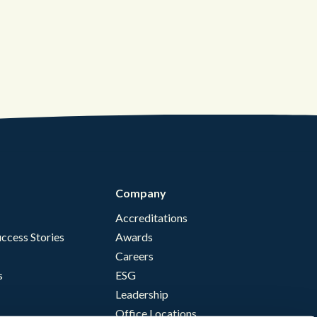
Company
Accreditations
ccess Stories
Awards
Careers
s
ESG
Leadership
Office Locations