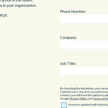
e in your organization.
Phone Number:
 PDF.
Company:
Job Title:
By checking the box below, you cons
Content Guru. You also consent to o
contact, you will have the option to o
Google
Privacy Policy
and
Terms of S
Keep me updated with industry