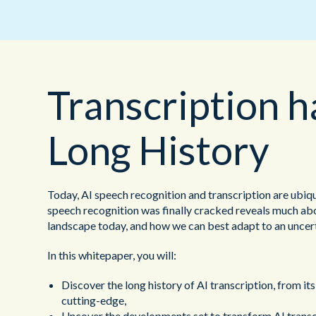
Transcription h
Long History
Today, AI speech recognition and transcription are ubiq
speech recognition was finally cracked reveals much abo
landscape today, and how we can best adapt to an uncert
In this whitepaper, you will:
Discover the long history of AI transcription, from its
cutting-edge,
Uncover the developments set to transform AI transcri