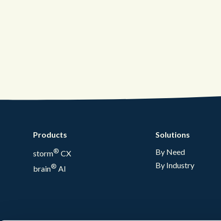
Products
Solutions
®
By Need
storm
CX
By Industry
®
brain
AI