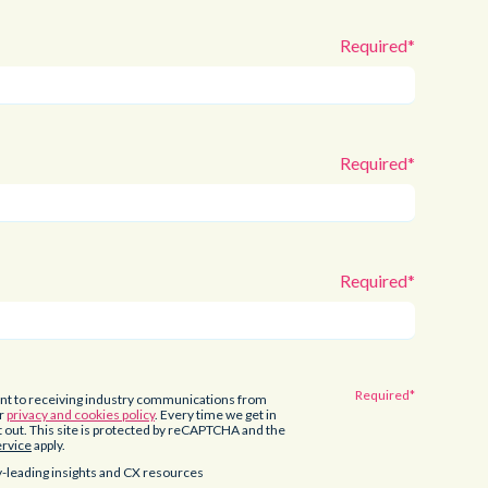
ent to receiving industry communications from
ur
privacy and cookies policy
. Every time we get in
pt out. This site is protected by reCAPTCHA and the
ervice
apply.
-leading insights and CX resources