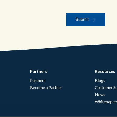
Submit
Partners
Resources
Partners
Blogs
Become a Partner
Customer Su
News
Whitepaper