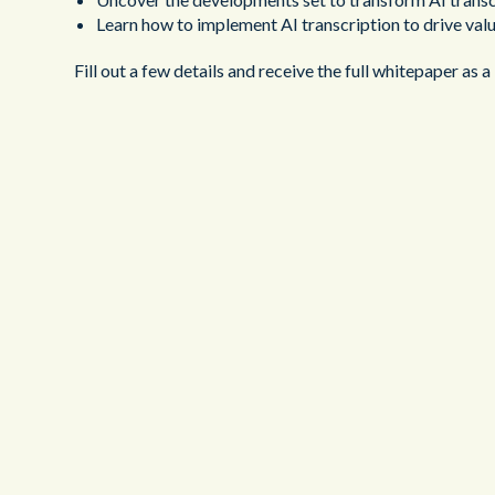
Learn how to implement AI transcription to drive valu
Fill out a few details and receive the full whitepaper as a