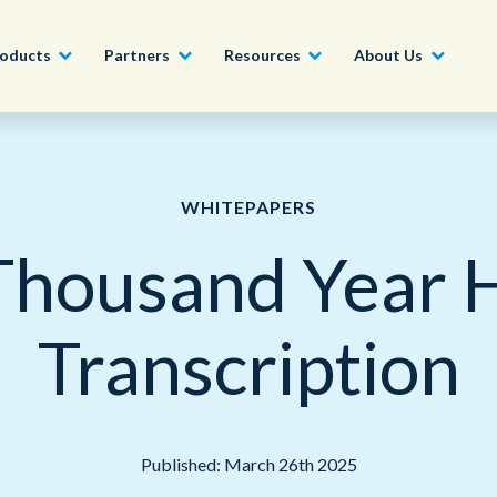
oducts
Partners
Resources
About Us
Become a Partner
Construction, Manufacturing and
Conversational AI & Self-Service
News
English - UK
WHITEPAPERS
Join our market-leadin
Property
drive success for your
housand Year H
Agent Assist
Whitepapers
organization
日本語
Tech, Media and Telecoms
Intelligent Automation
Videos and Webinars
Get Started
Transcription
Government
We work with organizations around the world to deliver
Real-Time Transcription and
outstanding CX; discover our global network of offices.
Summarization
Financial Services
Our Locations
Outsourcing
Published: March 26th 2025