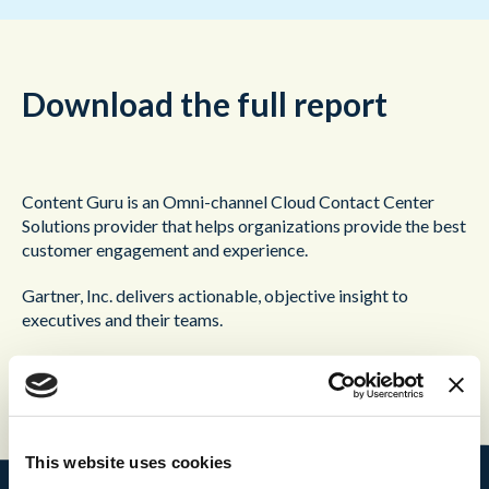
Download the full report
Content Guru is an Omni-channel Cloud Contact Center
Solutions provider that helps organizations provide the best
customer engagement and experience.
Gartner, Inc. delivers actionable, objective insight to
executives and their teams.
This report is no longer active.
This website uses cookies