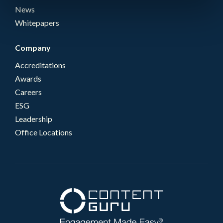
News
Whitepapers
Company
Accreditations
Awards
Careers
ESG
Leadership
Office Locations