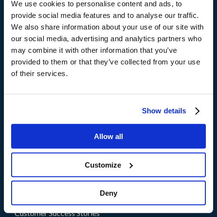
We use cookies to personalise content and ads, to
provide social media features and to analyse our traffic.
Products
We also share information about your use of our site with
®
storm
CX
our social media, advertising and analytics partners who
®
brain
AI
may combine it with other information that you’ve
provided to them or that they’ve collected from your use
of their services.
Solutions
By Need
By Industry
Show details
Partners
Allow all
Partners
Become a Partner
Customize
Resources
Deny
Blogs
Customer Success Stories