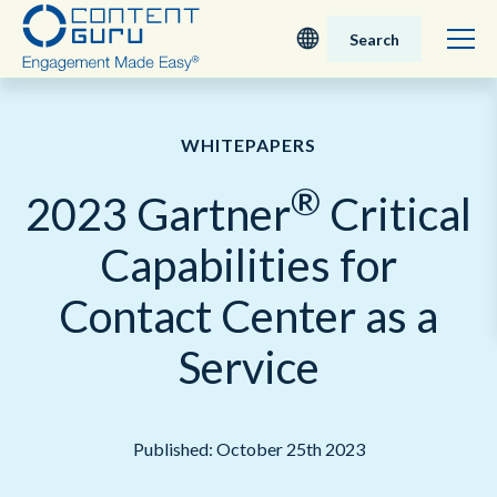
Search
Deutsch
WHITEPAPERS
English - UK
®
2023 Gartner
Critical
Nederlands
Capabilities for
English - USA
Contact Center as a
日本語
Service
Published: October 25th 2023