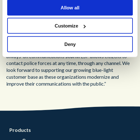
Allow all
“To meet modern regulatory and citizen demands, forces
require solutions that grow with them and adapt quickly to
changes”
explained Martin Taylor, Co-Founder and
Customize
Deputy CEO at Content Guru
. “Forces using
storm
ESP
have seen an immediate positive impact, with the platform
supporting a dramatic reduction in call wait times. As well
Deny
as delivering the ability to provide highly reliable, scalable,
always-on communications
storm
ESP allows citizens to
contact police forces at any time, through any channel. We
look forward to supporting our growing blue-light
customer base as these organizations modernize and
improve their communications with the public.”
Products