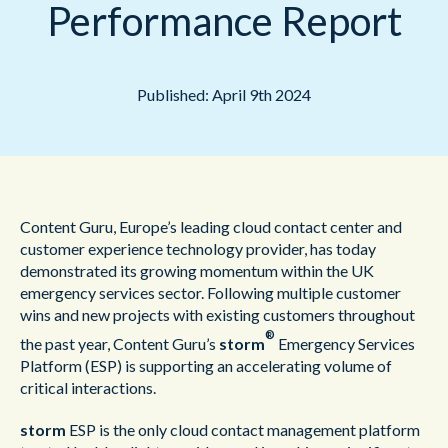
Performance Report
Published: April 9th 2024
Content Guru, Europe’s leading cloud contact center and
customer experience technology provider, has today
demonstrated its growing momentum within the UK
emergency services sector. Following multiple customer
wins and new projects with existing customers throughout
®
the past year, Content Guru’s
storm
Emergency Services
Platform (ESP) is supporting an accelerating volume of
critical interactions.
storm
ESP is the only cloud contact management platform