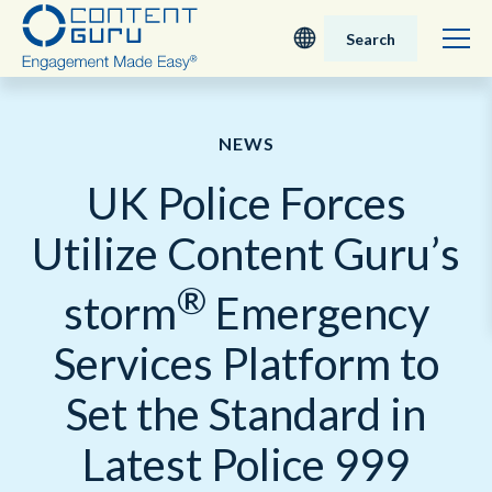
Search
Deutsch
NEWS
English - UK
UK Police Forces
Nederlands
Utilize Content Guru’s
English - USA
®
storm
Emergency
日本語
Services Platform to
Set the Standard in
Latest Police 999