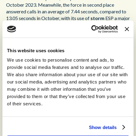
October 2023. Meanwhile, the force in second place
answered calls in an average of 7.44 seconds, compared to
13.05 seconds in October, with its use of
storm
ESP a major
contributing factor.
In addition to providing greater functionality and
guaranteed availability in excess of 99.999%,
storm
ESP
This website uses cookies
meets police data sovereignty requirements, with all
created data being processed and stored in the UK. Forces
We use cookies to personalise content and ads, to
also benefit from a dedicated 24x7x365 Secure Operations
provide social media features and to analyse our traffic.
Centre and are able to unlock an increased number of
We also share information about your use of our site with
communication channels, such as email, video, email, and
our social media, advertising and analytics partners who
social media, allowing forces to supplement traditional
may combine it with other information that you’ve
voice communications and meet today’s public
provided to them or that they’ve collected from your use
expectations. Furthermore,
storm
ESP provides a solid
of their services.
foundation for future planned AI developments. All police
forces in the UK also use
storm
ESP as part of the Home
Office’s National Casualty Bureau Service, which provides a
single point of contact during major disasters and other
Show details
critical situations.