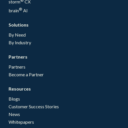
®
storm
CX
®
brain
AI
Solutions
By Need
By Industry
Partners
Partners
Become a Partner
Resources
Blogs
Customer Success Stories
News
Whitepapers