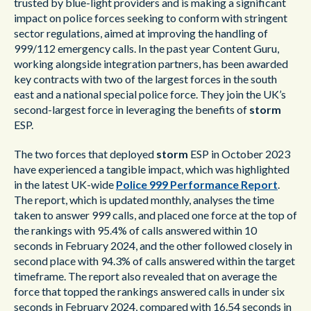
trusted by blue-light providers and is making a significant
impact on police forces seeking to conform with stringent
sector regulations, aimed at improving the handling of
999/112 emergency calls. In the past year Content Guru,
working alongside integration partners, has been awarded
key contracts with two of the largest forces in the south
east and a national special police force. They join the UK’s
second-largest force in leveraging the benefits of
storm
ESP.
The two forces that deployed
storm
ESP in October 2023
have experienced a tangible impact, which was highlighted
in the latest UK-wide
Police 999 Performance Report
.
The report, which is updated monthly, analyses the time
taken to answer 999 calls, and placed one force at the top of
the rankings with 95.4% of calls answered within 10
seconds in February 2024, and the other followed closely in
second place with 94.3% of calls answered within the target
timeframe. The report also revealed that on average the
force that topped the rankings answered calls in under six
seconds in February 2024, compared with 16.54 seconds in