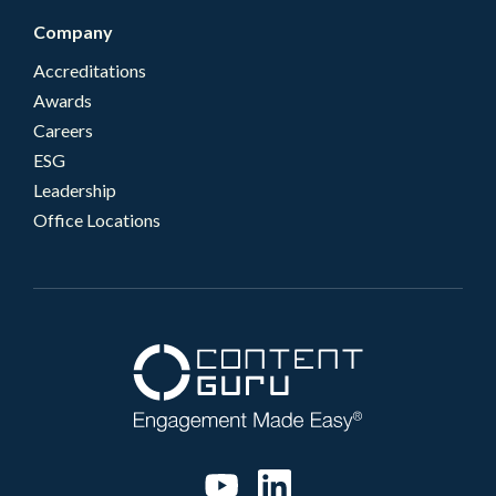
Company
Accreditations
Awards
Careers
ESG
Leadership
Office Locations