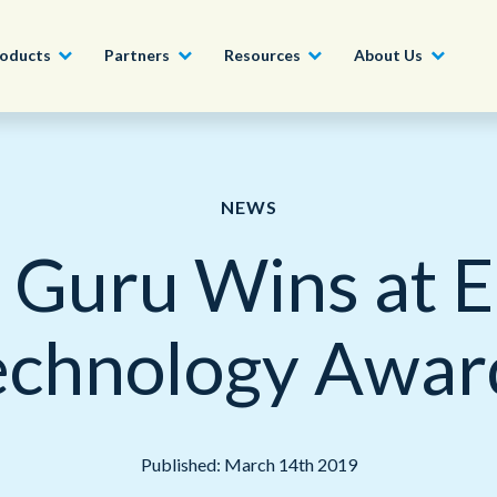
oducts
Partners
Resources
About Us
Become a Partner
Construction, Manufacturing and
Conversational AI & Self-Service
News
English - UK
NEWS
Join our market-leadin
Property
drive success for your
 Guru Wins at 
Agent Assist
Whitepapers
organization
日本語
Tech, Media and Telecoms
Intelligent Automation
Videos and Webinars
Get Started
echnology Awar
Government
We work with organizations around the world to deliver
Real-Time Transcription and
outstanding CX; discover our global network of offices.
Summarization
Financial Services
Our Locations
Outsourcing
Published: March 14th 2019