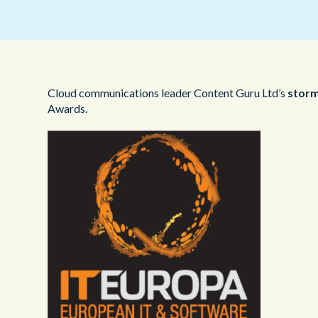
Cloud communications leader Content Guru Ltd’s
stor
Awards.