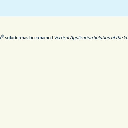
Public Sector
Blue Light
®
m
solution has been named
Vertical Application Solution of the Y