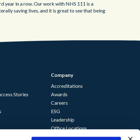
ird year in a row. Our work with NHS 111 is a
iterally saving lives, and it is great to see that being
Company
Accreditations
ccess Stories
Awards
Careers
s
ESG
Leadership
Office Locations