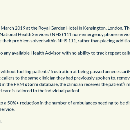
 March 2019 at the Royal Garden Hotel in Kensington, London. Th
 National Health Service’s (NHS) 111 non-emergency phone service
e their problem solved within NHS 111, rather than placing additio
o any available Health Advisor, with no ability to track repeat calle
thout fuelling patients’ frustration at being passed unnecessarily
llers to the same clinician they had previously spoken to, removi
ld in the PRM
storm
database, the clinician receives the patient’s m
care is tailored to the individual patient.
to a 50%+ reduction in the number of ambulances needing to be di
service.
: