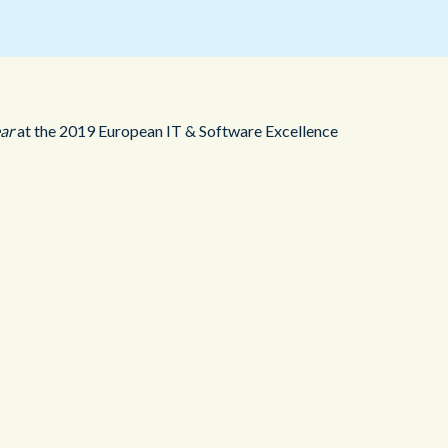
Redwood Technologies Group
Health and Care
All Resources
®
brain
AI
ear
at the 2019 European IT & Software Excellence