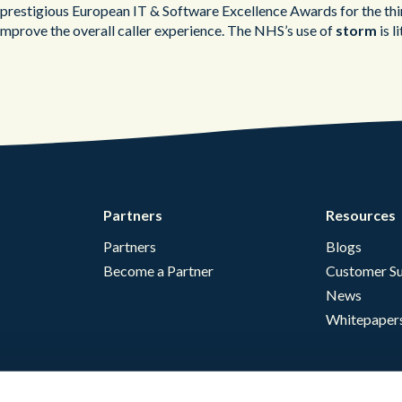
the prestigious European IT & Software Excellence Awards for the th
 improve the overall caller experience. The NHS’s use of
storm
is l
Partners
Resources
Partners
Blogs
Become a Partner
Customer Su
News
Whitepaper