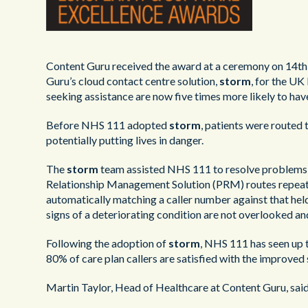
Content Guru received the award at a ceremony on 14th
Guru’s cloud contact centre solution,
storm
, for the UK
seeking assistance are now five times more likely to hav
Before NHS 111 adopted
storm
, patients were routed t
potentially putting lives in danger.
The
storm
team assisted NHS 111 to resolve problems wi
Relationship Management Solution (PRM) routes repeat ca
automatically matching a caller number against that he
signs of a deteriorating condition are not overlooked and 
Following the adoption of
storm
, NHS 111 has seen up 
80% of care plan callers are satisfied with the improved 
Martin Taylor, Head of Healthcare at Content Guru, said