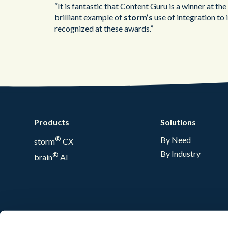
“It is fantastic that Content Guru is a winner at 
brilliant example of
storm’s
use of integration to
recognized at these awards.”
Products
Solutions
®
By Need
storm
CX
By Industry
®
brain
AI