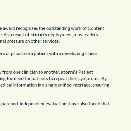
e award recognizes the outstanding work of Content
. As a result of
storm’s
deployment, most callers
nal pressure on other services.
rs or prioritize a patient with a developing illness,
 from one clinician to another.
storm’s
Patient
ng the need for patients to repeat their symptoms. By
edical information in a single unified interface, ensuring
spatched. Independent evaluations have also found that