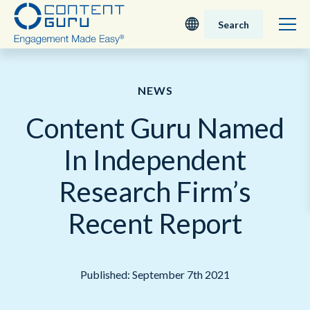
Search
Deutsch
NEWS
English - UK
Content Guru Named
Nederlands
In Independent
English - USA
Research Firm’s
日本語
Recent Report
Published: September 7th 2021