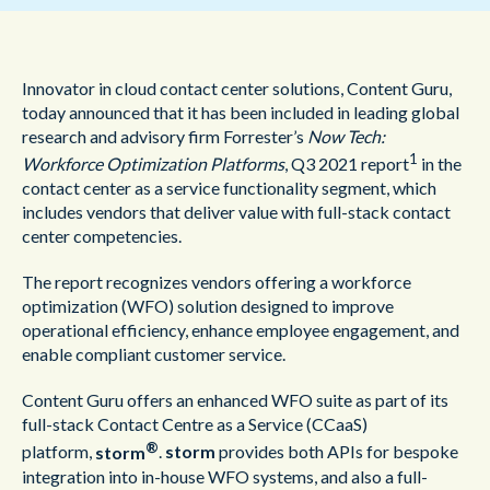
Innovator in cloud contact center solutions, Content Guru,
today announced that it has been included in leading global
research and advisory firm Forrester’s
Now Tech:
1
Workforce Optimization Platforms
, Q3 2021 report
in the
contact center as a service functionality segment, which
includes vendors that deliver value with full-stack contact
center competencies.
The report recognizes vendors offering a workforce
optimization (WFO) solution designed to improve
operational efficiency, enhance employee engagement, and
enable compliant customer service.
Content Guru offers an enhanced WFO suite as part of its
full-stack Contact Centre as a Service (CCaaS)
®
platform,
storm
.
storm
provides both APIs for bespoke
integration into in-house WFO systems, and also a full-