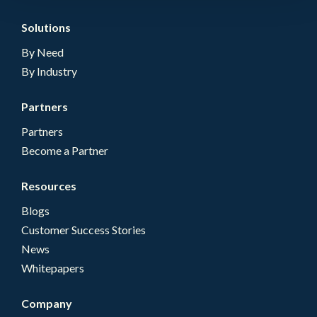
Solutions
By Need
By Industry
Partners
Partners
Become a Partner
Resources
Blogs
Customer Success Stories
News
Whitepapers
Company