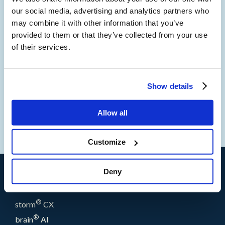
Forrester reported that among global infrastructure
our social media, advertising and analytics partners who
decision-makers, 39% expect their firm to use more WFO
may combine it with other information that you’ve
technologies in the next 12 months. There is a clear link
provided to them or that they’ve collected from your use
between customer satisfaction and WFO implementation,
of their services.
and we’ve worked hard to ensure that storm’s innovative
features enable an unbeatable customer experience.”
Show details
1
Now Tech: Workforce Optimization Platforms, Q3 2021
Allow all
Forrester Research, Inc.
Customize
Deny
Products
®
storm
CX
®
brain
AI