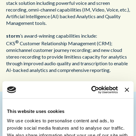
stack solution including powerful voice and screen
recording, omni-channel capabilities (IM, Video, Voice, etc.),
Artificial Intelligence (AI) backed Analytics and Quality
Management tools.
storm
’s award-winning capabilities include:
®
CKS
Customer Relationship Management (CRM);
omnichannel customer journey recording; and new cloud
stereo recording to provide limitless capacity for analytics
through improved audio quality and transcription to enable
AI-backed analytics and comprehensive reporting.
This website uses cookies
Martin Taylor, Deputy CEO and Co-Founder of
Content Guru
, commented:
We use cookies to personalise content and ads, to
provide social media features and to analyse our traffic.
“We are delighted to be included in this report by Forrester.
We also share information about your use of our site with