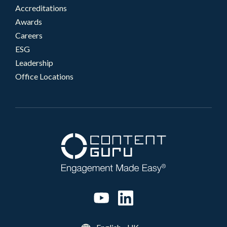
Accreditations
Awards
Careers
ESG
Leadership
Office Locations