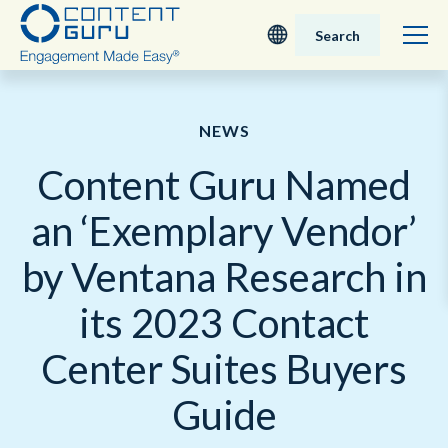
Search
Deutsch
NEWS
English - UK
Content Guru Named
Nederlands
an ‘Exemplary Vendor’
English - USA
by Ventana Research in
日本語
its 2023 Contact
Center Suites Buyers
Guide