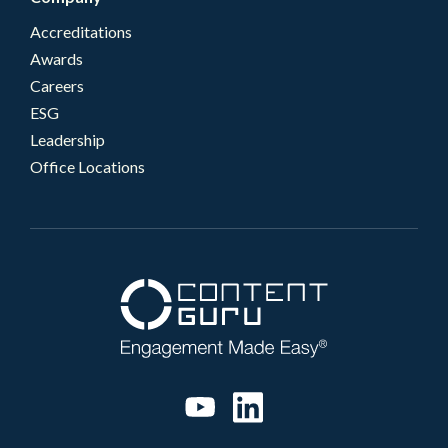
Accreditations
Awards
Careers
ESG
Leadership
Office Locations