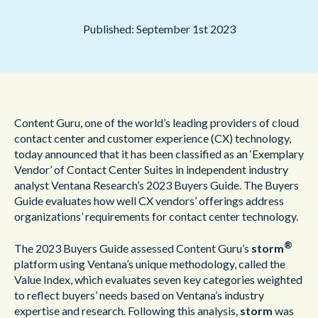
Published: September 1st 2023
Content Guru, one of the world’s leading providers of cloud
contact center and customer experience (CX) technology,
today announced that it has been classified as an ‘Exemplary
Vendor’ of Contact Center Suites in independent industry
analyst Ventana Research’s 2023 Buyers Guide. The Buyers
Guide evaluates how well CX vendors’ offerings address
organizations’ requirements for contact center technology.
®
The 2023 Buyers Guide assessed Content Guru’s
storm
platform using Ventana’s unique methodology, called the
Value Index, which evaluates seven key categories weighted
to reflect buyers’ needs based on Ventana’s industry
expertise and research. Following this analysis,
storm
was