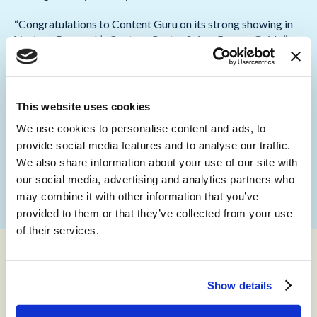
“Congratulations to Content Guru on its strong showing in
Ventana Research’s Contact Center Suites Buyers Guide,”
commented
Keith Dawson, VP and Research Director
for CX at Ventana Research
. “Content Guru’s ongoing
investments in the
storm
platform’s routing, agent desktop
and knowledge management features show a determination
This website uses cookies
to help organizations manage the increasingly complex
We use cookies to personalise content and ads, to
customer contact environment.”
provide social media features and to analyse our traffic.
To find out more about the 2023 Buyers Guide, visit the
We also share information about your use of our site with
Ventana Research website
our social media, advertising and analytics partners who
may combine it with other information that you’ve
provided to them or that they’ve collected from your use
of their services.
About Content Guru
Show details
Content Guru helps organizations achieve outstanding