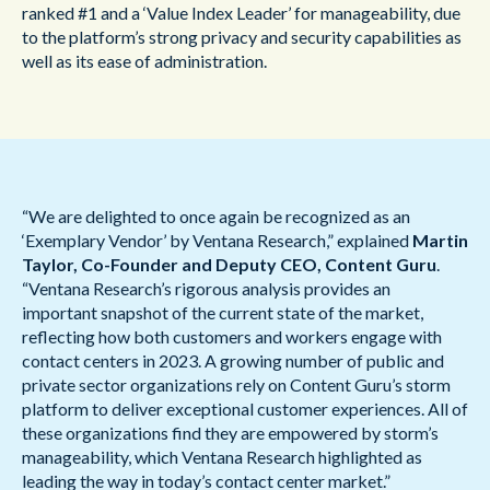
ranked #1 and a ‘Value Index Leader’ for manageability, due
to the platform’s strong privacy and security capabilities as
well as its ease of administration.
“We are delighted to once again be recognized as an
‘Exemplary Vendor’ by Ventana Research,” explained
Martin
Taylor, Co-Founder and Deputy CEO, Content Guru
.
“Ventana Research’s rigorous analysis provides an
important snapshot of the current state of the market,
reflecting how both customers and workers engage with
contact centers in 2023. A growing number of public and
private sector organizations rely on Content Guru’s storm
platform to deliver exceptional customer experiences. All of
these organizations find they are empowered by storm’s
manageability, which Ventana Research highlighted as
leading the way in today’s contact center market.”