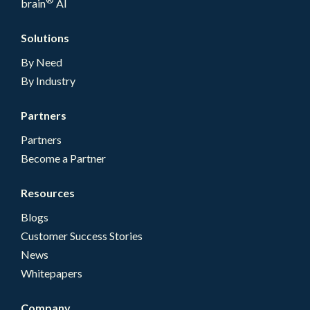
brain
AI
Solutions
By Need
By Industry
Partners
Partners
Become a Partner
Resources
Blogs
Customer Success Stories
News
Whitepapers
Company