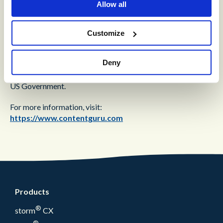
Allow all
®
customer experience. Its cloud-based solution,
storm
,
ensures that customers’ requests and issues are quickly and
accurately resolved – simply put, engagement made easy.
Customize
storm
cloud services are used by over 1000 large-
enterprise and public-sector organizations in over 50
Deny
countries, and trusted for mission-critical applications by
major organizations, such as AXA, the NHS, Rakuten and the
US Government.
For more information, visit:
https://www.contentguru.com
Products
®
storm
CX
®