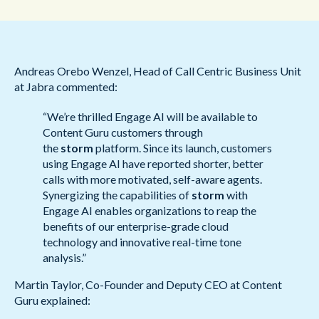
Andreas Orebo Wenzel, Head of Call Centric Business Unit
at Jabra commented:
“We’re thrilled Engage AI will be available to
Content Guru customers through
the
storm
platform. Since its launch, customers
using Engage AI have reported shorter, better
calls with more motivated, self-aware agents.
Synergizing the capabilities of
storm
with
Engage AI enables organizations to reap the
benefits of our enterprise-grade cloud
technology and innovative real-time tone
analysis.”
Martin Taylor, Co-Founder and Deputy CEO at Content
Guru explained: