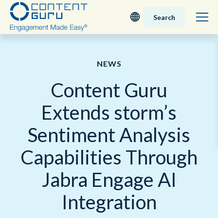
Search
Deutsch
NEWS
English - UK
Content Guru
Nederlands
Extends storm’s
English - USA
Sentiment Analysis
日本語
Capabilities Through
Jabra Engage AI
Integration