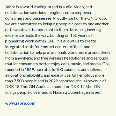
Jabra is a world leading brand in audio, video, and
collaboration solutions – engineered to empower
consumers and businesses. Proudly part of the GN Group,
we are committed to bringing people closer to one another
or to whatever is important to them. Jabra engineering
excellence leads the way, building on 150 years of
pioneering work within GN. This allows us to create
integrated tools for contact centers, offices, and
collaboration to help professionals work more productively
from anywhere; and true wireless headphones and earbuds
that let consumers better enjoy calls, music, and media. GN,
founded in 1869, operates in 100 countries and delivers
innovation, reliability, and ease of use. GN employs more
than 7,500 people and in 2022 reported annual revenue of
DKK 18.7bn. GN Audio accounts for DKK 12.5bn. GN
brings people closer and is Nasdaq Copenhagen listed.
www.jabra.com