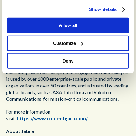
To learn more about Engage AI visit the
Jabra website
or
Show details
contact Lee Davis, Jabra Enterprise Software Sales
Manager, EMEA North at
ldavis@jabra.com
or +44(0)
7717 290890.
Allow all
About Content Guru
Customize
Content Guru helps organizations achieve outstanding
®
customer experience. Its cloud-based solution,
storm
,
Deny
ensures that customers’ requests and issues get quickly and
accurately resolved – simply put, engagement made easy. It
is used by over 1000 enterprise-scale public and private
organizations in over 50 countries, and is trusted by leading
global brands, such as AXA, Interflora and Rakuten
Communications, for mission-critical communications.
For more information,
visit:
https://www.contentguru.com/
About Jabra