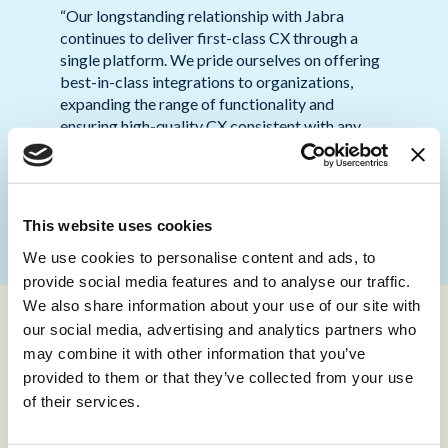
“Our longstanding relationship with Jabra
continues to deliver first-class CX through a
single platform. We pride ourselves on offering
best-in-class integrations to organizations,
expanding the range of functionality and
ensuring high-quality CX consistent with any
existing third-party platforms.
storm
’s
integration with Engage AI will enable
businesses to enhance agent experience, and
CX, in real-time.”
This website uses cookies
We use cookies to personalise content and ads, to
provide social media features and to analyse our traffic.
We also share information about your use of our site with
our social media, advertising and analytics partners who
may combine it with other information that you’ve
The integration is available now and can be purchased as an
provided to them or that they’ve collected from your use
extension to
storm
’s existing capabilities. All user devices
require the installation of the Jabra Engage AI SDK and a
of their services.
compatible headset. All leading headsets are compatible
with Engage AI, including Jabra’s entire headset collection.