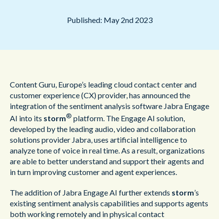
Published: May 2nd 2023
Content Guru, Europe’s leading cloud contact center and
customer experience (CX) provider, has announced the
integration of the sentiment analysis software Jabra Engage
®
AI into its
storm
platform. The Engage AI solution,
developed by the leading audio, video and collaboration
solutions provider Jabra, uses artificial intelligence to
analyze tone of voice in real time. As a result, organizations
are able to better understand and support their agents and
in turn improving customer and agent experiences.
The addition of Jabra Engage AI further extends
storm
’s
existing sentiment
analysis capabilities and supports agents
both working remotely and in physical contact