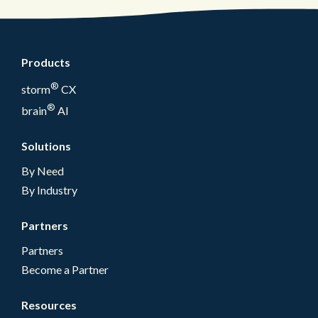
Products
®
storm
CX
®
brain
AI
Solutions
By Need
By Industry
Partners
Partners
Become a Partner
Resources