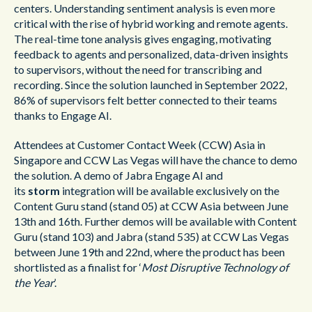
centers.
Understanding sentiment analysis is even more
critical with the rise of hybrid working and remote agents.
The real-time tone analysis gives engaging, motivating
feedback to agents and personalized, data-driven insights
to supervisors, without the need for transcribing and
recording. Since the solution launched in September 2022,
86% of supervisors felt better connected to their teams
thanks to Engage AI.
Attendees at Customer Contact Week (CCW) Asia in
Singapore and CCW Las Vegas will have the chance to demo
the solution. A demo of Jabra Engage AI and
its
storm
integration will be available exclusively on the
Content Guru stand (stand 05) at CCW Asia between June
13th and 16th. Further demos will be available with Content
Guru (stand 103) and Jabra (stand 535) at CCW Las Vegas
between June 19th and 22nd, where the product has been
shortlisted as a finalist for ‘
Most Disruptive Technology of
the Year
’.