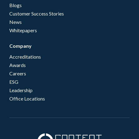
Blogs
Customer Success Stories
News
Whitepapers
Company
Accreditations
Awards
Careers
ESG
Leadership
Office Locations