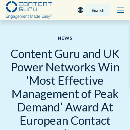
Search
Deutsch
NEWS
English - UK
Content Guru and UK
Nederlands
Power Networks Win
English - USA
‘Most Effective
日本語
Management of Peak
Demand’ Award At
European Contact