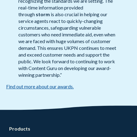
recognizing the standards we are setting. The
real-time information provided
through
storm
is also crucial in helping our
service agents react to quickly-changing
circumstances, safeguarding vulnerable
customers who need immediate aid, even when
we are faced with huge volumes of customer
demand. This ensures UKPN continues to meet
and exceed customer needs and support the
public. We look forward to continuing to work
with Content Guru on developing our award-
winning partnership.”
Find out more about our awards.
Products