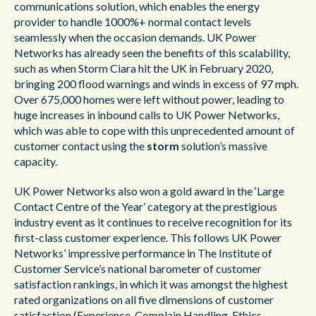
communications
solution, which enables the energy
provider to handle 1000%+ normal contact levels
seamlessly when the occasion demands. UK Power
Networks has already seen the benefits of this scalability,
such as when Storm Ciara hit the UK in February 2020,
bringing 200 flood warnings and winds in excess of 97 mph.
Over 675,000 homes were left without power, leading to
huge increases in inbound calls to UK Power Networks,
which was able to cope with this unprecedented amount of
customer contact using the
storm
solution’s massive
capacity.
UK Power Networks also won a gold award in the ‘Large
Contact Centre of the Year’ category at the prestigious
industry event as it continues to receive recognition for its
first-class customer experience. This follows UK Power
Networks’ impressive performance in The Institute of
Customer Service’s national barometer of customer
satisfaction rankings, in which it was amongst the highest
rated organizations on all five dimensions of customer
satisfaction (Experience, Complain Handling, Ethics,