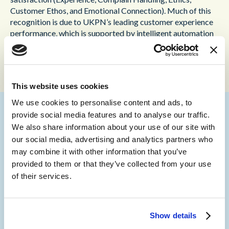
Customer Ethos, and Emotional Connection). Much of this
recognition is due to UKPN’s leading customer experience
performance, which is supported by intelligent automation
to cope with otherwise unmanageable peaks in contact
demand.
This website uses cookies
We use cookies to personalise content and ads, to
provide social media features and to analyse our traffic.
We also share information about your use of our site with
Martin Taylor, Deputy CEO at Content Guru,
our social media, advertising and analytics partners who
commented: “UK Power Networks is setting
may combine it with other information that you’ve
the standard for customer experience in the
provided to them or that they’ve collected from your use
utilities sector and beyond. UKPN’s use
of their services.
of
storm
has allowed it to deliver effective
proactive and reactive communications to
customers in their time of need. Managing
peaks in demand can make or break
Show details
experiences and thanks to the scalability