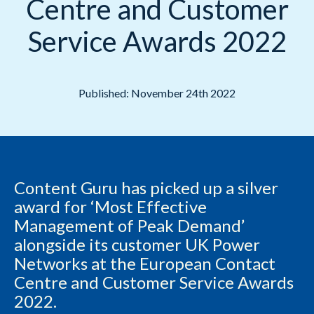
Centre and Customer
Service Awards 2022
Published: November 24th 2022
Content Guru has picked up a silver
award for ‘Most Effective
Management of Peak Demand’
alongside its customer UK Power
Networks at the European Contact
Centre and Customer Service Awards
2022.