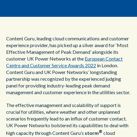
Content Guru, leading cloud communications and customer
experience provider, has picked up a silver award for ‘Most
Effective Management of Peak Demand’ alongside its
customer UK Power Networks at the
European Contact
Centre and Customer Service Awards 2022
in London.
Content Guru and UK Power Networks’ longstanding
partnership was recognized by the experienced judging
panel for providing industry-leading peak demand
management and customer experience in the utilities sector.
The effective management and scalability of support is
crucial for utilities, where weather and other unplanned
scenarios frequently lead to an influx of customer contact.
UK Power Networks bolstered its capabilities to deal with
®
high capacity through Content Guru’s
storm
cloud