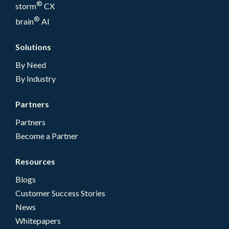
®
storm
CX
®
brain
AI
Solutions
By Need
By Industry
Partners
Partners
Become a Partner
Resources
Blogs
Customer Success Stories
News
Whitepapers