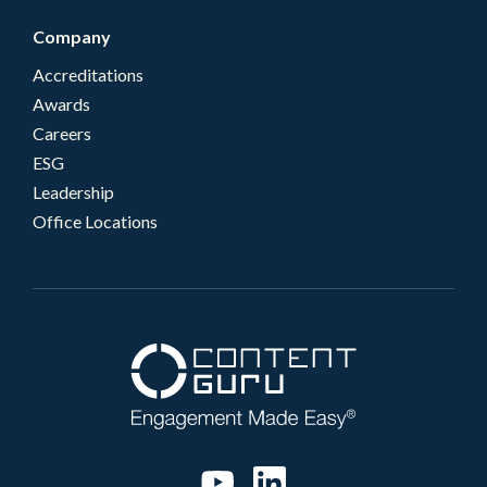
Company
Accreditations
Awards
Careers
ESG
Leadership
Office Locations