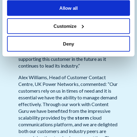
delivered by
storm
, UK Power Networks has
Allow all
been able to excel in this area. Britain’s largest
energy distribution company continues to
benefit from
storm’s
capabilities and is
Customize
harnessing leading technologies from intelligent
call routing to natural language processing. As a
Deny
result, satisfaction amongst UKPN’s customers
continues to grow and we look forward to
supporting this customer in the future as it
continues to lead its industry.”
Alex Williams, Head of Customer Contact
Centre, UK Power Networks, commented: “Our
customers rely on us in times of need and it is
essential we have the ability to manage demand
effectively. Through our work with Content
Guru we have benefited from the impressive
scalability provided by the
storm
cloud
communications platform, and we are delighted
both our customers and industry peers are