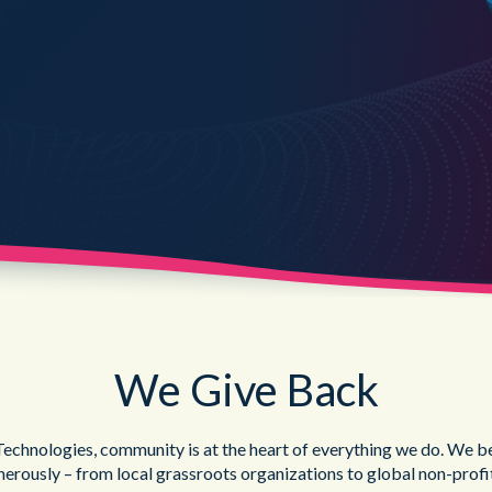
Public Sector
Blue Light
We Give Back
chnologies, community is at the heart of everything we do. We bel
nerously – from local grassroots organizations to global non-profi