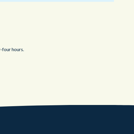
-four hours.