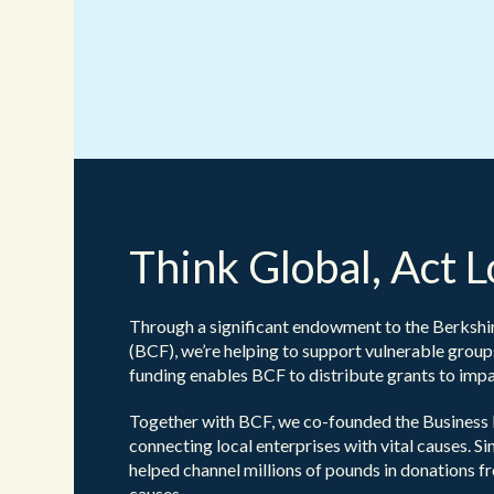
Think Global, Act L
Through a significant endowment to the Berksh
(BCF), we’re helping to support vulnerable group
funding enables BCF to distribute grants to impac
Together with BCF, we co-founded the Business 
connecting local enterprises with vital causes. Sin
helped channel millions of pounds in donations f
causes.