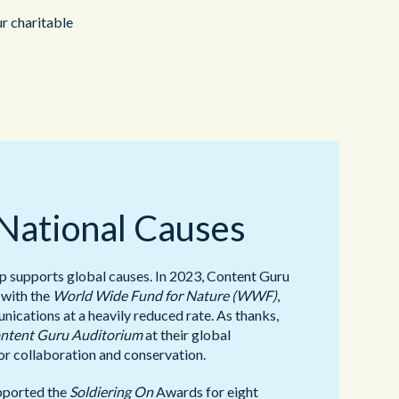
ur charitable
 National Causes
supports global causes. In 2023, Content Guru
 with the
World Wide Fund for Nature (WWF)
,
ications at a heavily reduced rate. As thanks,
ntent Guru Auditorium
at their global
or collaboration and conservation.
pported the
Soldiering On
Awards for eight