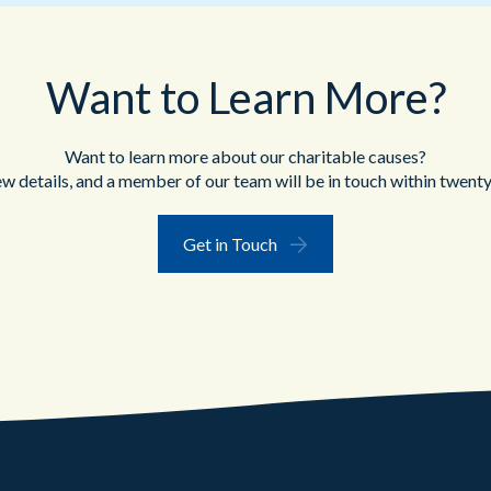
Want to Learn More?
Want to learn more about our charitable causes?
ew details, and a member of our team will be in touch within twenty
Get in Touch