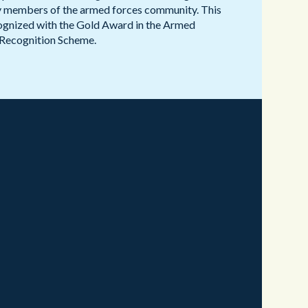
ry members of the armed forces community. This
gnized with the Gold Award in the Armed
Recognition Scheme.