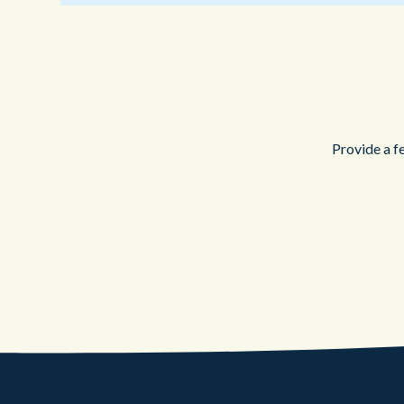
Provide a f