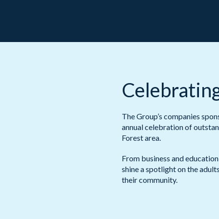
Celebrating
The Group’s companies sponso
annual celebration of outstan
Forest area.
From business and education
shine a spotlight on the adul
their community.