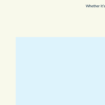
Whether it’s