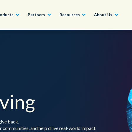
oducts
Partners
Resources
About Us
Become a Partner
Construction, Manufacturing and
Conversational AI & Self-Service
News
English - UK
Join our market-leadin
Property
drive success for your
Agent Assist
Whitepapers
organization
日本語
Tech, Media and Telecoms
Intelligent Automation
Videos and Webinars
Get Started
Government
iving
We work with organizations around the world to deliver
Real-Time Transcription and
outstanding CX; discover our global network of offices.
Summarization
Financial Services
Our Locations
give back.
Outsourcing
 communities, and help drive real-world impact.