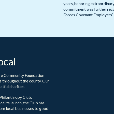
years, honoring extraordina
commitment was further reco
Forces Covenant Employers’ 
ocal
ire Community Foundation
s throughout the county. Our
tful charities.
Philanthropy Club,
ce its launch, the Club has
rom local businesses to good