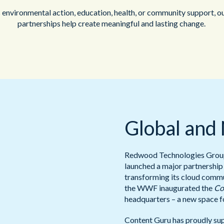
 environmental action, education, health, or community support, o
partnerships help create meaningful and lasting change.
Global and
Redwood Technologies Group 
launched a major partnership
transforming its cloud commun
the WWF inaugurated the
Co
headquarters – a new space f
Content Guru has proudly su