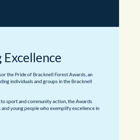
 Excellence
r the Pride of Bracknell Forest Awards, an
ding individuals and groups in the Bracknell
 to sport and community action, the Awards
ts and young people who exemplify excellence in