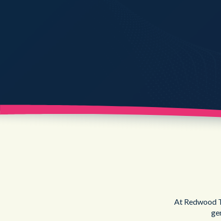
At Redwood Te
ge