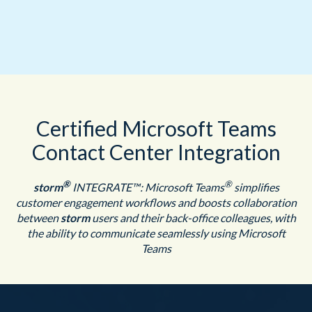
Certified Microsoft Teams
Contact Center Integration
®
®
storm
INTEGRATE™: Microsoft Teams
simplifies
customer engagement workflows and boosts collaboration
between
storm
users and their back-office colleagues, with
the ability to communicate seamlessly using Microsoft
Teams