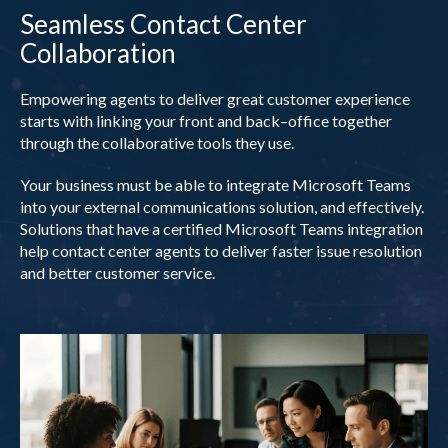
Seamless Contact Center
Collaboration
Empowering agents to deliver great customer experience
starts with linking your front and back–office together
through the collaborative tools they use.
Your business must be able to integrate Microsoft Teams
into your external communications solution, and effectively.
Solutions that have a certified Microsoft Teams integration
help contact center agents to deliver faster issue resolution
and better customer service.