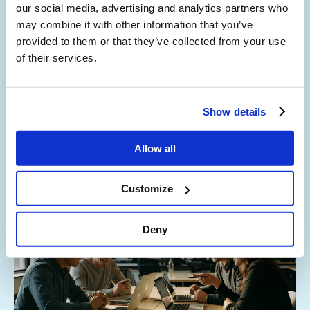
our social media, advertising and analytics partners who
Cost-Efficient Collaboration
may combine it with other information that you’ve
provided to them or that they’ve collected from your use
Go direct; reduce your cost to serve. Direct routing
of their services.
connects
storm
to Microsoft Teams users, so they can
make and receive external phone calls on any device using
Teams.
Show details
This reduces call costs and allows you to benefit from the
option of a step-by-step approach to migrating away from
Allow all
your legacy systems.
Customize
Deny