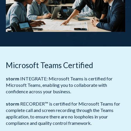
Microsoft Teams Certified
storm
INTEGRATE: Microsoft Teams is certified for
Microsoft Teams, enabling you to collaborate with
confidence across your business.
storm
RECORDER™ is certified for Microsoft Teams for
complete call and screen recording through the Teams
application, to ensure there are no loopholes in your
compliance and quality control framework.