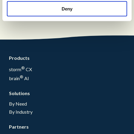
solution with a fully integrated reporting
suite
Deny
Products
®
storm
CX
®
brain
AI
Solutions
By Need
By Industry
Partners