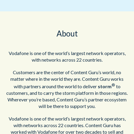
About
Vodafone is one of the world’s largest network operators,
with networks across 22 countries.
Customers are the center of Content Guru’s world, no
matter where in the world they are. Content Guru works
®
with partners around the world to deliver
storm
to
customers, and to carry the storm platform in those regions.
Wherever you’re based, Content Guru’s partner ecosystem
will be there to support you.
Vodafone is one of the world’s largest network operators,
with networks across 22 countries. Content Guru has
worked with Vodafone for over two decades to sell and