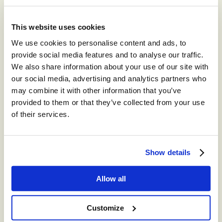
Recommended for you
This website uses cookies
We use cookies to personalise content and ads, to
®
storm
CONTACT™
provide social media features and to analyse our traffic.
The world’s leading high-volume
We also share information about your use of our site with
omnichannel cloud contact center.
our social media, advertising and analytics partners who
may combine it with other information that you’ve
®
provided to them or that they’ve collected from your use
storm
CONTACT:
of their services.
DIGITAL™
Create digital Customer Experience;
integrate social media channels into your
Show details
contact center with a truly omni-channel
CCaaS solution
Allow all
®
storm
VIEW™
Customize
Get in-depth insights into your CCaaS