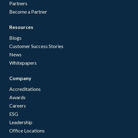
Partners
Become a Partner
Resources
Blogs
Customer Success Stories
News
Whitepapers
Company
Accreditations
Awards
Careers
ESG
Leadership
Office Locations