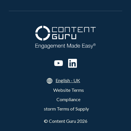
English - UK
Website Terms
Compliance
storm Terms of Supply
©
Content Guru
2026