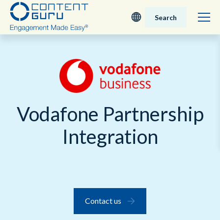
Search
Deutsch
English - UK
Nederlands
Vodafone Partnership
English - USA
Integration
日本語
Contact us