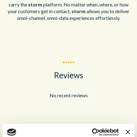
carry the
storm
platform. No matter when, where, or how
your customers get in contact,
storm
allows you to deliver
omni-channel, omni-data experiences effortlessly.
Reviews
No recent reviews