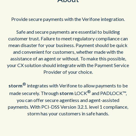
Provide secure payments with the Verifone integration.
Safe and secure payments are essential to building
customer trust. Failure to meet regulatory compliance can
mean disaster for your business. Payment should be quick
and convenient for customers, whether made with the
assistance of an agent or without. To make this possible,
your CX solution should integrate with the Payment Service
Provider of your choice.
®
storm
integrates with Verifone to allow payments to be
®
made securely. Through
storm
LOCK
and PADLOCK™,
you can offer secure agentless and agent-assisted
payments. With PCI-DSS Version 3.2.1. level 1 compliance,
storm has your customers in safe hands.