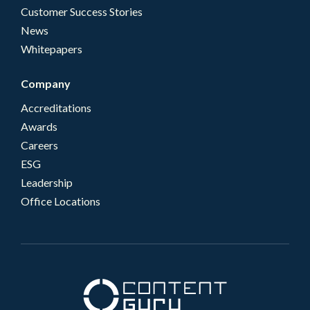
Customer Success Stories
News
Whitepapers
Company
Accreditations
Awards
Careers
ESG
Leadership
Office Locations