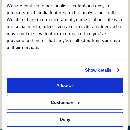
omnichannel cloud contact center.
We use cookies to personalise content and ads, to
provide social media features and to analyse our traffic.
We also share information about your use of our site with
®
storm
CONTACT:
our social media, advertising and analytics partners who
DIGITAL™
may combine it with other information that you’ve
provided to them or that they’ve collected from your use
Create digital Customer Experience;
integrate social media channels into your
of their services.
contact center with a truly omni-channel
CCaaS solution
Show details
®
storm
VIEW™
Allow all
Get in-depth insights into your CCaaS
solution with a fully integrated reporting
suite
Customize
Deny