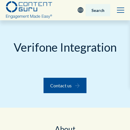
Search
Deutsch
Verifone Integration
English - UK
Nederlands
English - USA
Contact us
日本語
About