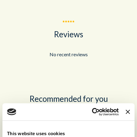
Reviews
No recent reviews
Recommended for you
®
storm
CONTACT™
This website uses cookies
The world’s leading high-volume