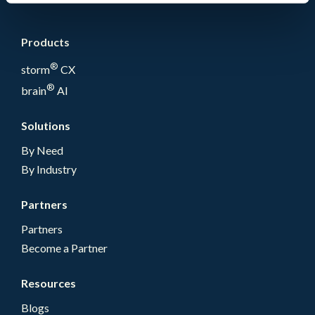
Products
®
storm
CX
®
brain
AI
Solutions
By Need
By Industry
Partners
Partners
Become a Partner
Resources
Blogs