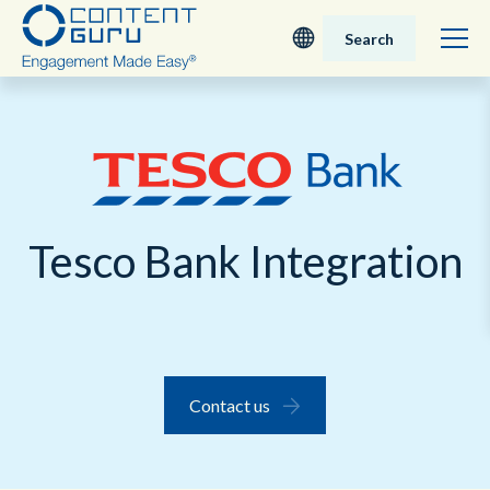
Search
Deutsch
English - UK
Nederlands
Tesco Bank Integration
English - USA
日本語
Contact us