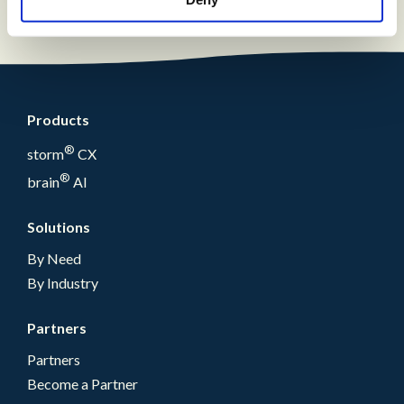
Products
®
storm
CX
®
brain
AI
Solutions
By Need
By Industry
Partners
Partners
Become a Partner