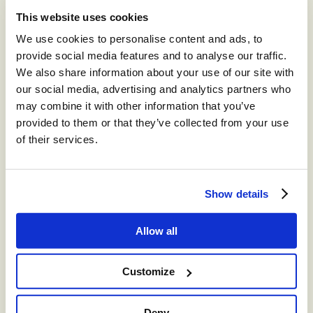
This website uses cookies
®
storm
CONTACT™
We use cookies to personalise content and ads, to
The world’s leading high-volume
provide social media features and to analyse our traffic.
omnichannel cloud contact center.
We also share information about your use of our site with
our social media, advertising and analytics partners who
®
storm
CONTACT:
may combine it with other information that you’ve
DIGITAL™
provided to them or that they’ve collected from your use
of their services.
Create digital Customer Experience;
integrate social media channels into your
contact center with a truly omni-channel
Show details
CCaaS solution
®
Allow all
storm
VIEW™
Get in-depth insights into your CCaaS
Customize
solution with a fully integrated reporting
suite
Deny