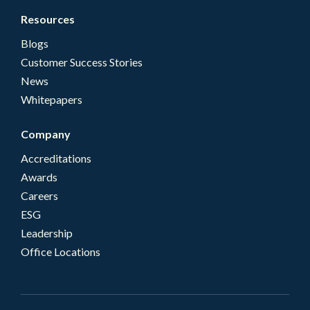
Resources
Blogs
Customer Success Stories
News
Whitepapers
Company
Accreditations
Awards
Careers
ESG
Leadership
Office Locations