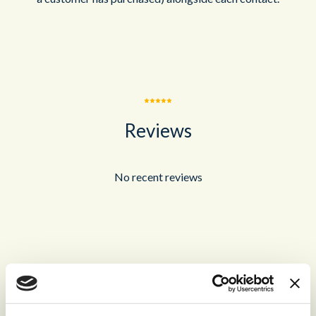
Reviews
No recent reviews
Recommended for you