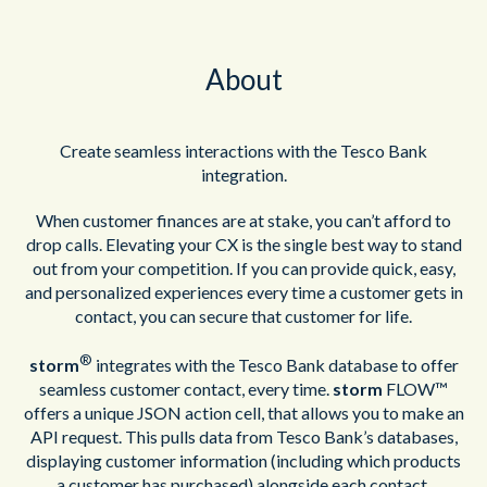
About
Create seamless interactions with the Tesco Bank
integration.
When customer finances are at stake, you can’t afford to
drop calls. Elevating your CX is the single best way to stand
out from your competition. If you can provide quick, easy,
and personalized experiences every time a customer gets in
contact, you can secure that customer for life.
®
storm
integrates with the Tesco Bank database to offer
seamless customer contact, every time.
storm
FLOW™
offers a unique JSON action cell, that allows you to make an
API request. This pulls data from Tesco Bank’s databases,
displaying customer information (including which products
a customer has purchased) alongside each contact.