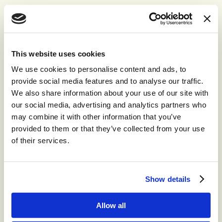
This website uses cookies
Recommended for you
We use cookies to personalise content and ads, to
provide social media features and to analyse our traffic.
We also share information about your use of our site with
®
storm
CONTACT™
our social media, advertising and analytics partners who
may combine it with other information that you’ve
The world’s leading high-volume
omnichannel cloud contact center.
provided to them or that they’ve collected from your use
of their services.
®
storm
CONTACT:
DIGITAL™
Show details
Create digital Customer Experience;
integrate social media channels into your
Allow all
contact center with a truly omni-channel
CCaaS solution