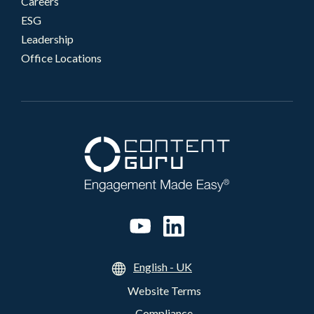
Careers
ESG
Leadership
Office Locations
English - UK
Website Terms
Compliance