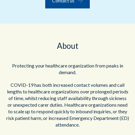
Contact us
About
Protecting your healthcare organization from peaks in
demand.
COVID-19 has both increased contact volumes and call
lengths to healthcare organizations over prolonged periods
of time, whilst reducing staff availability through sickness
or unexpected carer duties. Healthcare organizations need
to scale up to respond quickly to inbound inquiries, or they
risk patient harm, or increased Emergency Department (ED)
attendance.