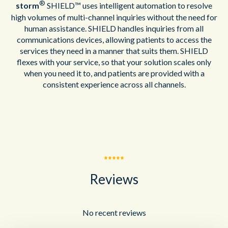
®
storm
SHIELD™ uses intelligent automation to resolve
high volumes of multi-channel inquiries without the need for
human assistance. SHIELD handles inquiries from all
communications devices, allowing patients to access the
services they need in a manner that suits them. SHIELD
flexes with your service, so that your solution scales only
when you need it to, and patients are provided with a
consistent experience across all channels.
Reviews
No recent reviews