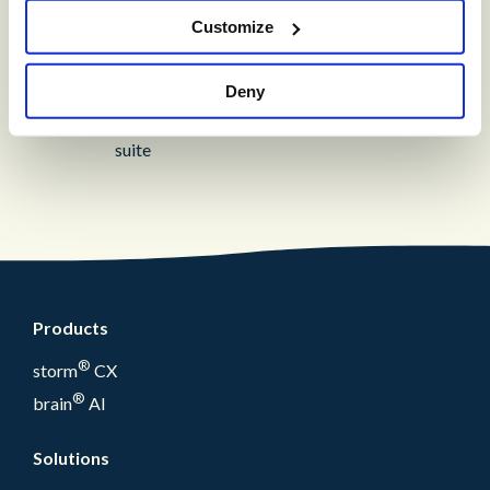
Customize
®
storm
VIEW™
Deny
Get in-depth insights into your CCaaS
solution with a fully integrated reporting
suite
Products
®
storm
CX
®
brain
AI
Solutions