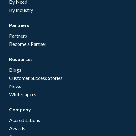
By Need
By Industry
Partners
Partners
Become a Partner
Resources
Blogs
Customer Success Stories
News
Whitepapers
Company
Accreditations
Awards