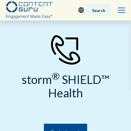
Search
Deutsch
English - UK
Nederlands
®
English - USA
storm
SHIELD™
Health
日本語