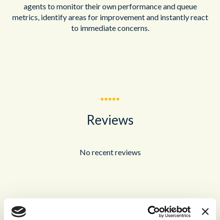
agents to monitor their own performance and queue
metrics, identify areas for improvement and instantly react
to immediate concerns.
Reviews
No recent reviews