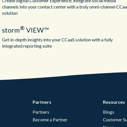
Create digital Customer Experience; integrate social media
channels into your contact center with a truly omni-channel CCa
solution
®
storm
VIEW™
Get in-depth insights into your CCaaS solution with a fully
integrated reporting suite
Partners
Resources
Partners
Blogs
Become a Partner
Customer Su