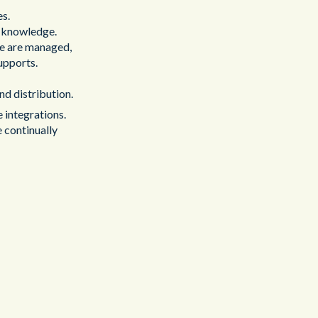
es.
 knowledge.
se are managed,
upports.
nd distribution.
 integrations.
e continually