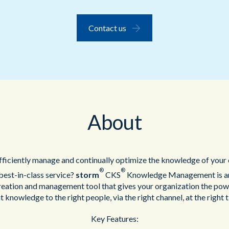
Public Sector
Contact us
Blue Light
About
ficiently manage and continually optimize the knowledge of your 
®
®
 best-in-class service?
storm
CKS
Knowledge Management is an 
reation and management tool that gives your organization the powe
t knowledge to the right people, via the right channel, at the right 
Key Features: