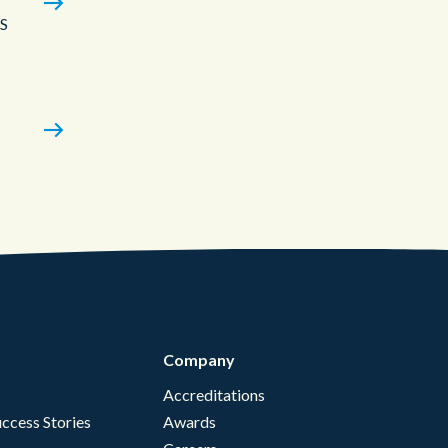
aS
Company
Accreditations
ccess Stories
Awards