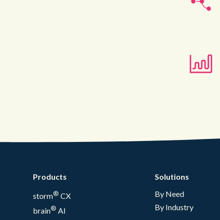
Products
Solutions
®
By Need
storm
CX
By Industry
®
brain
AI