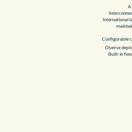
A 
Interconne
International 
maintai
Configurable co
Diverse deplo
Built-in fee