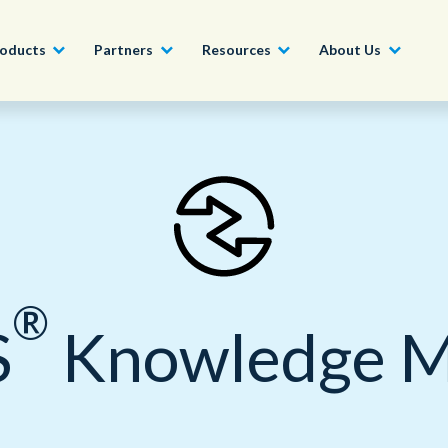
oducts
Partners
Resources
About Us
Become a Partner
Construction, Manufacturing and
Conversational AI & Self-Service
News
English - UK
Join our market-leadin
Property
drive success for your
Agent Assist
Whitepapers
organization
日本語
Tech, Media and Telecoms
Intelligent Automation
Videos and Webinars
Get Started
®
Government
S
Knowledge 
We work with organizations around the world to deliver
Real-Time Transcription and
outstanding CX; discover our global network of offices.
Summarization
Financial Services
Our Locations
Outsourcing