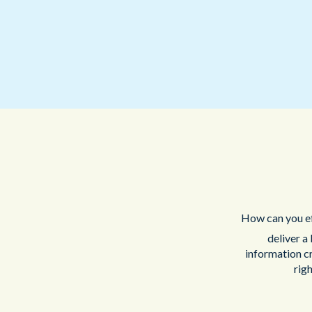
How can you ef
deliver a
information c
righ