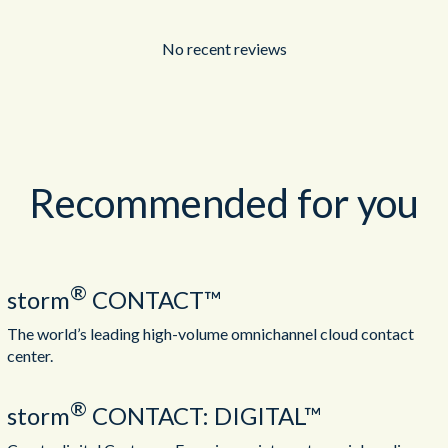
No recent reviews
Recommended for you
®
storm
CONTACT™
The world’s leading high-volume omnichannel cloud contact
center.
®
storm
CONTACT: DIGITAL™