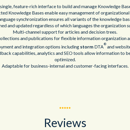
single, feature-rich interface to build and manage Knowledge Bas
cted Knowledge Bases enable easy management of organizational
language synchronization ensures all variants of the knowledge ba
ned and updated regardless of which languages the organization s
Multi-channel support for articles and decision trees.
llections and publications for flexible information organization a
®
yment and integration options including
storm
DTA
and website
dback capabilities, analytics and SEO tools allow information to b
optimized.
Adaptable for business-internal and customer-facing interfaces.
Reviews