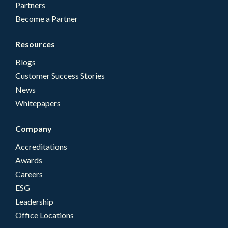
Partners
Become a Partner
Resources
Blogs
Customer Success Stories
News
Whitepapers
Company
Accreditations
Awards
Careers
ESG
Leadership
Office Locations