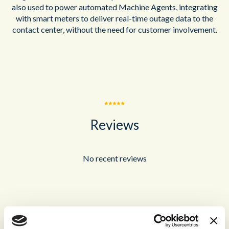
also used to power automated Machine Agents, integrating
with smart meters to deliver real-time outage data to the
contact center, without the need for customer involvement.
Reviews
No recent reviews