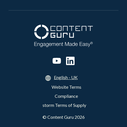
English - UK
Website Terms
Compliance
storm Terms of Supply
©
Content Guru
2026