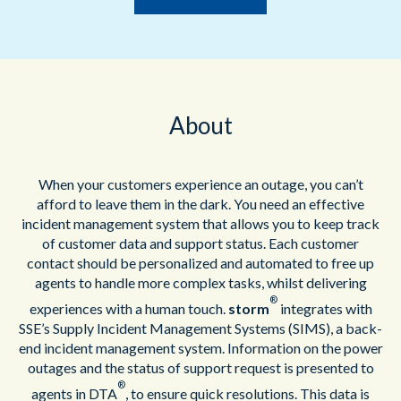
About
When your customers experience an outage, you can’t
afford to leave them in the dark. You need an effective
incident management system that allows you to keep track
of customer data and support status. Each customer
contact should be personalized and automated to free up
agents to handle more complex tasks, whilst delivering
®
experiences with a human touch.
storm
integrates with
SSE’s Supply Incident Management Systems (SIMS), a back-
end incident management system. Information on the power
outages and the status of support request is presented to
®
agents in DTA
, to ensure quick resolutions. This data is