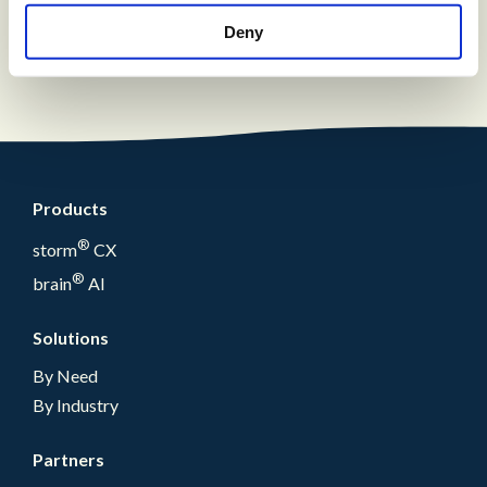
solution with a fully integrated reporting
suite
Deny
Products
®
storm
CX
®
brain
AI
Solutions
By Need
By Industry
Partners