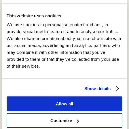
Recommended for you
This website uses cookies
®
We use cookies to personalise content and ads, to
storm
CONTACT™
provide social media features and to analyse our traffic.
The world’s leading high-volume
We also share information about your use of our site with
omnichannel cloud contact center.
our social media, advertising and analytics partners who
may combine it with other information that you’ve
®
provided to them or that they’ve collected from your use
storm
CONTACT:
of their services.
DIGITAL™
Create digital Customer Experience;
integrate social media channels into your
Show details
contact center with a truly omni-channel
CCaaS solution
Allow all
®
storm
VIEW™
Customize
Get in-depth insights into your CCaaS