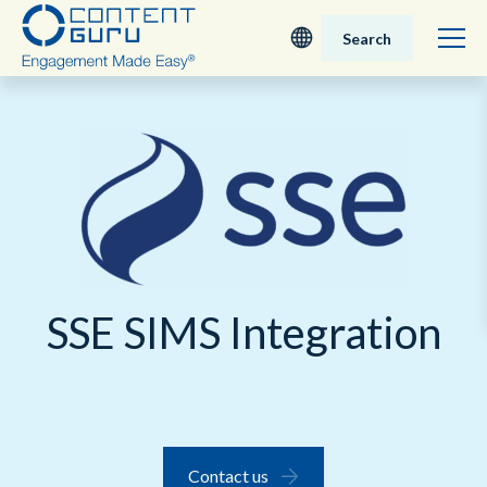
Search
Deutsch
English - UK
Nederlands
English - USA
SSE SIMS Integration
日本語
Contact us