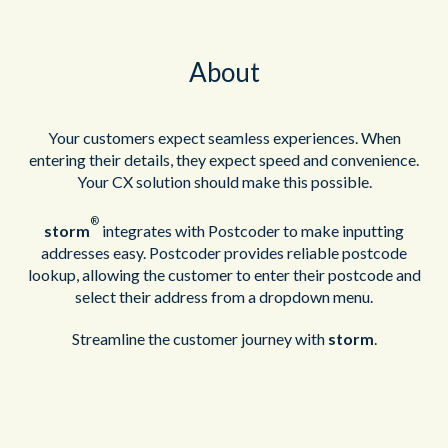
About
Your customers expect seamless experiences. When
entering their details, they expect speed and convenience.
Your CX solution should make this possible.
®
storm
integrates with Postcoder to make inputting
addresses easy. Postcoder provides reliable postcode
lookup, allowing the customer to enter their postcode and
select their address from a dropdown menu.
Streamline the customer journey with
storm
.