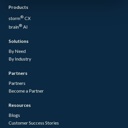
Products
®
storm
CX
®
brain
AI
Solutions
By Need
By Industry
Partners
Partners
Become a Partner
Resources
Blogs
Customer Success Stories