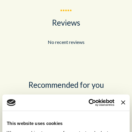
Reviews
No recent reviews
Recommended for you
®
storm
CONTACT™
The world’s leading high-volume
This website uses cookies
omnichannel cloud contact center.