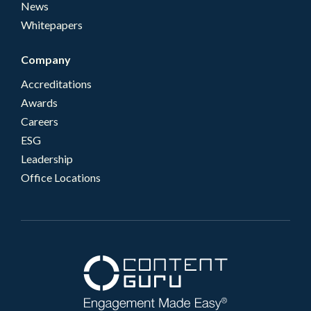
News
Whitepapers
Company
Accreditations
Awards
Careers
ESG
Leadership
Office Locations