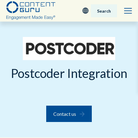
Search
Deutsch
English - UK
Nederlands
Postcoder Integration
English - USA
日本語
Contact us