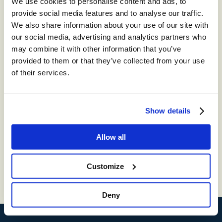
We use cookies to personalise content and ads, to
provide social media features and to analyse our traffic.
®
storm
CONTACT:
We also share information about your use of our site with
DIGITAL™
our social media, advertising and analytics partners who
may combine it with other information that you’ve
Create digital Customer Experience;
provided to them or that they’ve collected from your use
integrate social media channels into your
of their services.
contact center with a truly omni-channel
CCaaS solution
®
Show details
storm
VIEW™
Get in-depth insights into your CCaaS
Allow all
solution with a fully integrated reporting
suite
Customize
Deny