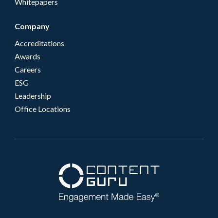
Whitepapers
Company
Accreditations
Awards
Careers
ESG
Leadership
Office Locations