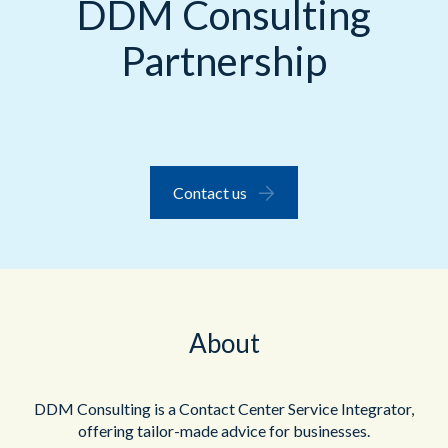
DDM Consulting
Partnership
Contact us
About
DDM Consulting is a Contact Center Service Integrator,
offering tailor-made advice for businesses.