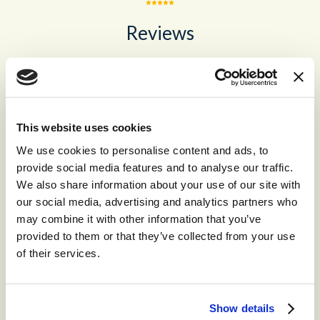
Reviews
No recent reviews
This website uses cookies
We use cookies to personalise content and ads, to
provide social media features and to analyse our traffic.
Recommended for you
We also share information about your use of our site with
our social media, advertising and analytics partners who
may combine it with other information that you’ve
provided to them or that they’ve collected from your use
®
storm
CONTACT™
of their services.
The world’s leading high-volume
omnichannel cloud contact center.
Show details