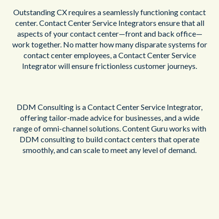
Outstanding CX requires a seamlessly functioning contact
center. Contact Center Service Integrators ensure that all
aspects of your contact center—front and back office—
work together. No matter how many disparate systems for
contact center employees, a Contact Center Service
Integrator will ensure frictionless customer journeys.
DDM Consulting is a Contact Center Service Integrator,
offering tailor-made advice for businesses, and a wide
range of omni-channel solutions. Content Guru works with
DDM consulting to build contact centers that operate
smoothly, and can scale to meet any level of demand.