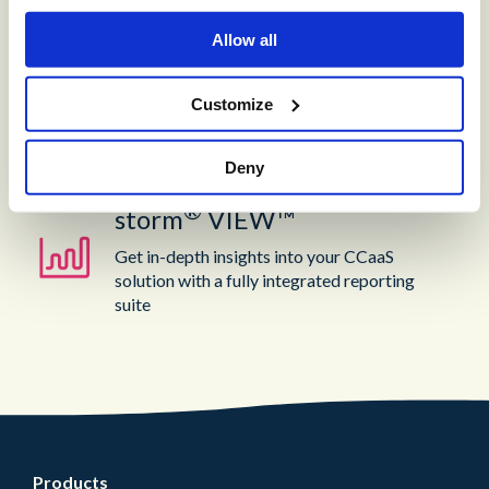
®
storm
CONTACT:
DIGITAL™
Allow all
Create digital Customer Experience;
Customize
integrate social media channels into your
contact center with a truly omni-channel
CCaaS solution
Deny
®
storm
VIEW™
Get in-depth insights into your CCaaS
solution with a fully integrated reporting
suite
Products