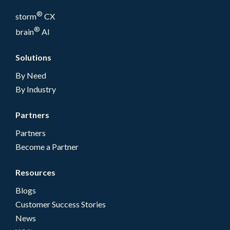
®
storm
CX
®
brain
AI
Solutions
By Need
By Industry
Partners
Partners
Become a Partner
Resources
Blogs
Customer Success Stories
News