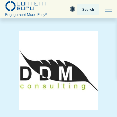
Search
Deutsch
English - UK
Nederlands
English - USA
日本語