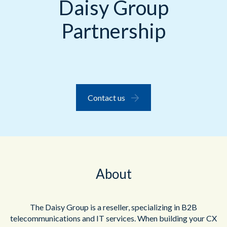
Daisy Group
Partnership
Contact us
About
The Daisy Group is a reseller, specializing in B2B
telecommunications and IT services.
When building your CX