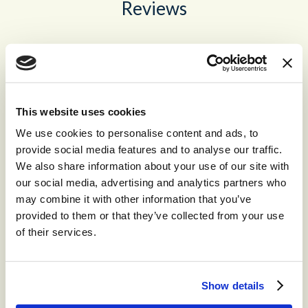
Reviews
No recent reviews
This website uses cookies
We use cookies to personalise content and ads, to
Recommended for you
provide social media features and to analyse our traffic.
We also share information about your use of our site with
our social media, advertising and analytics partners who
may combine it with other information that you’ve
®
storm
CONTACT™
provided to them or that they’ve collected from your use
of their services.
The world’s leading high-volume
omnichannel cloud contact center.
Show details
®
storm
CONTACT: