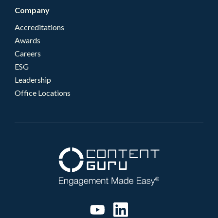
Company
Accreditations
Awards
Careers
ESG
Leadership
Office Locations