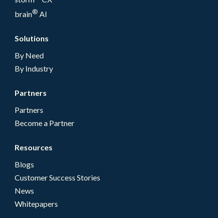
®
brain
AI
Solutions
By Need
By Industry
Partners
Partners
Become a Partner
Resources
Blogs
Customer Success Stories
News
Whitepapers