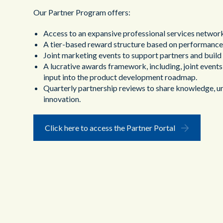
Our Partner Program offers:
Access to an expansive professional services networ
A tier-based reward structure based on performance
Joint marketing events to support partners and buil
A lucrative awards framework, including, joint events,
input into the product development roadmap.
Quarterly partnership reviews to share knowledge, un
innovation.
Click here to access the Partner Portal