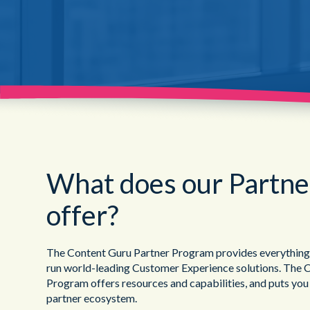
What does our Partn
offer?
The Content Guru Partner Program provides everything yo
run world-leading Customer Experience solutions. The 
Program offers resources and capabilities, and puts you
partner ecosystem.