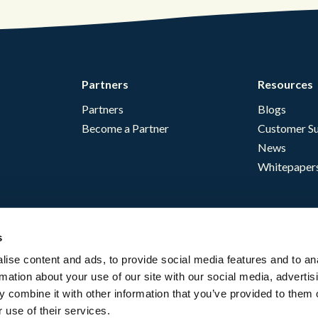
Partners
Resources
Partners
Blogs
Become a Partner
Customer Su
News
Whitepaper
s
ise content and ads, to provide social media features and to an
rmation about your use of our site with our social media, advertis
 combine it with other information that you’ve provided to them o
 use of their services.
English - USA
Website Terms
Complia