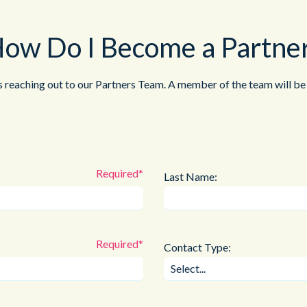
ow Do I Become a Partne
s reaching out to our Partners Team. A member of the team will be 
Last Name:
Contact Type: