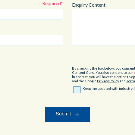
Enquiry Content:
By checking the box below, you consen
Content Guru. You also consent to our
in contact, you will have the option to 
and the Google
Privacy Policy
and
Terms
Keep me updated with industry-l
Submit