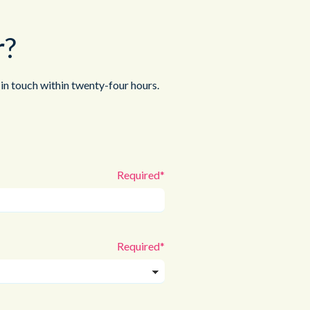
r?
in touch within twenty-four hours.