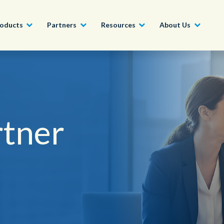
oducts
Partners
Resources
About Us
Become a Partner
Construction, Manufacturing and
Conversational AI & Self-Service
News
English - UK
Join our market-leadin
Property
drive success for your
rtner
Agent Assist
Whitepapers
organization
日本語
Tech, Media and Telecoms
Intelligent Automation
Videos and Webinars
Get Started
Government
We work with organizations around the world to deliver
Real-Time Transcription and
outstanding CX; discover our global network of offices.
Summarization
Financial Services
Our Locations
Outsourcing