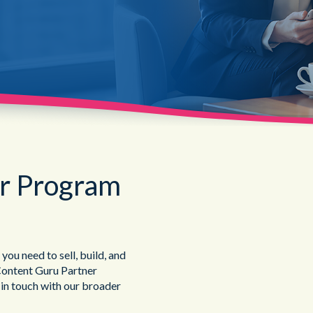
Public Sector
er Program
u need to sell, build, and
Content Guru Partner
 in touch with our broader