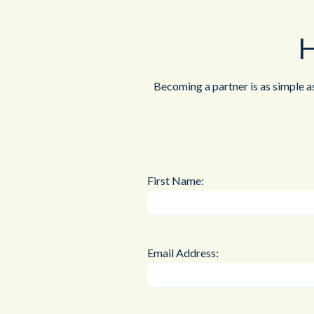
H
Becoming a partner is as simple a
First Name:
Email Address: