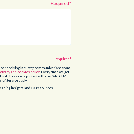
t to receiving industry communications from
privacy and cookies policy
. Every time we get
opt out. This site is protected by reCAPTCHA
 of Service
apply.
eading insights and CX resources