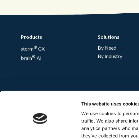
Products
Solutions
®
By Need
storm
CX
By Industry
®
brain
AI
This website uses cookie
We use cookies to personal
traffic. We also share info
analytics partners who may
they’ve collected from your