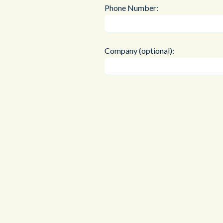
Phone Number:
Company (optional):