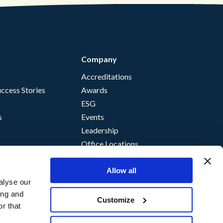
Company
Accreditations
ccess Stories
Awards
ESG
s
Events
Leadership
Office Locations
Allow all
alyse our
ing and
Customize
r that
nce
storm Terms of Supply
©
Content Guru
2026