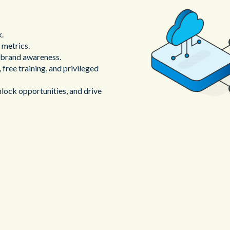
k.
 metrics.
d brand awareness.
 free training, and privileged
lock opportunities, and drive