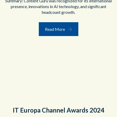
Summary: Content Guru was recognized for its international
presence, innovations in AI technology, and significant
headcount growth.
Read More
IT Europa Channel Awards 2024