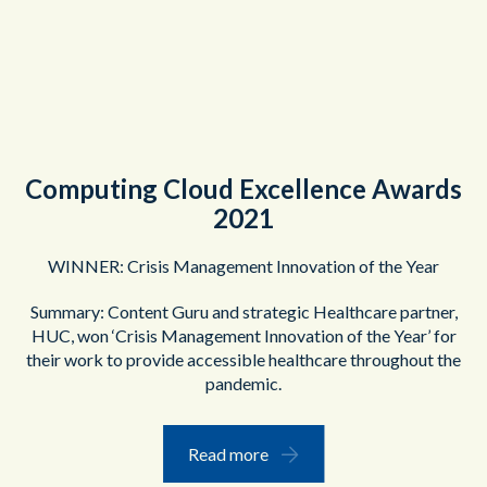
Computing Cloud Excellence Awards
2021
WINNER: Crisis Management Innovation of the Year
Summary: Content Guru and strategic Healthcare partner,
HUC, won ‘Crisis Management Innovation of the Year’ for
their work to provide accessible healthcare throughout the
pandemic.
Read more