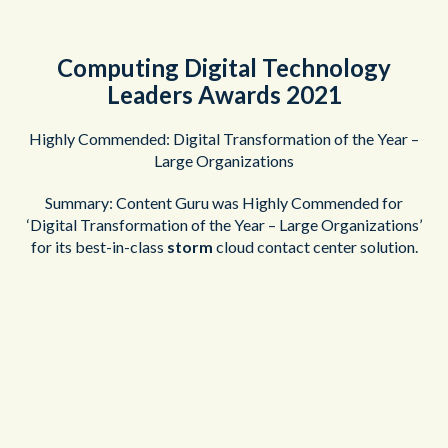
Computing Digital Technology
Leaders Awards 2021
Highly Commended: Digital Transformation of the Year –
Large Organizations
Summary: Content Guru was Highly Commended for
‘Digital Transformation of the Year – Large Organizations’
for its best-in-class
storm
cloud contact center solution.