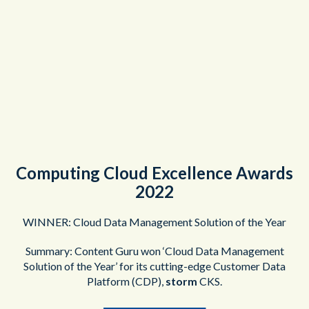
Computing Cloud Excellence Awards
2022
WINNER: Cloud Data Management Solution of the Year
Summary: Content Guru won ‘Cloud Data Management
Solution of the Year’ for its cutting-edge Customer Data
Platform (CDP),
storm
CKS.