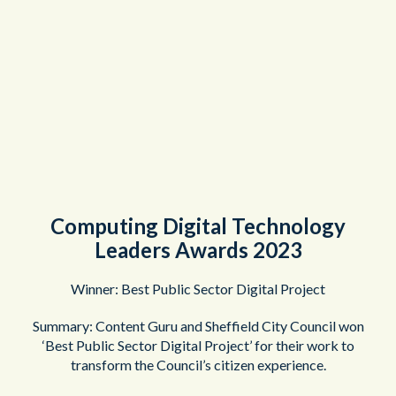
Computing Digital Technology
Leaders Awards 2023
Winner: Best Public Sector Digital Project
Summary: Content Guru and Sheffield City Council won
‘Best Public Sector Digital Project’ for their work to
transform the Council’s citizen experience.