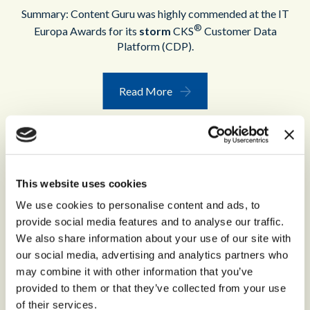
Summary: Content Guru was highly commended at the IT
®
Europa Awards for its
storm
CKS
Customer Data
Platform (CDP).
Read More
This website uses cookies
We use cookies to personalise content and ads, to
provide social media features and to analyse our traffic.
We also share information about your use of our site with
our social media, advertising and analytics partners who
may combine it with other information that you’ve
provided to them or that they’ve collected from your use
ECCCSAs 2022
of their services.