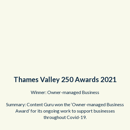
Thames Valley 250 Awards 2021
Winner: Owner-managed Business
Summary: Content Guru won the ‘Owner-managed Business
Award’ for its ongoing work to support businesses
throughout Covid-19.