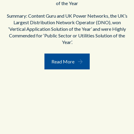
of the Year
Summary: Content Guru and UK Power Networks, the UK’s
Largest Distribution Network Operator (DNO), won
‘Vertical Application Solution of the Year’ and were Highly
Commended for ‘Public Sector or Utilities Solution of the
Year’.
Read More