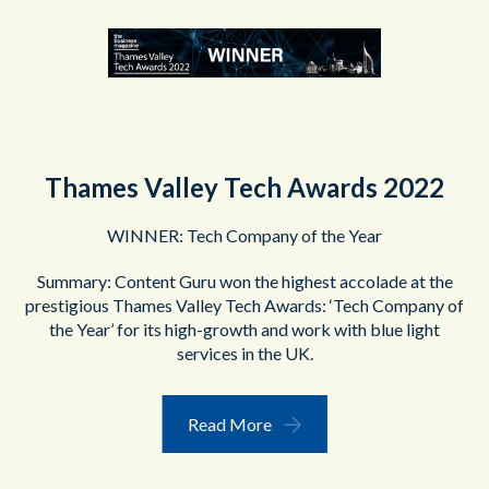
Thames Valley Tech Awards 2022
WINNER: Tech Company of the Year
Summary: Content Guru won the highest accolade at the
prestigious Thames Valley Tech Awards: ‘Tech Company of
the Year’ for its high-growth and work with blue light
services in the UK.
Read More