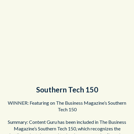
Southern Tech 150
WINNER: Featuring on The Business Magazine’s Southern
Tech 150
Summary: Content Guru has been included in The Business
Magazine’s Southern Tech 150, which recognizes the