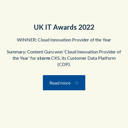
UK IT Awards 2022
WINNER: Cloud Innovation Provider of the Year
Summary: Content Guru won ‘Cloud Innovation Provider of
the Year’ for
storm
CKS, its Customer Data Platform
(CDP).
Read more