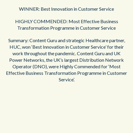
WINNER: Best Innovation in Customer Service
HIGHLY COMMENDED: Most Effective Business
Transformation Programme in Customer Service
Summary: Content Guru and strategic Healthcare partner,
HUC, won ‘Best Innovation in Customer Service’ for their
work throughout the pandemic. Content Guru and UK
Power Networks, the UK’s largest Distribution Network
Operator (DNO), were Highly Commended for ‘Most
Effective Business Transformation Programme in Customer
Service’.