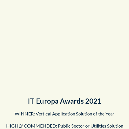
IT Europa Awards 2021
WINNER: Vertical Application Solution of the Year
HIGHLY COMMENDED: Public Sector or Utilities Solution