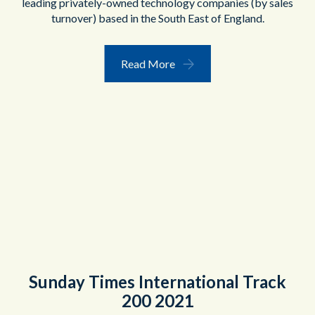
leading privately-owned technology companies (by sales
turnover) based in the South East of England.
Read More
Sunday Times International Track
200 2021