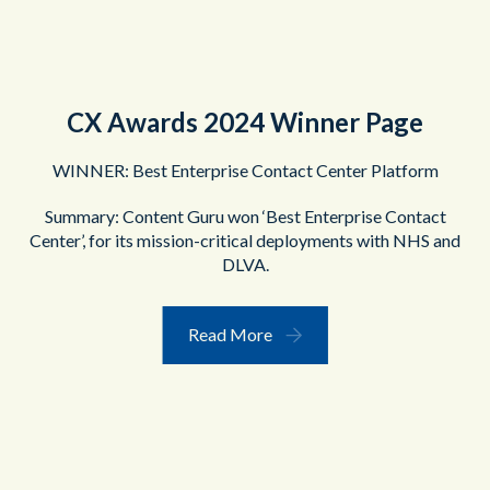
CX Awards 2024 Winner Page
WINNER: Best Enterprise Contact Center Platform
Summary: Content Guru won ‘Best Enterprise Contact
Center’, for its mission-critical deployments with NHS and
DLVA.
Read More