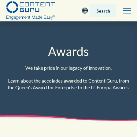
Search
Deutsch
English - UK
Awards
Nederlands
We take pride in our legacy of innovation.
English - USA
Learn about the accolades awarded to Content Guru, from
the Queen’s
Award for Enterprise to the IT Europa Awards.
日本語