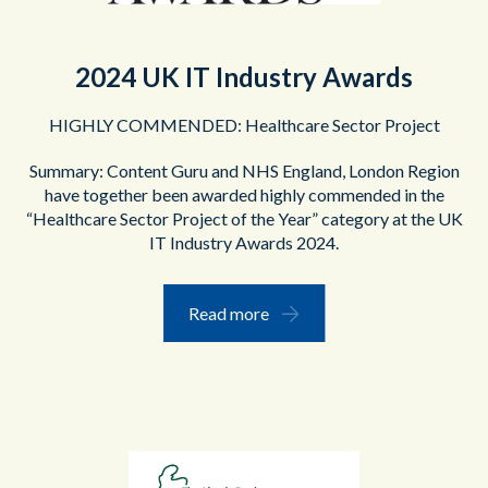
2024 UK IT Industry Awards
HIGHLY COMMENDED:
Healthcare Sector Project
Summary: Content Guru and NHS England, London Region
have together been awarded highly commended in the
“Healthcare Sector Project of the Year” category at the UK
IT Industry Awards 2024.
Read more