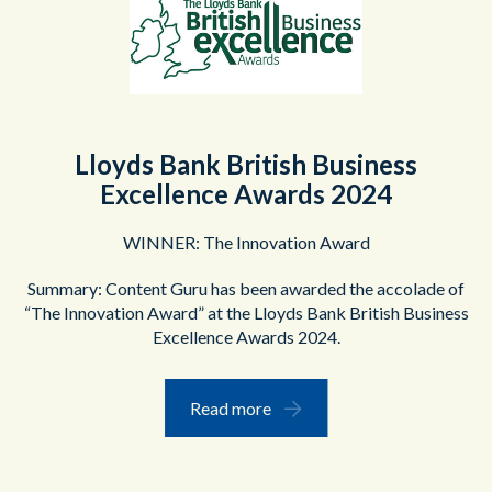
Lloyds Bank British Business
Excellence Awards 2024
WINNER: The Innovation Award
Summary: Content Guru has been awarded the accolade of
“The Innovation Award” at the Lloyds Bank British Business
Excellence Awards 2024.
Read more