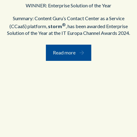
WINNER: Enterprise Solution of the Year
Summary: Content Guru’s Contact Center as a Service
®
(CCaaS) platform,
storm
, has been awarded Enterprise
Solution of the Year at the IT Europa Channel Awards 2024.
Read more