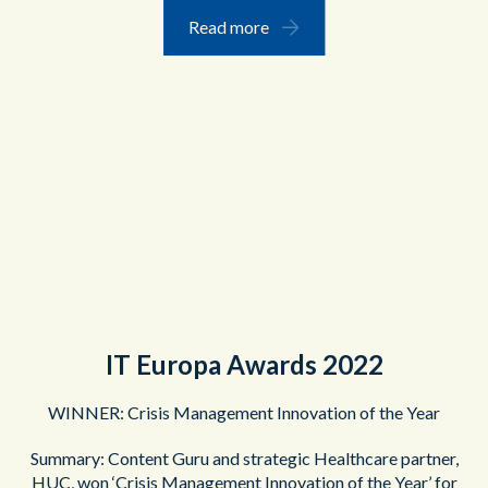
Read more
IT Europa Awards 2022
WINNER: Crisis Management Innovation of the Year
Summary: Content Guru and strategic Healthcare partner,
HUC, won ‘Crisis Management Innovation of the Year’ for