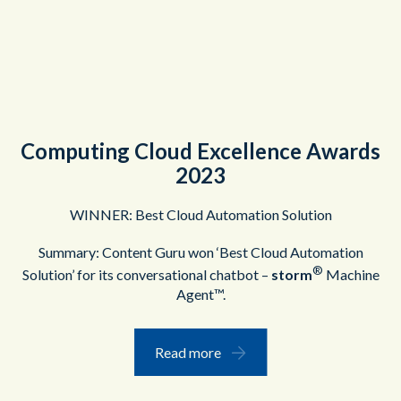
Computing Cloud Excellence Awards
2023
WINNER: Best Cloud Automation Solution
Summary: Content Guru won ‘Best Cloud Automation
®
Solution’ for its conversational chatbot –
storm
Machine
Agent™.
Read more