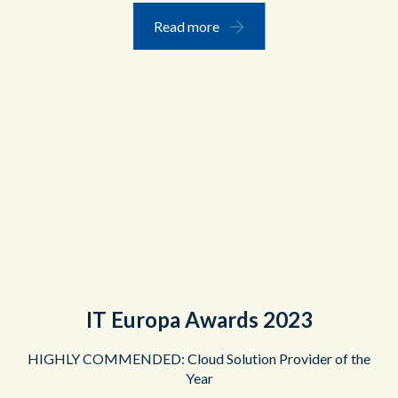
Read more
IT Europa Awards 2023
HIGHLY COMMENDED: Cloud Solution Provider of the
Year