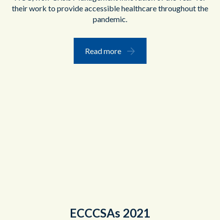
their work to provide accessible healthcare throughout the
pandemic.
Read more
ECCCSAs 2021