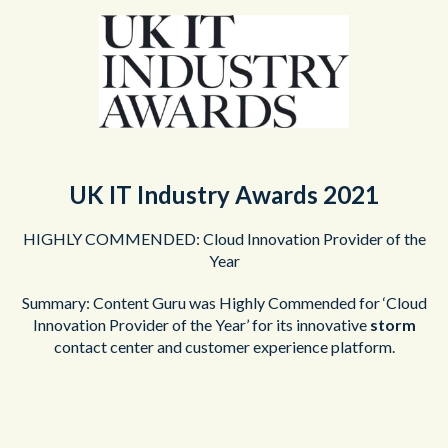
UK IT Industry Awards 2021
HIGHLY COMMENDED: Cloud Innovation Provider of the
Year
Summary: Content Guru was Highly Commended for ‘Cloud
Innovation Provider of the Year’ for its innovative
storm
contact center and customer experience platform.