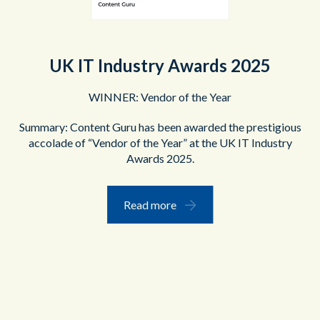
UK IT Industry Awards 2025
WINNER: Vendor of the Year
Summary: Content Guru has been awarded the prestigious
accolade of “Vendor of the Year” at the UK IT Industry
Awards 2025.
Read more