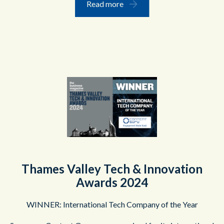
Read more
Thames Valley Tech & Innovation
Awards 2024
WINNER: International Tech Company of the Year