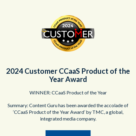
2024 Customer CCaaS Product of the
Year Award
WINNER: CCaaS Product of the Year
Summary: Content Guru has been awarded the accolade of
‘CCaaS Product of the Year Award’ by TMC, a global,
integrated media company.