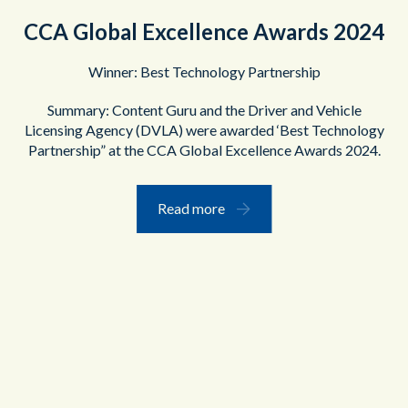
CCA Global Excellence Awards 2024
Winner: Best Technology Partnership
Summary: Content Guru and the Driver and Vehicle
Licensing Agency (DVLA) were awarded ‘Best Technology
Partnership” at the CCA Global Excellence Awards 2024.
Read more