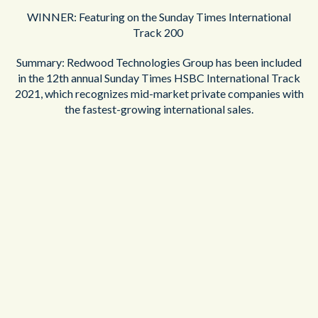
WINNER: Featuring on the Sunday Times International
Track 200
Summary: Redwood Technologies Group has been included
in the 12th annual Sunday Times HSBC International Track
2021, which recognizes mid-market private companies with
the fastest-growing international sales.