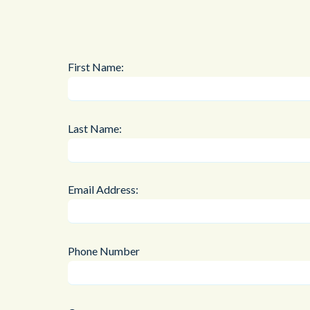
First Name:
Last Name:
Email Address:
Phone Number