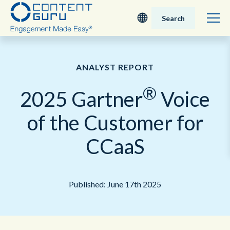
Search
Deutsch
ANALYST REPORT
English - UK
®
2025 Gartner
Voice
Nederlands
of the Customer for
English - USA
CCaaS
日本語
Published: June 17th 2025