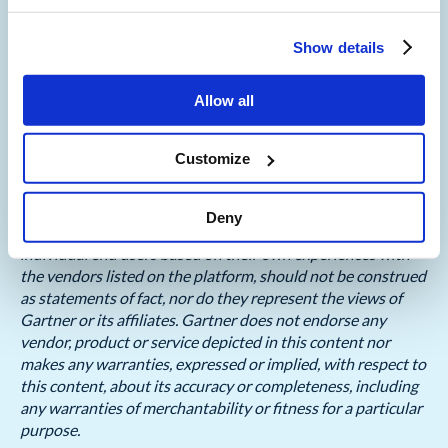
Gartner, Voice of the Customer for Contact Center as a
Show details
Service, Peer Contributors, 23rd May 2025
Allow all
GARTNER is a registered trademark and service mark, and
PEER INSIGHTS is a trademark and service mark, of
Gartner, Inc. and/or its affiliates in the U.S. and
Customize
internationally and are used herein with permission. All
rights reserved.
Deny
Gartner Peer Insights content consists of the opinions of
individual end users based on their own experiences with
the vendors listed on the platform, should not be construed
as statements of fact, nor do they represent the views of
Gartner or its affiliates. Gartner does not endorse any
vendor, product or service depicted in this content nor
makes any warranties, expressed or implied, with respect to
this content, about its accuracy or completeness, including
any warranties of merchantability or fitness for a particular
purpose.