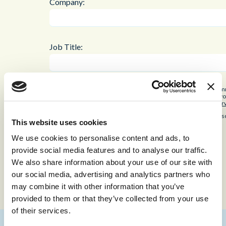
Company:
Job Title:
By checking the box below, you consent to receiving industry co
our
privacy and cookies policy
. Every time we get in contact, yo
reCAPTCHA and the Google
Privacy Policy
and
Terms of Ser
Keep me updated with industry-leading insights and CX re
This website uses cookies
We use cookies to personalise content and ads, to
provide social media features and to analyse our traffic.
Submit
We also share information about your use of our site with
our social media, advertising and analytics partners who
may combine it with other information that you’ve
provided to them or that they’ve collected from your use
of their services.