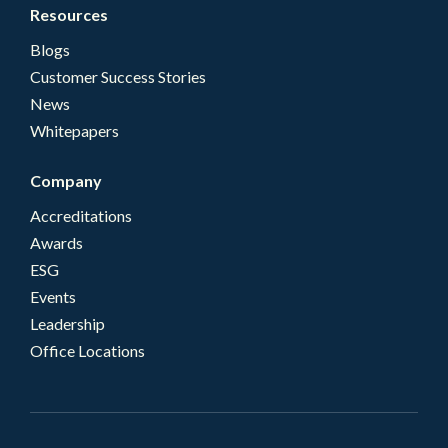
Resources
Blogs
Customer Success Stories
News
Whitepapers
Company
Accreditations
Awards
ESG
Events
Leadership
Office Locations