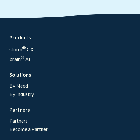
Products
®
storm
CX
®
brain
AI
Solutions
By Need
By Industry
Partners
Partners
Become a Partner