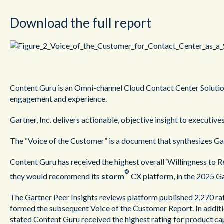
Download the full report
Content Guru is an Omni-channel Cloud Contact Center Solution
engagement and experience.
Gartner, Inc. delivers actionable, objective insight to executive
The “Voice of the Customer” is a document that synthesizes Gart
Content Guru has received the highest overall ‘Willingness to 
®
they would recommend its
storm
CX platform, in the 2025 G
The Gartner Peer Insights reviews platform published 2,270 ra
formed the subsequent Voice of the Customer Report. In additi
stated Content Guru received the highest rating for product cap