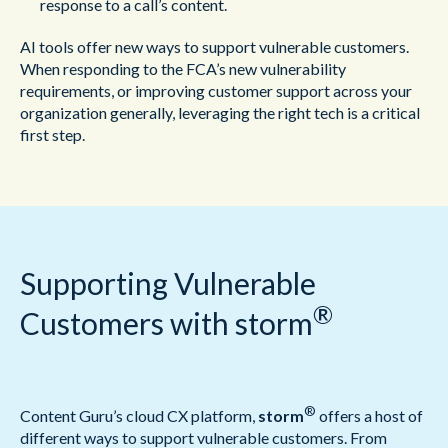
response to a call’s content.
AI tools offer new ways to support vulnerable customers.
When responding to the FCA’s new vulnerability
requirements, or improving customer support across your
organization generally, leveraging the right tech is a critical
first step.
Supporting Vulnerable
®
Customers with storm
®
Content Guru’s cloud CX platform,
storm
offers a host of
different ways to support vulnerable customers. From