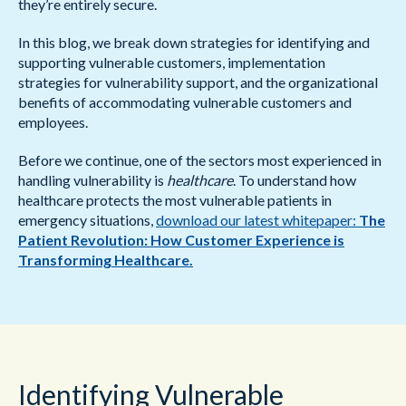
they’re entirely secure.
In this blog, we break down strategies for identifying and
supporting vulnerable customers, implementation
strategies for vulnerability support, and the organizational
benefits of accommodating vulnerable customers and
employees.
Before we continue, one of the sectors most experienced in
handling vulnerability is
healthcare
. To understand how
healthcare protects the most vulnerable patients in
emergency situations,
download our latest whitepaper:
The
Patient Revolution: How Customer Experience is
Transforming Healthcare.
Identifying Vulnerable