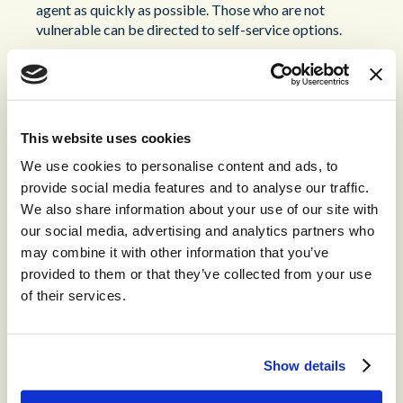
agent as quickly as possible. Those who are not
vulnerable can be directed to self-service options.
Once vulnerable customers have been identified and routed
appropriately, you need to ensure they receive the highest
quality of support from your agents. Training is essential
here.
This website uses cookies
Training to Support Vulnerable
We use cookies to personalise content and ads, to
provide social media features and to analyse our traffic.
Customers
We also share information about your use of our site with
our social media, advertising and analytics partners who
Supporting vulnerable customers isn’t easy. Consider the
may combine it with other information that you’ve
quality of service you expect for the average customer; in
provided to them or that they’ve collected from your use
the case of vulnerability that needs to be elevated even
of their services.
further. Providing your agents with the highest level of
training in dealing with vulnerability is essential to your CX
strategy.
Show details
One potential approach is the
CARE
system. This is a
coaching model that agents can make use of to approach a