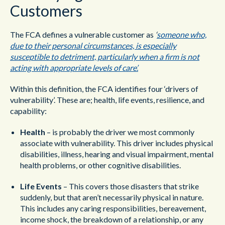
Customers
The FCA defines a vulnerable customer as
‘
someone who,
due to their personal circumstances, is especially
susceptible to detriment, particularly when a firm is not
acting with appropriate levels of care’.
Within this definition, the FCA identifies four ‘drivers of
vulnerability’. These are; health, life events, resilience, and
capability:
Health
– is probably the driver we most commonly
associate with vulnerability. This driver includes physical
disabilities, illness, hearing and visual impairment, mental
health problems, or other cognitive disabilities.
Life Events
– This covers those disasters that strike
suddenly, but that aren’t necessarily physical in nature.
This includes any caring responsibilities, bereavement,
income shock, the breakdown of a relationship, or any