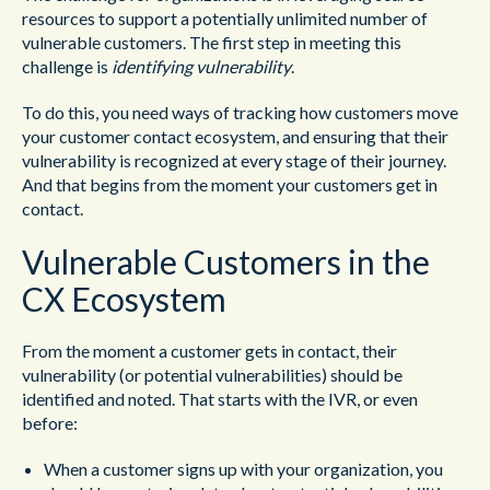
resources to support a potentially unlimited number of
vulnerable customers. The first step in meeting this
challenge is
identifying vulnerability
.
To do this, you need ways of tracking how customers move
your customer contact ecosystem, and ensuring that their
vulnerability is recognized at every stage of their journey.
And that begins from the moment your customers get in
contact.
Vulnerable Customers in the
CX Ecosystem
From the moment a customer gets in contact, their
vulnerability (or potential vulnerabilities) should be
identified and noted. That starts with the IVR, or even
before:
When a customer signs up with your organization, you