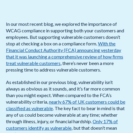
In our most recent blog, we explored the importance of
WCAG compliance in supporting both your customers and
employees. But supporting vulnerable customers doesn’t
stop at checking a box on a compliance form.
With the
Financial Conduct Authority (FCA) announcing yesterday
that it was launching a comprehensive review of how firms
treat vulnerable customers
, there’s never been a more
pressing time to address vulnerable customers.
As established in our previous blog, vulnerability isn’t
always as obvious as it sounds, and it’s far more common
than you might expect. When compared to the FCA’s
vulnerability criteria,
nearly 67% of UK customers could be
classified as vulnerable
. The key fact to bear in mind is that
any of us could become vulnerable at any time; whether
through illness, injury, or financial hardship.
Only 17% of
customers identify as vulnerable
, but that doesn’t mean