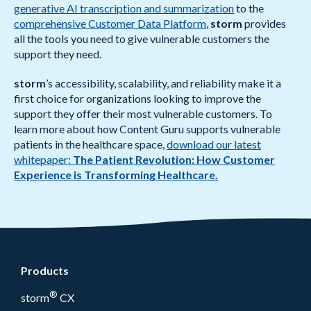
generative AI transcription and summarization
to the
comprehensive Customer Data Platform
,
storm
provides
all the tools you need to give vulnerable customers the
support they need.
storm
’s accessibility, scalability, and reliability make it a
first choice for organizations looking to improve the
support they offer their most vulnerable customers. To
learn more about how Content Guru supports vulnerable
patients in the healthcare space,
download our latest
whitepaper:
The Patient Revolution: How Customer
Experience is Transforming Healthcare.
Products
®
storm
CX