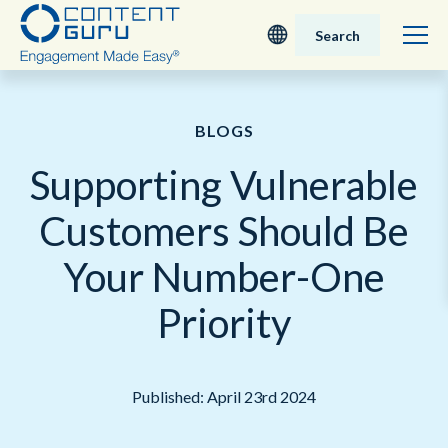
Search
Deutsch
BLOGS
English - UK
Supporting Vulnerable
Nederlands
Customers Should Be
English - USA
Your Number-One
日本語
Priority
Published: April 23rd 2024