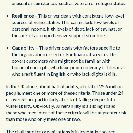
unusual circumstances, such as veteran or refugee status.
Resilience
– This driver deals with consistent, low-level
sources of vulnerability. This can include low levels of
personal income, high levels of debt, lack of savings, or
the lack of a comprehensive support structure.
Capability
– This driver deals with factors specific to
the organization or sector. For financial services, this
covers customers who might not be familiar with
financial concepts, who have poor numeracy or literacy,
who aren’t fluent in English, or who lack digital skills.
In the UK alone, about half of adults, a total of 25.6 million
people, meet one or more of these criteria. Those under 24
or over 65 are particularly at risk of falling deeper into
vulnerability. Obviously, vulnerability is a sliding scale;
those who meet more of these criteria will be at greater risk
than those who only meet one or two.
The challenge for organizations is in leveraging scarce