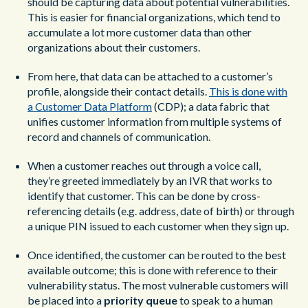
should be capturing data about potential vulnerabilities.
This is easier for financial organizations, which tend to
accumulate a lot more customer data than other
organizations about their customers.
From here, that data can be attached to a customer’s
profile, alongside their contact details.
This is done with
a Customer Data Platform
(CDP); a data fabric that
unifies customer information from multiple systems of
record and channels of communication.
When a customer reaches out through a voice call,
they’re greeted immediately by an IVR that works to
identify that customer. This can be done by cross-
referencing details (e.g. address, date of birth) or through
a unique PIN issued to each customer when they sign up.
Once identified, the customer can be routed to the best
available outcome; this is done with reference to their
vulnerability status. The most vulnerable customers will
be placed into a
priority queue
to speak to a human