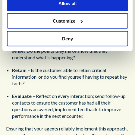
Allow all
vulnerable customer:
Comprehend
– Does the customer fully understand the
Customize
information they are receiving? Is there a way you can
make sure they understand (without being patronizing)?
Deny
Assess
– Is the customer asking questions that make
sense? Do the points they make show that they
understand what is happening?
Retain
– Is the customer able to retain critical
information, or do you find yourself having to repeat key
facts?
Evaluate
– Reflect on every interaction; send follow-up
contacts to ensure the customer has had all their
questions answered; implement feedback to improve
performance in the next encounter.
Ensuring that your agents reliably implement this approach,