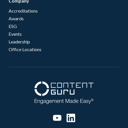
Company
Accreditations
Awards
ESG
Events
Leadership
Office Locations