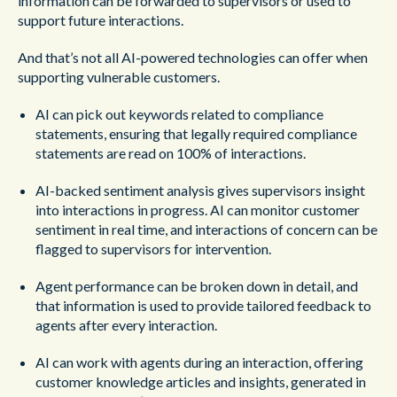
information can be forwarded to supervisors or used to
support future interactions.
And that’s not all AI-powered technologies can offer when
supporting vulnerable customers.
AI can pick out keywords related to compliance
statements, ensuring that legally required compliance
statements are read on 100% of interactions.
AI-backed sentiment analysis gives supervisors insight
into interactions in progress. AI can monitor customer
sentiment in real time, and interactions of concern can be
flagged to supervisors for intervention.
Agent performance can be broken down in detail, and
that information is used to provide tailored feedback to
agents after every interaction.
AI can work with agents during an interaction, offering
customer knowledge articles and insights, generated in