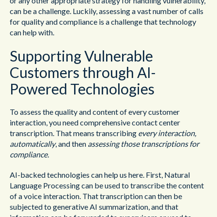
or any other appropriate strategy for handling vulnerability,
can be a challenge. Luckily, assessing a vast number of calls
for quality and compliance is a challenge that technology
can help with.
Supporting Vulnerable
Customers through AI-
Powered Technologies
To assess the quality and content of every customer
interaction, you need comprehensive contact center
transcription. That means transcribing
every interaction,
automatically
, and then
assessing those transcriptions for
compliance.
AI-backed technologies can help us here. First, Natural
Language Processing can be used to transcribe the content
of a voice interaction. That transcription can then be
subjected to generative AI summarization, and that