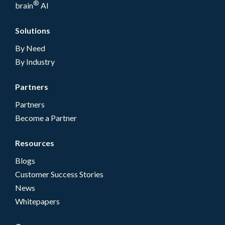
®
brain
AI
Solutions
By Need
By Industry
Partners
Partners
Become a Partner
Resources
Blogs
Customer Success Stories
News
Whitepapers