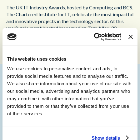
The UK IT Industry Awards, hosted by Computing and BCS,
The Chartered Institute for IT, celebrate the most impactful
and innovative projects in the technology sector. At this
year’s gala event, hosted by comedian Tom Allen, 30
winners were announced from hundreds of entries, shining a
spotlight on the best achievements in the field.
This website uses cookies
We use cookies to personalise content and ads, to
provide social media features and to analyse our traffic.
We also share information about your use of our site with
“This award underscores the strength of the
our social media, advertising and analytics partners who
partnership between Content Guru and NHS
may combine it with other information that you’ve
England- London Region, and our joint
provided to them or that they’ve collected from your use
dedication to leverage technology to improve
of their services.
healthcare outcomes,” commented
Martin
Taylor, Co-Founder and Deputy CEO of
Content Guru
. “This project exemplifies the
Show details
transformative power of AI in improving patient