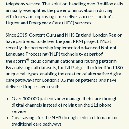
telephony service. This solution, handling over 3 million calls
annually, exemplifies the power of innovation in driving
efficiency and improving care delivery across London’s
Urgent and Emergency Care (UEC) services.
Since 2015, Content Guru and NHS England, London Region
have partnered to deliver the joint PRM project. Most
recently, the partnership implemented advanced Natural
Language Processing (NLP) technology as part of
®
the
storm
cloud communications and routing platform.
By analysing call datasets, the NLP algorithm identified 180
unique call types, enabling the creation of alternative digital
care pathways for London’s 3.5 million patients, and have
delivered impressive results:
Over 300,000 patients now manage their care through
digital channels instead of relying on the 111 phone
service.
Cost savings for the NHS through reduced demand on
traditional care pathways.