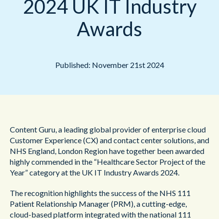
2024 UK IT Industry
Awards
Published: November 21st 2024
Content Guru, a leading global provider of enterprise cloud
Customer Experience (CX) and contact center solutions, and
NHS England, London Region have together been awarded
highly commended in the “Healthcare Sector Project of the
Year” category at the UK IT Industry Awards 2024.
The recognition highlights the success of the NHS 111
Patient Relationship Manager (PRM), a cutting-edge,
cloud-based platform integrated with the national 111