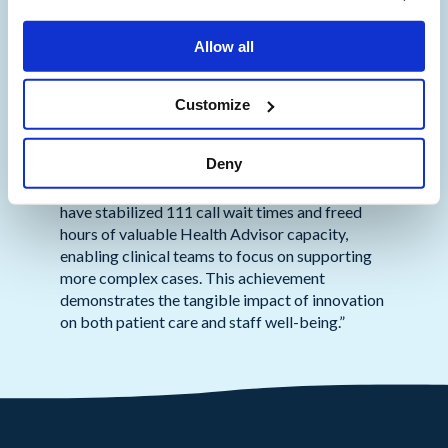
care and operational efficiency.”
Allow all
“This project represents a ground-breaking
step in NHS strategy, showcasing the successful
application of AI to relieve workforce pressures
Customize
and improve operational efficiencies,”
commented
Mark Bamlett, Deputy Director
Deny
Urgent and Emergency Care (Digital & IUC),
NHS England, London Region
. “As a result, we
have stabilized 111 call wait times and freed
hours of valuable Health Advisor capacity,
enabling clinical teams to focus on supporting
more complex cases. This achievement
demonstrates the tangible impact of innovation
on both patient care and staff well-being.”