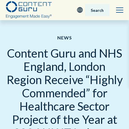
Search
Deutsch
NEWS
English - UK
Content Guru and NHS
Nederlands
England, London
English - USA
Region Receive “Highly
日本語
Commended” for
Healthcare Sector
Project of the Year at