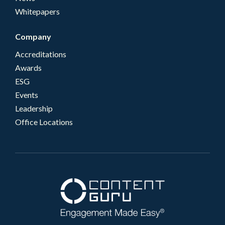
Whitepapers
Company
Accreditations
Awards
ESG
Events
Leadership
Office Locations