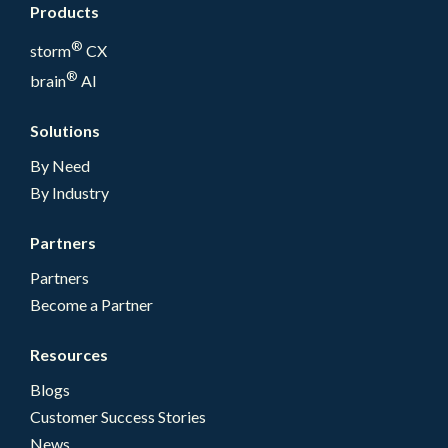
Products
®
storm
CX
®
brain
AI
Solutions
By Need
By Industry
Partners
Partners
Become a Partner
Resources
Blogs
Customer Success Stories
News