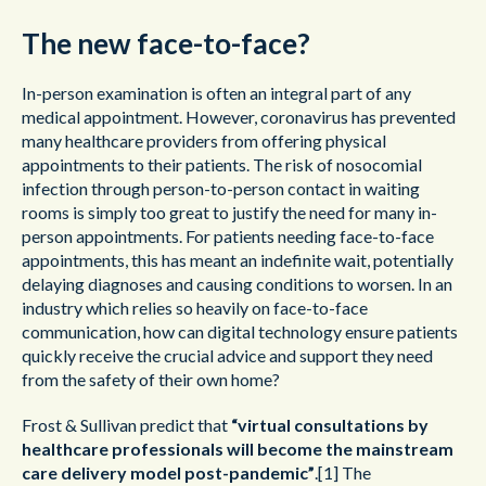
The new face-to-face?
In-person examination is often an integral part of any
medical appointment. However, coronavirus has prevented
many healthcare providers from offering physical
appointments to their patients. The risk of nosocomial
infection through person-to-person contact in waiting
rooms is simply too great to justify the need for many in-
person appointments. For patients needing face-to-face
appointments, this has meant an indefinite wait, potentially
delaying diagnoses and causing conditions to worsen. In an
industry which relies so heavily on face-to-face
communication, how can digital technology ensure patients
quickly receive the crucial advice and support they need
from the safety of their own home?
Frost & Sullivan predict that
“virtual consultations by
healthcare professionals will become the mainstream
care delivery model post-pandemic”
.
[1]
The