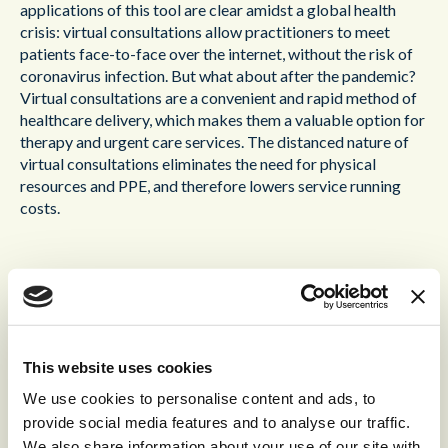
applications of this tool are clear amidst a global health
crisis: virtual consultations allow practitioners to meet
patients face-to-face over the internet, without the risk of
coronavirus infection. But what about after the pandemic?
Virtual consultations are a convenient and rapid method of
healthcare delivery, which makes them a valuable option for
therapy and urgent care services. The distanced nature of
virtual consultations eliminates the need for physical
resources and PPE, and therefore lowers service running
costs.
Virtual waiting rooms
No one likes to wait, especially in a crowded waiting room
for a delayed appointment. Extended wait times not only
This website uses cookies
frustrate patients, but can also compromise patient safety
We use cookies to personalise content and ads, to
through exposure to airborne infections. Access to
provide social media features and to analyse our traffic.
healthcare should be quick, convenient, and above all safe,
We also share information about your use of our site with