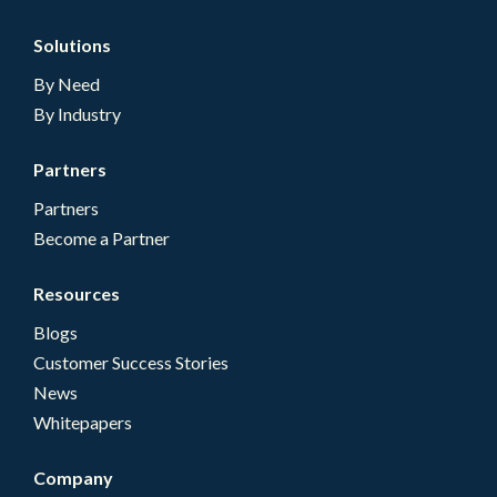
Solutions
By Need
By Industry
Partners
Partners
Become a Partner
Resources
Blogs
Customer Success Stories
News
Whitepapers
Company