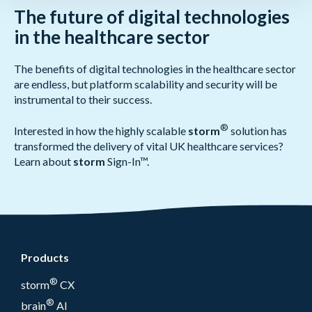
The future of digital technologies
in the healthcare sector
The benefits of digital technologies in the healthcare sector
are endless, but platform scalability and security will be
instrumental to their success.
®
Interested in how the highly scalable
storm
solution has
transformed the delivery of vital UK healthcare services?
Learn about
storm
Sign-In™.
Products
®
storm
CX
®
brain
AI