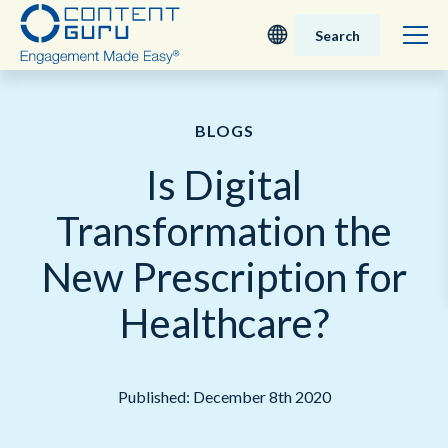
Search
Deutsch
BLOGS
English - UK
Is Digital
Nederlands
Transformation the
English - USA
New Prescription for
日本語
Healthcare?
Published: December 8th 2020