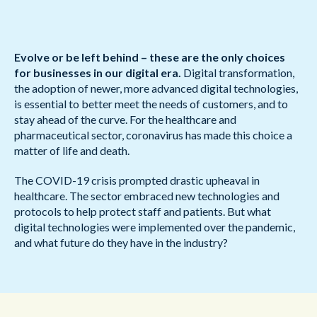
Evolve or be left behind – these are the only choices
for businesses in our digital era.
Digital transformation,
the adoption of newer, more advanced digital technologies,
is essential to better meet the needs of customers, and to
stay ahead of the curve. For the healthcare and
pharmaceutical sector, coronavirus has made this choice a
matter of life and death.
The COVID-19 crisis prompted drastic upheaval in
healthcare. The sector embraced new technologies and
protocols to help protect staff and patients. But what
digital technologies were implemented over the pandemic,
and what future do they have in the industry?