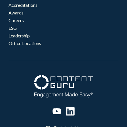
Accreditations
Awards
Careers
ESG
Leadership
Office Locations