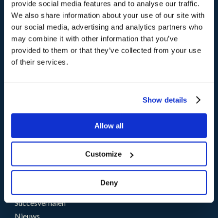
provide social media features and to analyse our traffic.
Producten
We also share information about your use of our site with
®
storm
CX
our social media, advertising and analytics partners who
®
brain
AI
may combine it with other information that you’ve
provided to them or that they’ve collected from your use
of their services.
Oplossingen
Uitdagingen
Sectoren
Show details
Partners
Allow all
Partner Programma
Word ook Partner
Customize
Middelen
Deny
Blogs
Succesverhalen
Nieuws