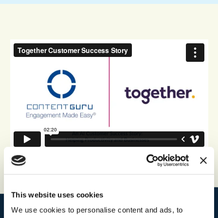
This website uses cookies
We use cookies to personalise content and ads, to