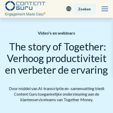
Zoeken
Deutsch
Video’s en webinars
English - UK
The story of Together:
Nederlands
Verhoog productiviteit
English - USA
en verbeter de ervaring
日本語
Door middel van AI-transcriptie en -samenvatting biedt
Content Guru toegankelijke ondersteuning aan de
klantenserviceteams van Together Money.