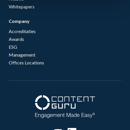
Whitepapers
Company
Accreditaties
Awards
ESG
Management
Offices Locations