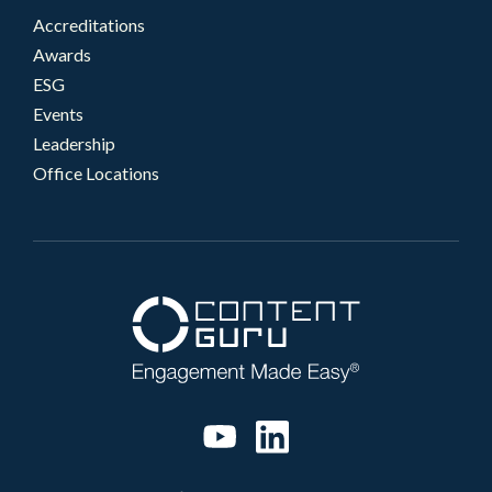
Accreditations
Awards
ESG
Events
Leadership
Office Locations