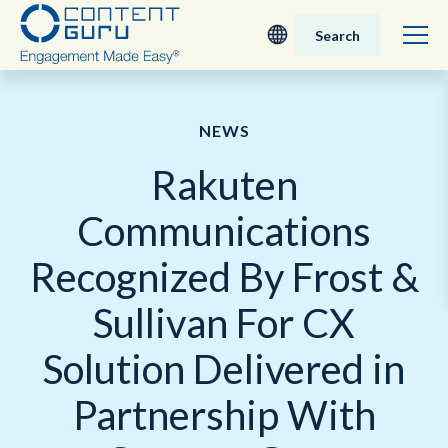
Search
Deutsch
NEWS
English - UK
Rakuten
Nederlands
Communications
English - USA
Recognized By Frost &
日本語
Sullivan For CX
Solution Delivered in
Partnership With