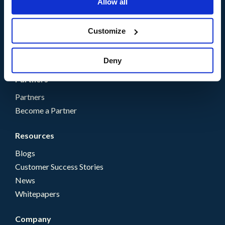
Allow all
Solutions
Customize
By Need
By Industry
Deny
Partners
Partners
Become a Partner
Resources
Blogs
Customer Success Stories
News
Whitepapers
Company