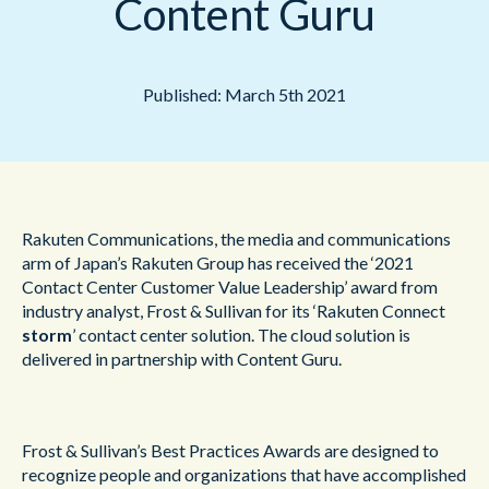
Content Guru
Published: March 5th 2021
Rakuten Communications, the media and communications
arm of Japan’s Rakuten Group has received the ‘2021
Contact Center Customer Value Leadership’ award from
industry analyst, Frost & Sullivan for its ‘Rakuten Connect
storm
’ contact center solution. The cloud solution is
delivered in partnership with Content Guru.
Frost & Sullivan’s Best Practices Awards are designed to
recognize people and organizations that have accomplished