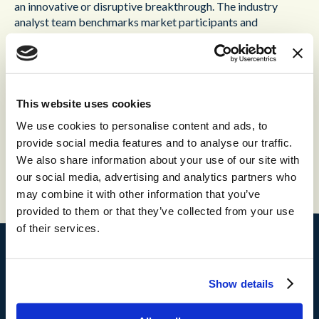
an innovative or disruptive breakthrough. The industry
analyst team benchmarks market participants and
measures their performance through independent, primary
interviews, and secondary industry research in order to
identify and celebrate best practices.
Rakuten Communications has been a partner of Content
This website uses cookies
Guru for over three years, and delivers cutting-edge
We use cookies to personalise content and ads, to
customer experience technology to organizations in a range
provide social media features and to analyse our traffic.
of sectors, including finance, service industries and
We also share information about your use of our site with
manufacturing.
our social media, advertising and analytics partners who
may combine it with other information that you’ve
provided to them or that they’ve collected from your use
of their services.
Products
Show details
®
storm
CX
®
brain
AI