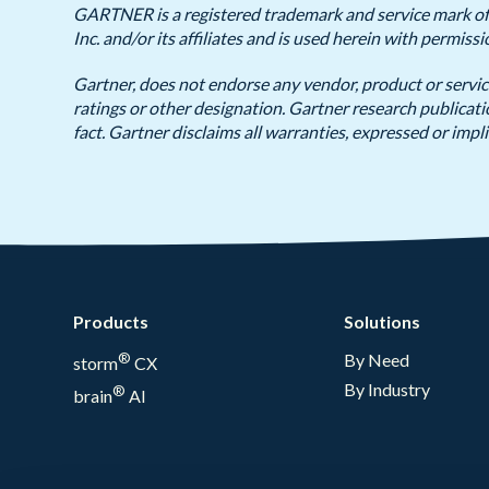
GARTNER is a registered trademark and service mark of G
Inc. and/or its affiliates and is used herein with permissi
Gartner, does not endorse any vendor, product or servic
ratings or other designation. Gartner research publicat
fact. Gartner disclaims all warranties, expressed or impli
Products
Solutions
®
By Need
storm
CX
By Industry
®
brain
AI