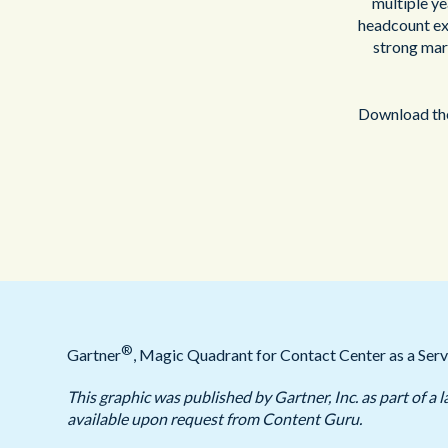
multiple ye
headcount exp
strong mar
Download the
®
Gartner
, Magic Quadrant for Contact Center as a Serv
This graphic was published by Gartner, Inc. as part of 
available upon request from Content Guru.