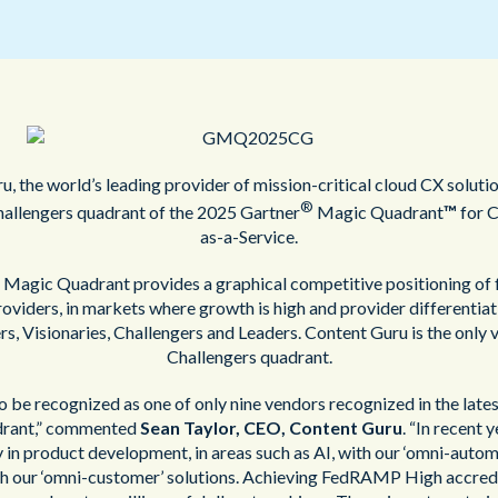
Public Sector
, the world’s leading provider of mission-critical cloud CX soluti
®
hallengers quadrant of the 2025 Gartner
Magic Quadrant
™
for C
as-a-Service.
Magic Quadrant provides a graphical competitive positioning of 
oviders, in markets where growth is high and provider differentiatio
s, Visionaries, Challengers and Leaders. Content Guru is the only 
Challengers quadrant.
 to be recognized as one of only nine vendors recognized in the lat
rant,” commented
Sean Taylor, CEO, Content Guru
. “In recent 
y in product development, in areas such as AI, with our ‘omni-autom
th our ‘omni-customer’ solutions. Achieving FedRAMP High accred