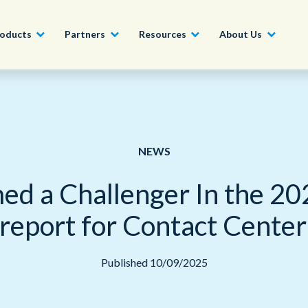
oducts
Partners
Resources
About Us
Become a Partner
Construction, Manufacturing and
Conversational AI & Self-Service
News
English - UK
Join our market-leadin
Property
drive success for your
NEWS
Agent Assist
Whitepapers
organization
日本語
Tech, Media and Telecoms
d a Challenger In the 20
Intelligent Automation
Videos and Webinars
Get Started
Government
eport for Contact Center 
We work with organizations around the world to deliver
Real-Time Transcription and
outstanding CX; discover our global network of offices.
Summarization
Financial Services
Published 10/09/2025
Our Locations
Outsourcing