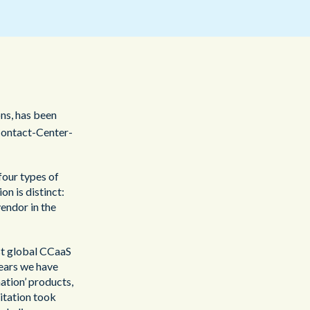
Redwood Technologies Group
Healthcare
All Resources
®
brain
AI
ons, has been
ontact-Center-
four types of
n is distinct:
vendor in the
est global CCaaS
years we have
ation’ products,
itation took