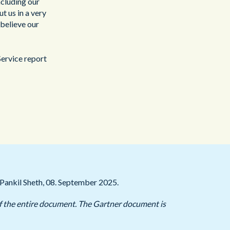
ncluding our
t us in a very
believe our
ervice report
Pankil Sheth, 08. September 2025.
 of the entire document. The Gartner document is