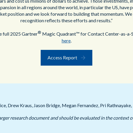
ars and cost us millions of dollars to achieve. Those investments, i
ansion in all regions around the world, in particular the US, have pu
ket position and we look forward to building that momentum. We 
recognition reflects these efforts and results.”
®
 full 2025 Gartner
Magic Quadrant™ for Contact Center-as-a-S
here
.
Access Report
ice, Drew Kraus, Jason Bridge, Megan Fernandez, Pri Rathnayake, 
a larger research document and should be evaluated in the context