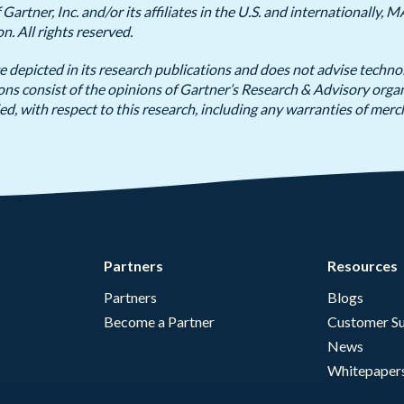
artner, Inc. and/or its affiliates in the U.S. and internationall
on. All rights reserved.
e depicted in its research publications and does not advise techno
ions consist of the opinions of Gartner’s Research & Advisory org
ed, with respect to this research, including any warranties of merch
Partners
Resources
Partners
Blogs
Become a Partner
Customer Su
News
Whitepaper