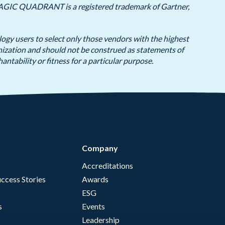
y, MAGIC QUADRANT is a registered trademark of Gartner,
logy users to select only those vendors with the highest
anization and should not be construed as statements of
antability or fitness for a particular purpose.
Company
Accreditations
ccess Stories
Awards
ESG
s
Events
Leadership