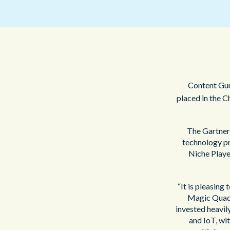
Content Guru
placed in the C
The Gartner 
technology pr
Niche Player
“It is pleasing
Magic Quad
invested heavil
and IoT, wi