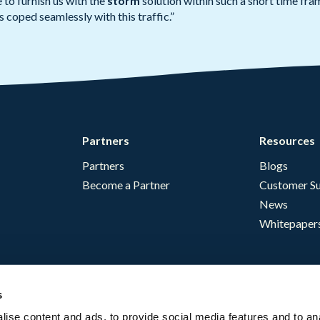
to furnish us with the
storm
solution within such a short time fr
 coped seamlessly with this traffic.”
Partners
Resources
Partners
Blogs
Become a Partner
Customer Su
News
Whitepaper
s
ise content and ads, to provide social media features and to an