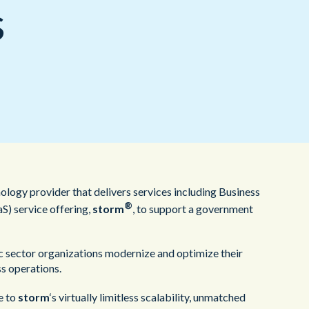
Redwood Technologies Group
Healthcare
s
All Resources
®
brain
AI
ology provider that delivers services including Business
®
S) service offering,
storm
, to support a government
c sector organizations modernize and optimize their
s operations.
e to
storm
‘s virtually limitless scalability, unmatched