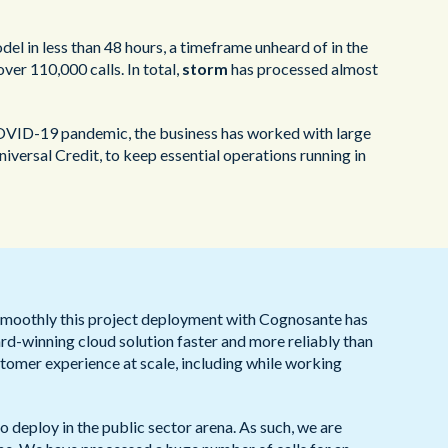
l in less than 48 hours, a timeframe unheard of in the
ver 110,000 calls. In total,
storm
has processed almost
 COVID-19 pandemic, the business has worked with large
ersal Credit, to keep essential operations running in
smoothly this project deployment with Cognosante has
ard-winning cloud solution faster and more reliably than
tomer experience at scale, including while working
o deploy in the public sector arena. As such, we are