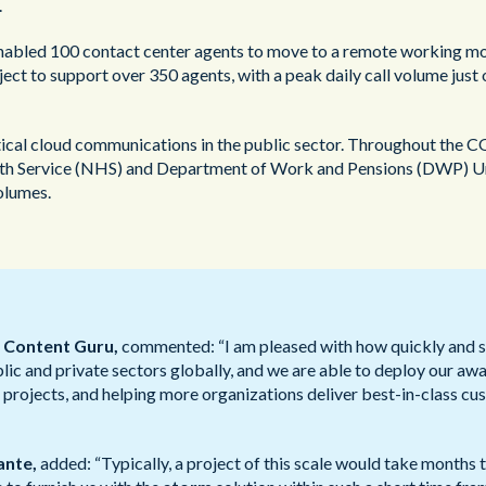
.
abled 100 contact center agents to move to a remote working mode
ect to support over 350 agents, with a peak daily call volume just o
ritical cloud communications in the public sector. Throughout the
alth Service (NHS) and Department of Work and Pensions (DWP) Univ
olumes.
t Content Guru,
commented: “I am pleased with how quickly and 
lic and private sectors globally, and we are able to deploy our aw
projects, and helping more organizations deliver best-in-class cus
ante,
added: “Typically, a project of this scale would take months t