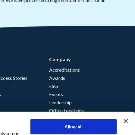
ame. We have processed a huge number of calls for an
Company
Accreditations
ccess Stories
Awards
ESG
s
Events
Leadership
Office Locations
Allow all
alyse our