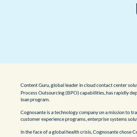
Content Guru, global leader in cloud contact center sol
Process Outsourcing (BPO) capabilities, has rapidly de
loan program.
Cognosante is a technology company on a mission to tran
customer experience programs, enterprise systems soluti
In the face of a global health crisis, Cognosante chose 