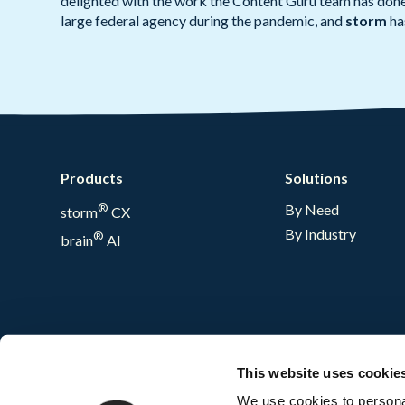
delighted with the work the Content Guru team has done 
large federal agency during the pandemic, and
storm
has
Products
Solutions
®
By Need
storm
CX
By Industry
®
brain
AI
This website uses cookie
We use cookies to personal