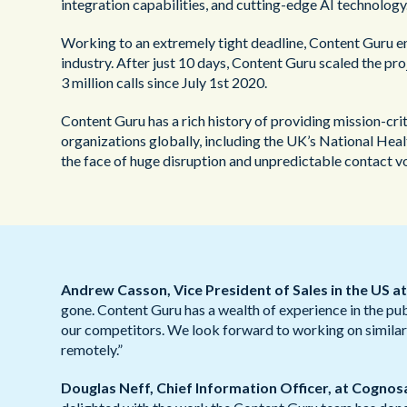
integration capabilities, and cutting-edge AI technology
Working to an extremely tight deadline, Content Guru en
industry. After just 10 days, Content Guru scaled the proj
3 million calls since July 1st 2020.
Content Guru has a rich history of providing mission-c
organizations globally, including the UK’s National He
the face of huge disruption and unpredictable contact v
Andrew Casson, Vice President of Sales in the US a
gone. Content Guru has a wealth of experience in the pub
our competitors. We look forward to working on similar 
remotely.”
Douglas Neff, Chief Information Officer, at Cognos