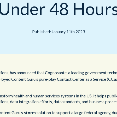
Under 48 Hour
Public Sector
Published: January 11th 2023
utions, has announced that Cognosante, a leading government techn
ployed Content Guru’s pure-play Contact Center as a Service (CCaa
sform health and human services systems in the US. It helps publi
ons, data integration efforts, data standards, and business proces
Content Guru’s
storm
solution to support a large federal agency, du