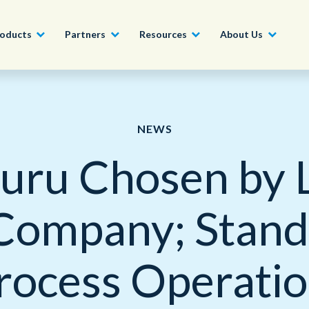
oducts
Partners
Resources
About Us
Become a Partner
Construction, Manufacturing and
Conversational AI & Self-Service
News
English - UK
NEWS
Join our market-leadin
Property
drive success for your
uru Chosen by 
Agent Assist
Whitepapers
organization
日本語
Tech, Media and Telecoms
Intelligent Automation
Videos and Webinars
Get Started
Company; Stan
Government
We work with organizations around the world to deliver
Real-Time Transcription and
outstanding CX; discover our global network of offices.
Summarization
Financial Services
rocess Operatio
Our Locations
Outsourcing