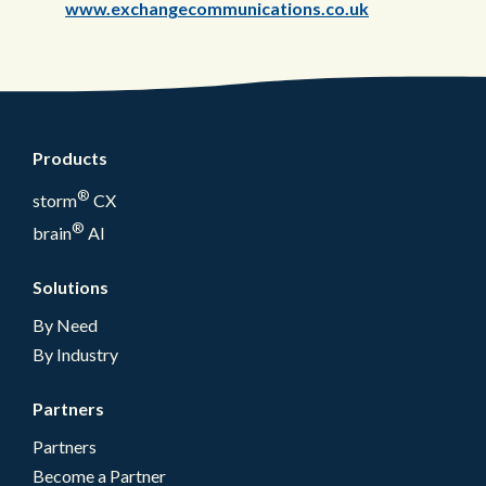
www.exchangecommunications.co.uk
Products
®
storm
CX
®
brain
AI
Solutions
By Need
By Industry
Partners
Partners
Become a Partner