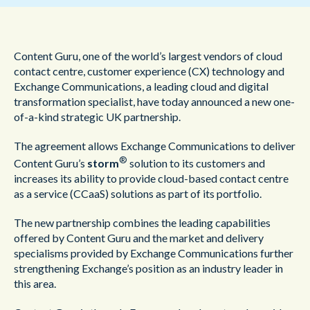
Content Guru, one of the world’s largest vendors of cloud
contact centre, customer experience (CX) technology and
Exchange Communications, a leading cloud and digital
transformation specialist, have today announced a new one-
of-a-kind strategic UK partnership.
The agreement allows Exchange Communications to deliver
®
Content Guru’s
storm
solution to its customers and
increases its ability to provide cloud-based contact centre
as a service (CCaaS) solutions as part of its portfolio.
The new partnership combines the leading capabilities
offered by Content Guru and the market and delivery
specialisms provided by Exchange Communications further
strengthening Exchange’s position as an industry leader in
this area.