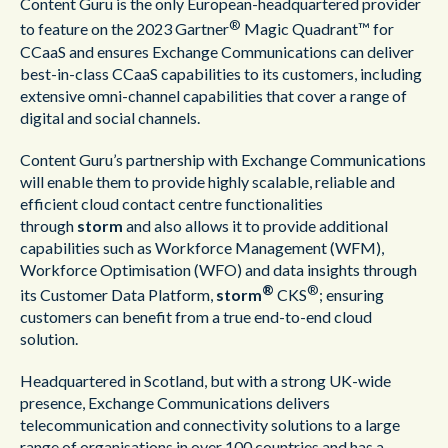
Content Guru is the only European-headquartered provider
®
to feature on the 2023 Gartner
Magic Quadrant™ for
CCaaS and ensures Exchange Communications can deliver
best-in-class CCaaS capabilities to its customers, including
extensive omni-channel capabilities that cover a range of
digital and social channels.
Content Guru’s partnership with Exchange Communications
will enable them to provide highly scalable, reliable and
efficient cloud contact centre functionalities
through
storm
and also allows it to provide additional
capabilities such as Workforce Management (WFM),
Workforce Optimisation (WFO) and data insights through
®
®
its Customer Data Platform,
storm
CKS
; ensuring
customers can benefit from a true end-to-end cloud
solution.
Headquartered in Scotland, but with a strong UK-wide
presence, Exchange Communications delivers
telecommunication and connectivity solutions to a large
range of organisations in over 100 countries and has a