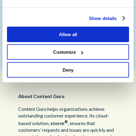
in Europe.
“Our partnership with Content Guru is another
Show details
example of best practice and working with like-
minded partners who also strive to be at the
Allow all
forefront of technology. We look forward to
working with them as the partnership
continues”.
Customize
Deny
About Content Guru
Content Guru helps organizations achieve
outstanding customer experience. Its cloud-
®
based solution,
storm
, ensures that
customers’ requests and issues are quickly and