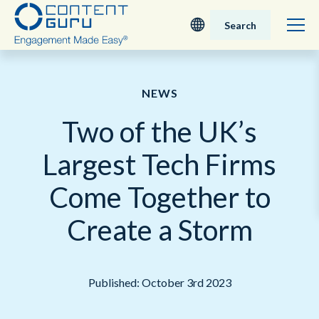
Search
Deutsch
NEWS
English - UK
Two of the UK’s
Nederlands
Largest Tech Firms
English - USA
Come Together to
日本語
Create a Storm
Published: October 3rd 2023