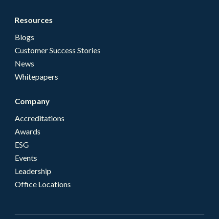
Resources
Blogs
Customer Success Stories
News
Whitepapers
Company
Accreditations
Awards
ESG
Events
Leadership
Office Locations