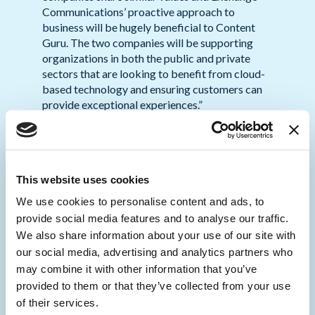
Communications’ proactive approach to
business will be hugely beneficial to Content
Guru. The two companies will be supporting
organizations in both the public and private
sectors that are looking to benefit from cloud-
based technology and ensuring customers can
provide exceptional experiences.”
Tom Sime, CEO of Exchange
Communications,
commented: “With more
than three decades in the business of
This website uses cookies
connectivity, our business has evolved
massively, to ensure we remain at the forefront
We use cookies to personalise content and ads, to
of the industry in ensuring our customers can
provide social media features and to analyse our traffic.
trust us in providing the leading technology
We also share information about your use of our site with
whether that be for cloud-based contact centre
our social media, advertising and analytics partners who
solutions, smart buildings, IOT or 5G
may combine it with other information that you’ve
connectivity. As a result, we have worked with
provided to them or that they’ve collected from your use
some of the leading businesses in the world and
of their services.
have created some of the most connected sites