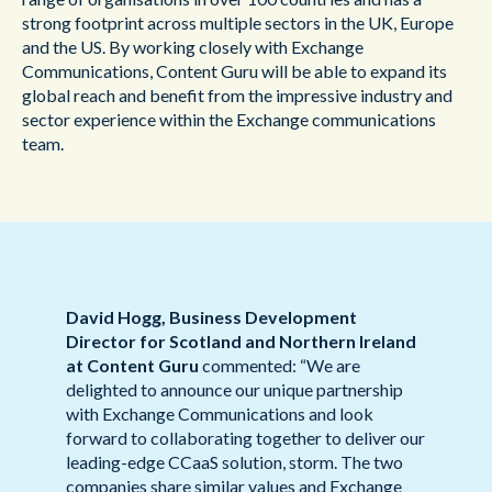
strong footprint across multiple sectors in the UK, Europe
and the US. By working closely with Exchange
Communications, Content Guru will be able to expand its
global reach and benefit from the impressive industry and
sector experience within the Exchange communications
team.
David Hogg, Business Development
Director for Scotland and Northern Ireland
at Content Guru
commented: “We are
delighted to announce our unique partnership
with Exchange Communications and look
forward to collaborating together to deliver our
leading-edge CCaaS solution, storm. The two
companies share similar values and Exchange