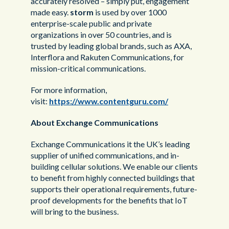
accurately resolved – simply put, engagement
made easy.
storm
is used by over 1000
enterprise-scale public and private
organizations in over 50 countries, and is
trusted by leading global brands, such as AXA,
Interflora and Rakuten Communications, for
mission-critical communications.
For more information,
visit:
https://www.contentguru.com/
About Exchange Communications
Exchange Communications it the UK’s leading
supplier of unified communications, and in-
building cellular solutions. We enable our clients
to benefit from highly connected buildings that
supports their operational requirements, future-
proof developments for the benefits that IoT
will bring to the business.